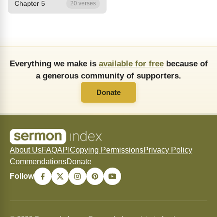
Chapter 5
20 verses
Everything we make is
available for free
because of
a generous community of supporters.
Donate
About Us
FAQ
API
Copying Permissions
Privacy Policy
Commendations
Donate
Follow