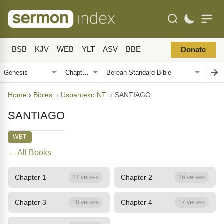
BSB
KJV
WEB
YLT
ASV
BBE
Donate
Home
›
Bibles
›
Uspanteko NT
›
SANTIAGO
SANTIAGO
WBT
← All Books
Chapter 1
Chapter 2
27 verses
26 verses
Chapter 3
Chapter 4
18 verses
17 verses