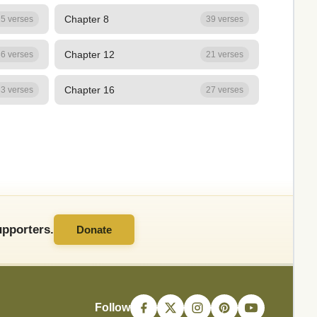
Chapter 8
5 verses
39 verses
Chapter 12
6 verses
21 verses
Chapter 16
3 verses
27 verses
pporters.
Donate
Follow