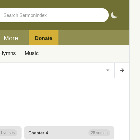
More..
Donate
Hymns
Music
Chapter 4
1 verses
25 verses