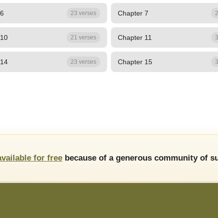
 6
Chapter 7
23 verses
2
 10
Chapter 11
21 verses
3
 14
Chapter 15
23 verses
3
available for free
because of a generous community of su