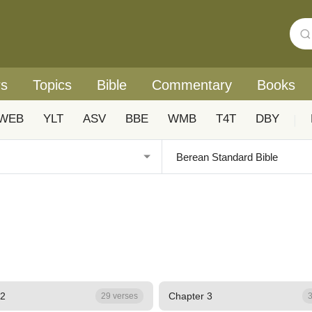
rs
Topics
Bible
Commentary
Books
WEB
YLT
ASV
BBE
WMB
T4T
DBY
|
 2
Chapter 3
29 verses
3