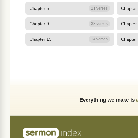
Chapter 5
Chapter
21 verses
Chapter 9
Chapter
33 verses
Chapter 13
Chapter
14 verses
Everything we make is