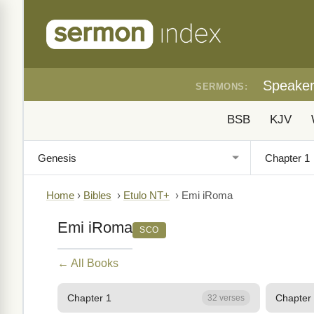
Speake
SERMONS:
BSB
KJV
Home
›
Bibles
›
Etulo NT+
›
Emi iRoma
Emi iRoma
SCO
← All Books
Chapter 1
Chapter
32 verses