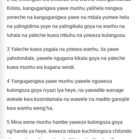
Kilistu, kanguganigwa yawe munhu yalihela nongwa
yoneche na kanguganigwa yawe na mdala yumwe hela
na yalingidima yuye na yalingikala goya na wanhu na
luhala na yaleche kuwa mbuhu na yoweza kulangusa.
3
Yaleche kuwa yogala na yotowa wanhu, ila yawe
yaholondale, yawele ngugana kikala goya na yaleche
kuwa munhu wa kugana sendi.
4
Yanguganigwa yawe munhu yawele nguweza
kulongoza goya ivyazi lya heye, na yawadite wanage
wekale kwa kusindamala na wawele na madito ganojile
kwa wanhu weng’ha.
5
Mina wone munhu hambe yaweze kulongoza goya
ng’handa ya heye, koweza ndaze kuchilongoza chilundo