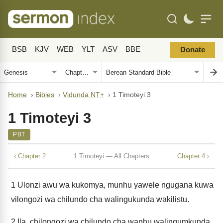
BSB
KJV
WEB
YLT
ASV
BBE
Donate
Home
›
Bibles
›
Vidunda NT+
›
1 Timoteyi 3
1 Timoteyi 3
PBT
‹ Chapter 2
1 Timoteyi — All Chapters
Chapter 4 ›
1
Ulonzi awu wa kukomya, munhu yawele ngugana kuwa
vilongozi wa chilundo cha walingukunda wakilistu.
2
Ila, chilongozi wa chilundo cha wanhu walingumkunda