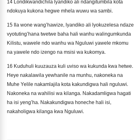
14
Londikwandichila lyandiko ali ndangitumbila kota
ndokuya kukona hegwe mhela wuwu wa sambi.
15
Ila wone wang’hawize, lyandiko ali lyokuzelesa ndaze
vyotuting’hana twetwe baha hali wanhu walingumkunda
Kilistu, wawele ndo wanhu wa Nguluwi yawele mkomu
na yawele ndo izengo na msisi wa kukomya.
16
Kuduhuli kuuzauza kuli uviso wa kukunda kwa hetwe.
Heye nakalawila yewhanile na munhu, nakoneka na
Muhe Yelile nakamlajila kota kakundigwa hali nguluwi.
Nakoneka na wahilisi wa kilanga. Nakadamligwa hagati
ha isi yeng’ha. Nakakundigwa honeche hali isi,
nakaholigwa kilanga kwa Nguluwi.