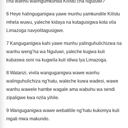
cha wanhu walingumkunda Kilistu cha Nguluwi?
6
Heye halinguganigwa yawe munhu yamkundile Kilistu
mhela wuwu, yaleche kidaya na kutagusigwa kota vila
Limazoga navyolitagusigwe.
7
Kanguganigwa kahi yawe munhu yalinguhulichizwa na
wanhu weng’ha wa Nguluwi, yaleche kugwa kuli
kubaswa soni na kugwila kuli idiwa lya Limazoga.
8
Watanzi, vivila wanguganigwa wawe wanhu
walinguhulichiza ng’hatu, waleche kuwa wadesi, wawe
wanhu wawele hambe wagale ama wabuhu wa sendi
zipaligwe kwa nzila yihile.
9
Wanguganigwa wawe webatilile ng’hatu kukomya kuli
mgati mwa makundo.