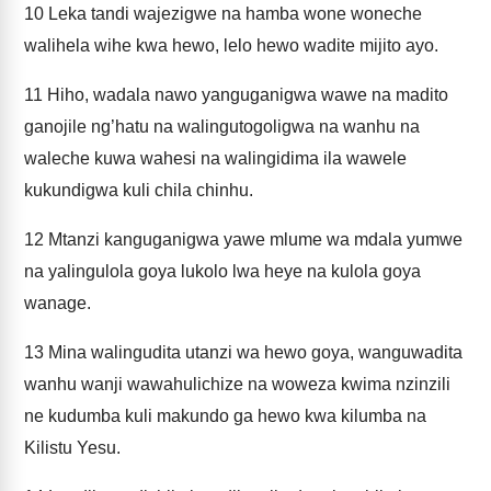
10
Leka tandi wajezigwe na hamba wone woneche
walihela wihe kwa hewo, lelo hewo wadite mijito ayo.
11
Hiho, wadala nawo yanguganigwa wawe na madito
ganojile ng’hatu na walingutogoligwa na wanhu na
waleche kuwa wahesi na walingidima ila wawele
kukundigwa kuli chila chinhu.
12
Mtanzi kanguganigwa yawe mlume wa mdala yumwe
na yalingulola goya lukolo lwa heye na kulola goya
wanage.
13
Mina walingudita utanzi wa hewo goya, wanguwadita
wanhu wanji wawahulichize na woweza kwima nzinzili
ne kudumba kuli makundo ga hewo kwa kilumba na
Kilistu Yesu.