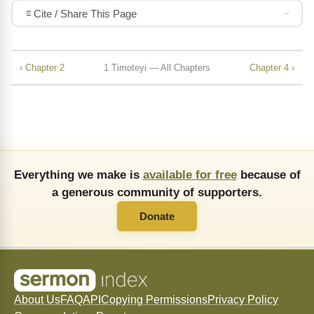
Cite / Share This Page
‹ Chapter 2
1 Timoteyi — All Chapters
Chapter 4 ›
Everything we make is
available for free
because of
a generous community of supporters.
Donate
About Us
FAQ
API
Copying Permissions
Privacy Policy