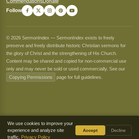
Commendations
Donate
Follow
© 2026 SermonIndex — SermonIndex exists to freely
preserve and freely distribute historic Christian sermons for
the glory of Christ and the strengthening of His Church.
Content may be shared and copied for non-commercial use
only and may never be sold or used commercially. See our
Copying Permissions
page for full guidelines.
We use cookies to improve your
experience and analyze site
Accept
Decline
traffic.
Privacy Policy