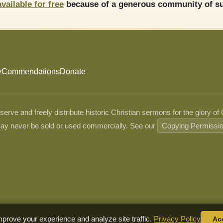
available for free
because of a generous community of su
y
Commendations
Donate
ve and freely distribute historic Christian sermons for the glory of
ay never be sold or used commercially. See our
Copying Permissi
prove your experience and analyze site traffic.
Privacy Policy
Ac