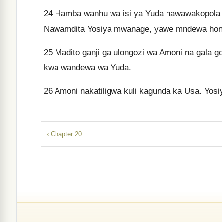
24
Hamba wanhu wa isi ya Yuda nawawakopola
Nawamdita Yosiya mwanage, yawe mndewa hon
25
Madito ganji ga ulongozi wa Amoni na gala go
kwa wandewa wa Yuda.
26
Amoni nakatiligwa kuli kagunda ka Usa. Yo
‹ Chapter 20