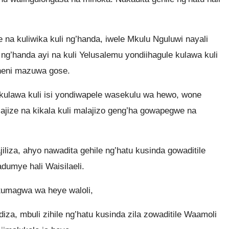
e na kuliwika kuli ng’handa, iwele Mkulu Nguluwi nayali
ng’handa ayi na kuli Yelusalemu yondiihagule kulawa kuli
a heni mazuwa gose.
 kulawa kuli isi yondiwapele wasekulu wa hewo, wone
lajize na kikala kuli malajizo geng’ha gowapegwe na
iza, ahyo nawadita gehile ng’hatu kusinda gowaditile
dumye hali Waisilaeli.
tumagwa wa heye waloli,
a, mbuli zihile ng’hatu kusinda zila zowaditile Waamoli