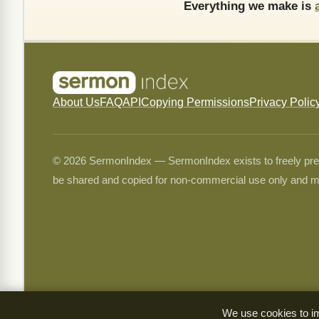
Everything we make is
About Us
FAQ
API
Copying Permissions
Privacy Polic
© 2026 SermonIndex — SermonIndex exists to freely preser
be shared and copied for non-commercial use only and m
We use cookies to im