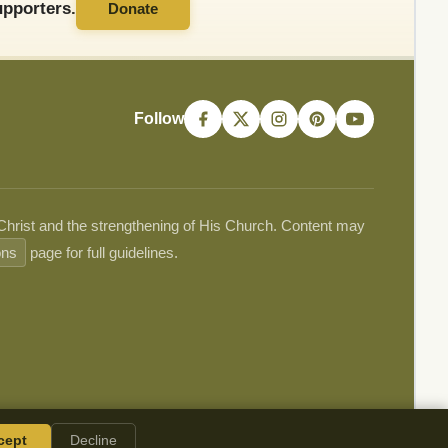
pporters.
Donate
Follow
 Christ and the strengthening of His Church. Content may
ons
page for full guidelines.
cept
Decline