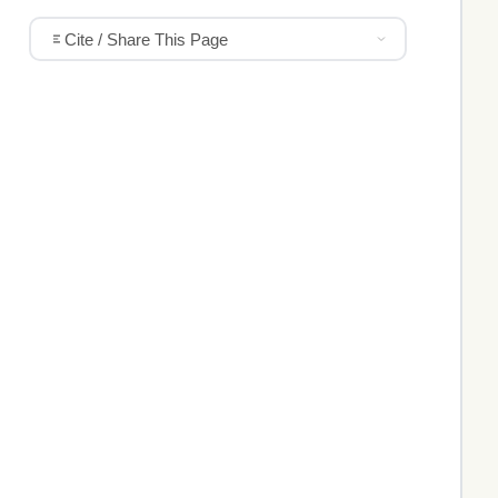
Cite / Share This Page