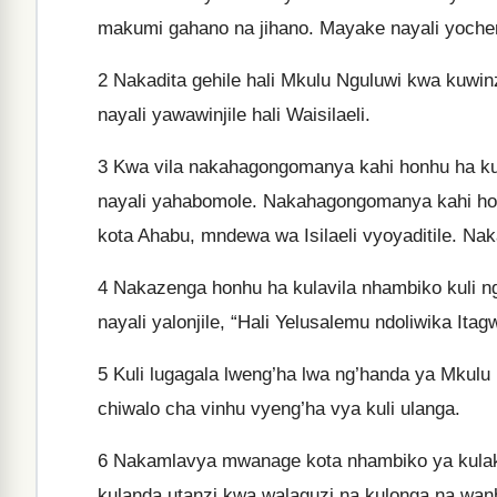
makumi gahano na jihano. Mayake nayali yoche
2
Nakadita gehile hali Mkulu Nguluwi kwa kuwin
nayali yawawinjile hali Waisilaeli.
3
Kwa vila nakahagongomanya kahi honhu ha ku
nayali yahabomole. Nakahagongomanya kahi honh
kota Ahabu, mndewa wa Isilaeli vyoyaditile. Nak
4
Nakazenga honhu ha kulavila nhambiko kuli n
nayali yalonjile, “Hali Yelusalemu ndoliwika Itag
5
Kuli lugagala lweng’ha lwa ng’handa ya Mkulu
chiwalo cha vinhu vyeng’ha vya kuli ulanga.
6
Nakamlavya mwanage kota nhambiko ya kulakazw
kulanda utanzi kwa walaguzi na kulonga na wanh