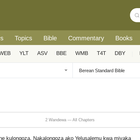
rs
Topics
Bible
Commentary
Books
WEB
YLT
ASV
BBE
WMB
T4T
DBY
|
2 Wandewa — All Chapters
che kulongoza. Nakalongoza ako Yelusalemu kwa miyaka