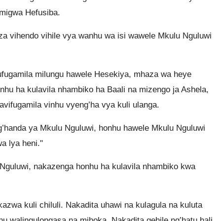
migwa Hefusiba.
za vihendo vihile vya wanhu wa isi wawele Mkulu Nguluwi
fugamila milungu hawele Hesekiya, mhaza wa heye
u ha kulavila nhambiko ha Baali na mizengo ja Ashela,
avifugamila vinhu vyeng’ha vya kuli ulanga.
g’handa ya Mkulu Nguluwi, honhu hawele Mkulu Nguluwi
wa lya heni."
 Nguluwi, nakazenga honhu ha kulavila nhambiko kwa
a kuli chiluli. Nakadita uhawi na kulagula na kuluta
u walingulongasa na mihoka. Nakadita gehile ng’hatu hali