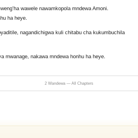
 weng’ha wawele nawamkopola mndewa Amoni.
hu ha heye.
yaditile, nagandichigwa kuli chitabu cha kukumbuchila
siya mwanage, nakawa mndewa honhu ha heye.
2 Wandewa — All Chapters