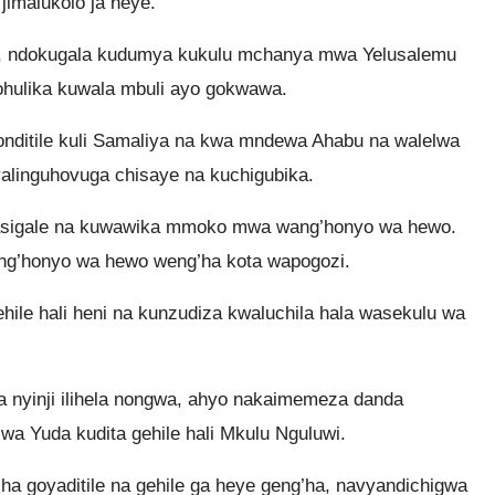
jimalukolo ja heye.
eli, ndokugala kudumya kukulu mchanya mwa Yelusalemu
hulika kuwala mbuli ayo gokwawa.
nditile kuli Samaliya na kwa mndewa Ahabu na walelwa
linguhovuga chisaye na kuchigubika.
asigale na kuwawika mmoko mwa wang’honyo wa hewo.
ng’honyo wa hewo weng’ha kota wapogozi.
hile hali heni na kunzudiza kwaluchila hala wasekulu wa
 nyinji ilihela nongwa, ahyo nakaimemeza danda
a Yuda kudita gehile hali Mkulu Nguluwi.
ha goyaditile na gehile ga heye geng’ha, navyandichigwa