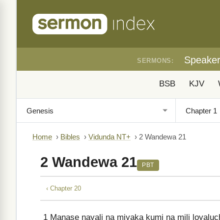
Speake
SERMONS:
BSB
KJV
Home
›
Bibles
›
Vidunda NT+
›
2 Wandewa 21
2 Wandewa 21
PBT
‹ Chapter 20
1
Manase nayali na miyaka kumi na mili loyalu