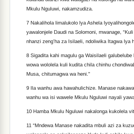
Mkulu Nguluwi, nakamzudiza.
7
Nakalihola limalukolo lya Ashela lyoyalihongol
yawalonjele Daudi na Solomoni, mwanage, “Kuli 
nhanzi zeng’ha za Isilaeli, ndoliwika Itagwa ly
8
Sigadita kahi magulu ga Waisilaeli galubelube
wowa wololela kuli kudita chila chinhu chondiwa
Musa, chitumagwa wa heni."
9
Ila wanhu awa hawahulichize. Manase nakawajil
wanhu wa isi wawele Mkulu Nguluwi nayali yawa
10
Hamba Mkulu Nguluwi nakalonga kukolela vi
11
“Mndewa Manase nakadita mbuli azi za kuzudiz