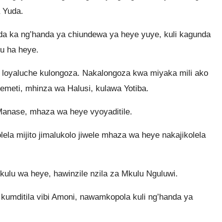
 Yuda.
a ka ng’handa ya chiundewa ya heye yuye, kuli kagunda
u ha heye.
 loyaluche kulongoza. Nakalongoza kwa miyaka mili ako
meti, mhinza wa Halusi, kulawa Yotiba.
 Manase, mhaza wa heye vyoyaditile.
la mijito jimalukolo jiwele mhaza wa heye nakajikolela
lu wa heye, hawinzile nzila za Mkulu Nguluwi.
mditila vibi Amoni, nawamkopola kuli ng’handa ya