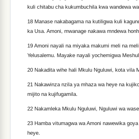
kuli chitabu cha kukumbuchila kwa wandewa wa
18
Manase nakabagama na kutiligwa kuli kagund
ka Usa. Amoni, mwanage nakawa mndewa honh
19
Amoni nayali na miyaka makumi meli na meli
Yelusalemu. Mayake nayali yochemigwa Meshule
20
Nakadita wihe hali Mkulu Nguluwi, kota vila
21
Nakawinza nzila ya mhaza wa heye na kujikole
mijito na kujifugamila.
22
Nakamleka Mkulu Nguluwi, Nguluwi wa waseku
23
Hamba vitumagwa wa Amoni nawewika goya ku
heye.