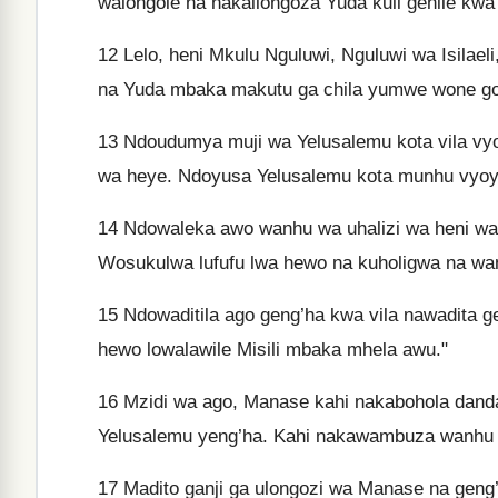
walongole na nakailongoza Yuda kuli gehile kwa 
12
Lelo, heni Mkulu Nguluwi, Nguluwi wa Isila
na Yuda mbaka makutu ga chila yumwe wone go
13
Ndoudumya muji wa Yelusalemu kota vila vyo
wa heye. Ndoyusa Yelusalemu kota munhu vyoya
14
Ndowaleka awo wanhu wa uhalizi wa heni w
Wosukulwa lufufu lwa hewo na kuholigwa na wa
15
Ndowaditila ago geng’ha kwa vila nawadita ge
hewo lowalawile Misili mbaka mhela awu."
16
Mzidi wa ago, Manase kahi nakabohola danda
Yelusalemu yeng’ha. Kahi nakawambuza wanhu w
17
Madito ganji ga ulongozi wa Manase na geng’