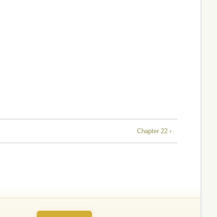
Chapter 22 ›