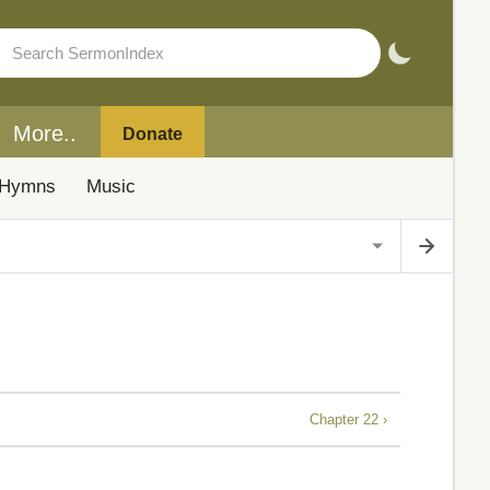
More..
Donate
Hymns
Music
Chapter 22 ›