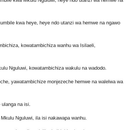
mbile kwa Mkulu Nguluwi, heye ndo utanzi wa hemwe na
mbile kwa heye, heye ndo utanzi wa hemwe na ngawo
bichiza, kowatambichiza wanhu wa Isilaeli,
lu Nguluwi, kowatambichiza wakulu na wadodo.
eche, yawatambichize monjezeche hemwe na walelwa wa
ulanga na isi.
Mkulu Nguluwi, ila isi nakawapa wanhu.