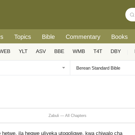
rs
Topics
Bible
Commentary
Books
WEB
YLT
ASV
BBE
WMB
T4T
DBY
|
Zabuli — All Chapters
hetwe, ila hegwe uliyeka utogoligwe, kwa chiwalo cha