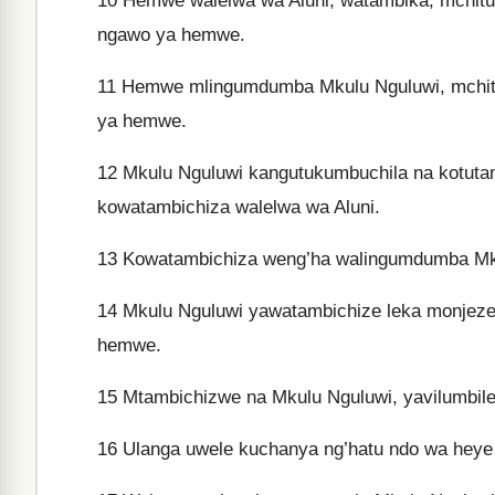
10
Hemwe walelwa wa Aluni, watambika, mchitu
ngawo ya hemwe.
11
Hemwe mlingumdumba Mkulu Nguluwi, mchitu
ya hemwe.
12
Mkulu Nguluwi kangutukumbuchila na kotutam
kowatambichiza walelwa wa Aluni.
13
Kowatambichiza weng’ha walingumdumba Mku
14
Mkulu Nguluwi yawatambichize leka monjez
hemwe.
15
Mtambichizwe na Mkulu Nguluwi, yavilumbile 
16
Ulanga uwele kuchanya ng’hatu ndo wa heye 