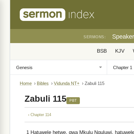
Speake
SERMONS:
BSB
KJV
Home
›
Bibles
›
Vidunda NT+
›
Zabuli 115
Zabuli 115
PBT
‹ Chapter 114
1
Hatuwele hetwe, gwa Mkulu Nguluwi, hatuwele 