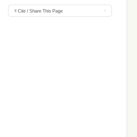
Cite / Share This Page