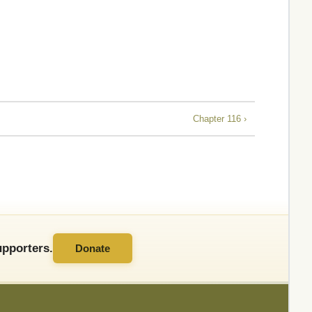
Chapter 116 ›
pporters.
Donate