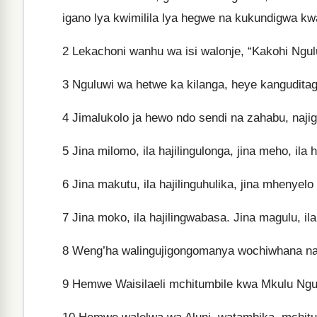
igano lya kwimilila lya hegwe na kukundigwa k
2
Lekachoni wanhu wa isi walonje, “Kakohi Ngu
3
Nguluwi wa hetwe ka kilanga, heye kanguditag
4
Jimalukolo ja hewo ndo sendi na zahabu, na
5
Jina milomo, ila hajilingulonga, jina meho, ila h
6
Jina makutu, ila hajilinguhulika, jina mhenyelo 
7
Jina moko, ila hajilingwabasa. Jina magulu, ila
8
Weng’ha walingujigongomanya wochiwhana najo
9
Hemwe Waisilaeli mchitumbile kwa Mkulu Ngu