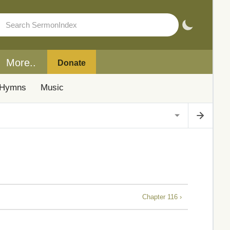
More..
Donate
Hymns
Music
Chapter 116 ›