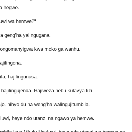
wa hegwe.
luwi wa hemwe?"
a geng’ha yalingugana.
jigongomanyigwa kwa moko ga wanhu.
ajilingona.
ila, hajilingunusa.
 hajilingujenda. Hajiweza hebu kulavya lizi.
, hihyo du na weng’ha walingujitumbila.
luwi, heye ndo utanzi na ngawo ya hemwe.