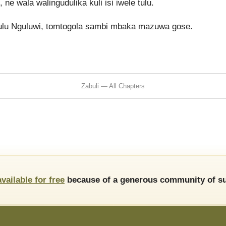
wala walingudulika kuli isi iwele tulu.
lu Nguluwi, tomtogola sambi mbaka mazuwa gose.
Zabuli — All Chapters
available for free
because of a generous community of su