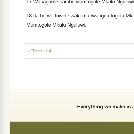
17
Wabagame hambe wamtogole Mkulu Nguluwi, ne 
18
Ila hetwe tuwele wakomu twangumtogola Mku
Mumtogole Mkulu Nguluwi.
‹ Chapter 114
Everything we make is