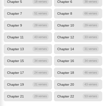
Chapter 5
Chapter 6
18 verses
38 verses
Chapter 7
Chapter 8
51 verses
66 verses
Chapter 9
Chapter 10
28 verses
29 verses
Chapter 11
Chapter 12
43 verses
33 verses
Chapter 13
Chapter 14
34 verses
31 verses
Chapter 15
Chapter 16
34 verses
34 verses
Chapter 17
Chapter 18
24 verses
46 verses
Chapter 19
Chapter 20
21 verses
43 verses
Chapter 21
Chapter 22
29 verses
53 verses