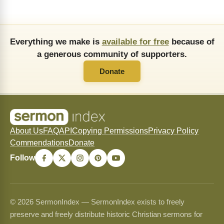
Everything we make is
available for free
because of
a generous community of supporters.
Donate
About Us
FAQ
API
Copying Permissions
Privacy Policy
Commendations
Donate
Follow
© 2026 SermonIndex — SermonIndex exists to freely
preserve and freely distribute historic Christian sermons for