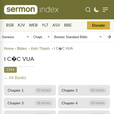
BSB
KJV
WEB
YLT
ASV
BBE
Donate
Home
›
Bibles
›
Kinh Thánh
›
I C�C VUA
I C�C VUA
1934
← All Books
Chapter 1
Chapter 2
53 verses
46 verses
Chapter 3
Chapter 4
28 verses
34 verses