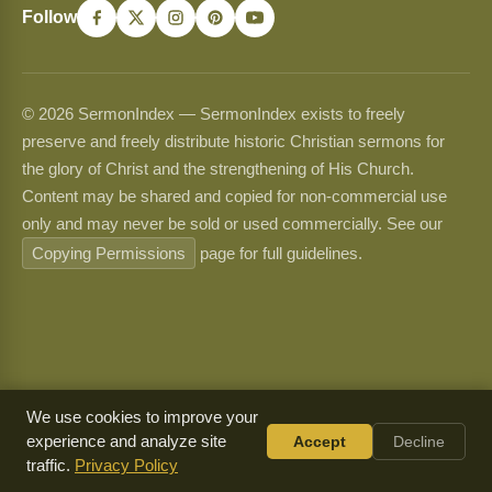
Follow
© 2026 SermonIndex — SermonIndex exists to freely
preserve and freely distribute historic Christian sermons for
the glory of Christ and the strengthening of His Church.
Content may be shared and copied for non-commercial use
only and may never be sold or used commercially. See our
Copying Permissions
page for full guidelines.
We use cookies to improve your
experience and analyze site
Accept
Decline
traffic.
Privacy Policy