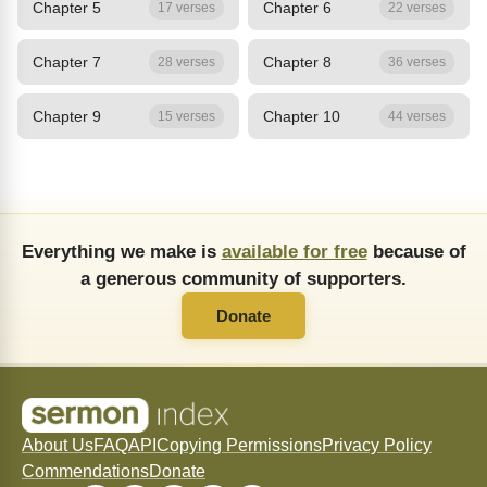
Chapter 5
Chapter 6
17 verses
22 verses
Chapter 7
Chapter 8
28 verses
36 verses
Chapter 9
Chapter 10
15 verses
44 verses
Everything we make is
available for free
because of
a generous community of supporters.
Donate
About Us
FAQ
API
Copying Permissions
Privacy Policy
Commendations
Donate