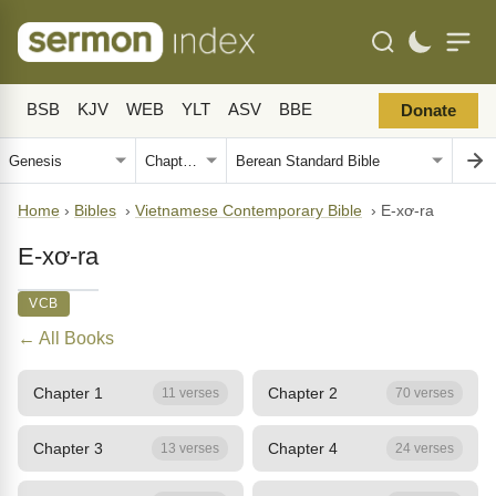
BSB
KJV
WEB
YLT
ASV
BBE
Donate
Home
›
Bibles
›
Vietnamese Contemporary Bible
›
E-xơ-ra
E-xơ-ra
VCB
← All Books
Chapter 1
Chapter 2
11 verses
70 verses
Chapter 3
Chapter 4
13 verses
24 verses