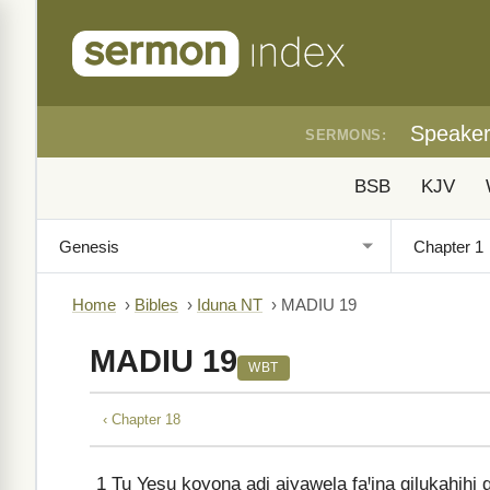
Speake
SERMONS:
BSB
KJV
Home
›
Bibles
›
Iduna NT
›
MADIU 19
MADIU 19
WBT
‹ Chapter 18
1
Tu Yesu koyona adi aiyawela faꞋina gilukahihi g