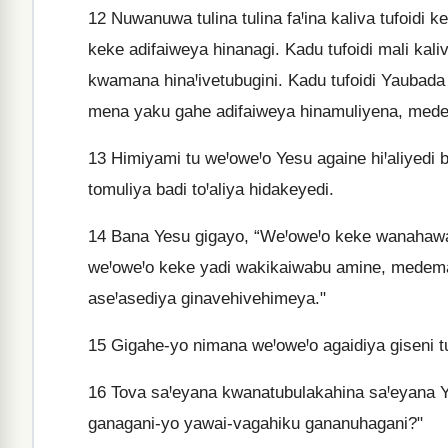
12
Nuwanuwa tulina tulina faꞋina kaliva tufoidi
keke adifaiweya hinanagi. Kadu tufoidi mali kali
kwamana hinaꞋivetubugini. Kadu tufoidi Yaubada
mena yaku gahe adifaiweya hinamuliyena, mede
13
Himiyami tu weꞋoweꞋo Yesu againe hiꞋaliyedi b
tomuliya badi toꞋaliya hidakeyedi.
14
Bana Yesu gigayo, “WeꞋoweꞋo keke wanahawata
weꞋoweꞋo keke yadi wakikaiwabu amine, medema
aseꞋasediya ginavehivehimeya."
15
Gigahe-yo nimana weꞋoweꞋo agaidiya giseni tu
16
Tova saꞋeyana kwanatubulakahina saꞋeyana Y
ganagani-yo yawai-vagahiku gananuhagani?"