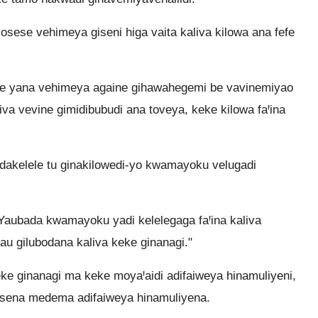
sese vehimeya giseni higa vaita kaliva kilowa ana fefe
se yana vehimeya againe gihawahegemi be vavinemiyao
va vevine gimidibubudi ana toveya, keke kilowa faꞋina
idakelele tu ginakilowedi-yo kwamayoku velugadi
 Yaubada kwamayoku yadi kelelegaga faꞋina kaliva
au gilubodana kaliva keke ginanagi."
ke ginanagi ma keke moyaꞋaidi adifaiweya hinamuliyeni,
isena medema adifaiweya hinamuliyena.