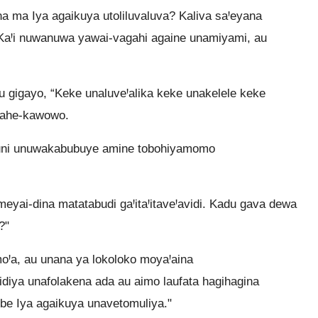
 ma Iya agaikuya utoliluvaluva? Kaliva saꞋeyana
aꞋi nuwanuwa yawai-vagahi againe unamiyami, au
 gigayo, “Keke unaluveꞋalika keke unakelele keke
agahe-kawowo.
auni unuwakabubuye amine tobohiyamomo
yai-dina matatabudi gaꞋitaꞋitaveꞋavidi. Kadu gava dewa
?"
Ꞌa, au unana ya lokoloko moyaꞋaina
iya unafolakena ada au aimo laufata hagihagina
be Iya agaikuya unavetomuliya."