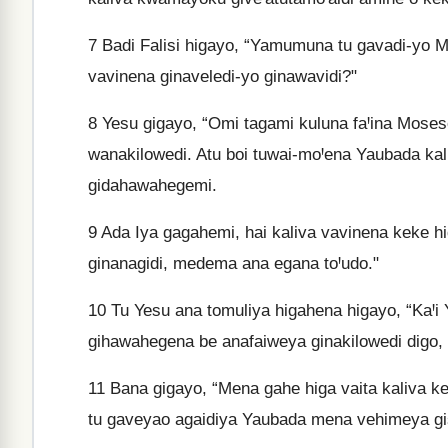
7
Badi Falisi higayo, “Yamumuna tu gavadi-yo Mo
vavinena ginaveledi-yo ginawavidi?"
8
Yesu gigayo, “Omi tagami kuluna faꞋina Mose
wanakilowedi. Atu boi tuwai-moꞋena Yaubada kali
gidahawahegemi.
9
Ada Iya gagahemi, hai kaliva vavinena keke h
ginanagidi, medema ana egana toꞋudo."
10
Tu Yesu ana tomuliya higahena higayo, “KaꞋi
gihawahegena be anafaiweya ginakilowedi digo, 
11
Bana gigayo, “Mena gahe higa vaita kaliva ke
tu gaveyao agaidiya Yaubada mena vehimeya g