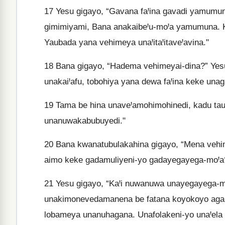
17
Yesu gigayo, “Gavana faꞋina gavadi yamumuna
gimimiyami, Bana anakaibeꞋu-moꞋa yamumuna. K
Yaubada yana vehimeya unaꞋitaꞋitaveꞋavina."
18
Bana gigayo, “Hadema vehimeyai-dina?” Yesu
unakaiꞋafu, tobohiya yana dewa faꞋina keke un
19
Tama be hina unaveꞋamohimohinedi, kadu t
unanuwakabubuyedi."
20
Bana kwanatubulakahina gigayo, “Mena vehime
aimo keke gadamuliyeni-yo gadayegayega-moꞋa
21
Yesu gigayo, “KaꞋi nuwanuwa unayegayega-mo
unakimonevedamanena be fatana koyokoyo agaid
lobameya unanuhagana. Unafolakeni-yo unaꞋela 