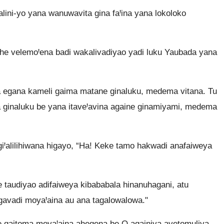
ini-yo yana wanuwavita gina faꞋina yana lokoloko
he velemoꞋena badi wakalivadiyao yadi luku Yaubada yana
 egana kameli gaima matane ginaluku, medema vitana. Tu
a ginaluku be yana itaveꞋavina againe ginamiyami, medema
iꞋalilihiwana higayo, “Ha! Keke tamo hakwadi anafaiweya
 taudiyao adifaiweya kibababala hinanuhagani, atu
 gavadi moyaꞋaina au ana tagalowalowa."
me gaitoma moyaꞋaina ahegena be O againiya avetomuliya.