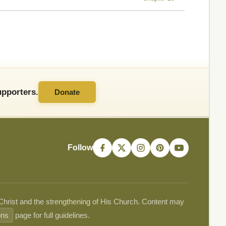
pporters.
Donate
Follow
 Christ and the strengthening of His Church. Content may
ons
page for full guidelines.