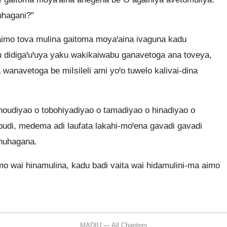
uhagani?"
aimo tova mulina gaitoma moyaꞋaina ivaguna kadu
u didigaꞋuꞋuya yaku wakikaiwabu ganavetoga ana toveya,
 wanavetoga be miIsileli ami yoꞋo tuwelo kalivai-dina
oudiyao o tobohiyadiyao o tamadiyao o hinadiyao o
abudi, medema adi laufata lakahi-moꞋena gavadi gavadi
nuhagana.
o wai hinamulina, kadu badi vaita wai hidamulini-ma aimo
MADIU — All Chapters