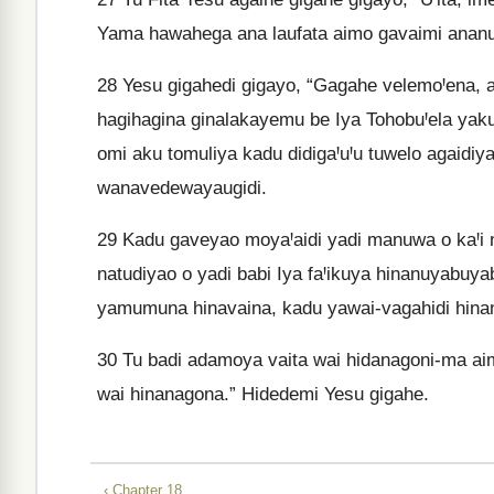
Yama hawahega ana laufata aimo gavaimi anan
28
Yesu gigahedi gigayo, “Gagahe velemoꞋena, 
hagihagina ginalakayemu be Iya TohobuꞋela yak
omi aku tomuliya kadu didigaꞋuꞋu tuwelo agaidiya
wanavedewayaugidi.
29
Kadu gaveyao moyaꞋaidi yadi manuwa o kaꞋi n
natudiyao o yadi babi Iya faꞋikuya hinanuyabuy
yamumuna hinavaina, kadu yawai-vagahidi hina
30
Tu badi adamoya vaita wai hidanagoni-ma aim
wai hinanagona.” Hidedemi Yesu gigahe.
‹ Chapter 18