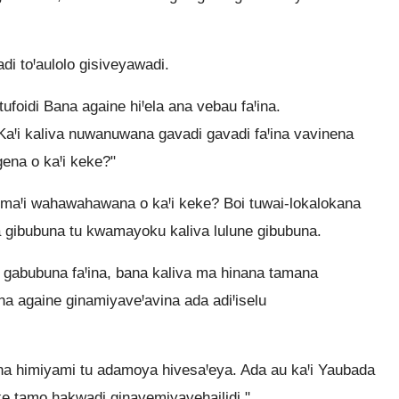
di toꞋaulolo gisiveyawadi.
tufoidi Bana againe hiꞋela ana vebau faꞋina.
aꞋi kaliva nuwanuwana gavadi gavadi faꞋina vavinena
ena o kaꞋi keke?"
 maꞋi wahawahawana o kaꞋi keke? Boi tuwai-lokalokana
a gibubuna tu kwamayoku kaliva lulune gibubuna.
gabubuna faꞋina, bana kaliva ma hinana tamana
 againe ginamiyaveꞋavina ada adiꞋiselu
lina himiyami tu adamoya hivesaꞋeya. Ada au kaꞋi Yaubada
e tamo hakwadi ginavemiyavehailidi."