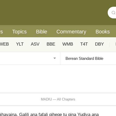
rs
Topics
Bible
Commentary
Books
WEB
YLT
ASV
BBE
WMB
T4T
DBY
|
MADIU — All Chapters
ihavaina, Galili ana fafali gihege tu gina Yudiya ana