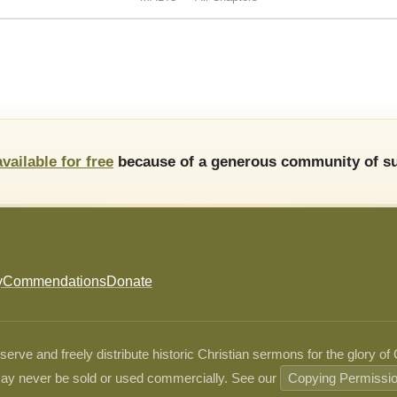
available for free
because of a generous community of su
y
Commendations
Donate
ve and freely distribute historic Christian sermons for the glory of
ay never be sold or used commercially. See our
Copying Permissi