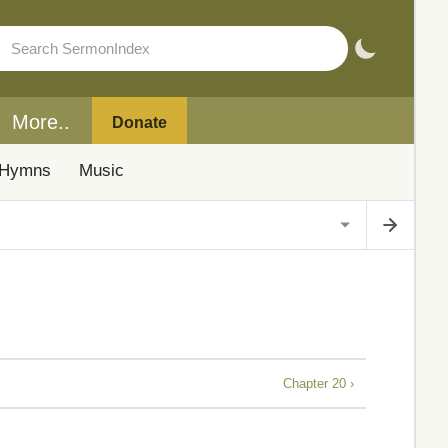
More..
Donate
Hymns
Music
Chapter 20 ›