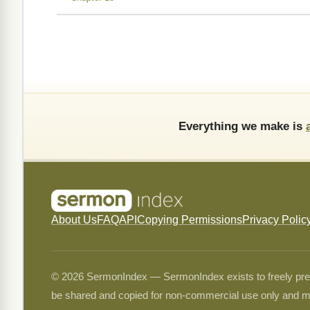
Everything we make is
About Us
FAQ
API
Copying Permissions
Privacy Polic
© 2026 SermonIndex — SermonIndex exists to freely preser
be shared and copied for non-commercial use only and m