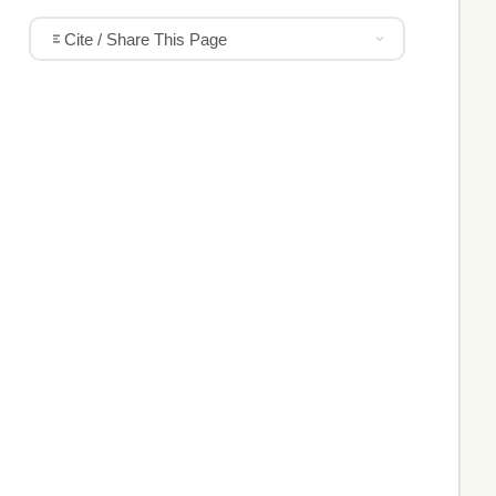
Cite / Share This Page