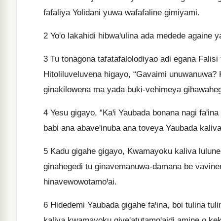
fafaliya Yolidani yuwa wafafaline gimiyami.
2
YoꞋo lakahidi hibwaꞋulina ada medede againe ya
3
Tu tonagona tafatafalolodiyao adi egana Falisi 
Hitoliluveluvena higayo, “Gavaimi unuwanuwa? K
ginakilowena ma yada buki-vehimeya gihawaheg
4
Yesu gigayo, “KaꞋi Yaubada bonana nagi faꞋina
babi ana abaveꞋinuba ana toveya Yaubada kaliv
5
Kadu gigahe gigayo, Kwamayoku kaliva lulune 
ginahegedi tu ginavemanuwa-damana be vavinena
hinavewowotamoꞋai.
6
Hidedemi Yaubada gigahe faꞋina, boi tulina tu
kaliva kwamayoku giveꞋatutamoꞋaidi amine o kek