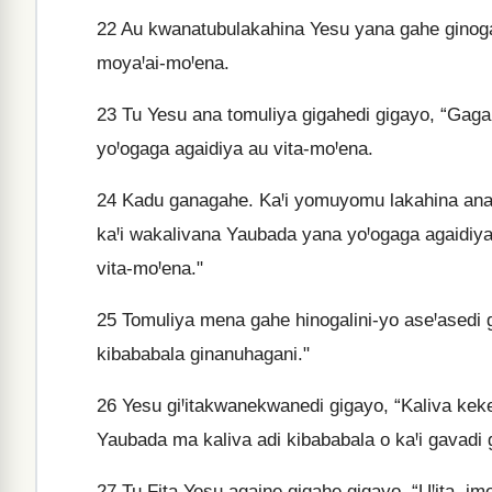
22
Au kwanatubulakahina Yesu yana gahe ginogal
moyaꞋai-moꞋena.
23
Tu Yesu ana tomuliya gigahedi gigayo, “Gaga
yoꞋogaga agaidiya au vita-moꞋena.
24
Kadu ganagahe. KaꞋi yomuyomu lakahina ana
kaꞋi wakalivana Yaubada yana yoꞋogaga agaidiy
vita-moꞋena."
25
Tomuliya mena gahe hinogalini-yo aseꞋasedi g
kibababala ginanuhagani."
26
Yesu giꞋitakwanekwanedi gigayo, “Kaliva keke
Yaubada ma kaliva adi kibababala o kaꞋi gavadi
27
Tu Fita Yesu againe gigahe gigayo, “UꞋita, i