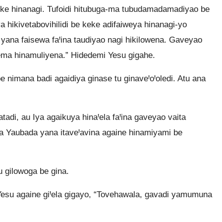
 keke hinanagi. Tufoidi hitubuga-ma tubudamadamadiyao be
va hikivetabovihilidi be keke adifaiweya hinanagi-yo
 yana faisewa faꞋina taudiyao nagi hikilowena. Gaveyao
ma hinamuliyena.” Hidedemi Yesu gigahe.
e nimana badi agaidiya ginase tu ginaveꞋoꞋoledi. Atu ana
di, au Iya agaikuya hinaꞋela faꞋina gaveyao vaita
 Yaubada yana itaveꞋavina againe hinamiyami be
 gilowoga be gina.
esu againe giꞋela gigayo, “Tovehawala, gavadi yamumuna