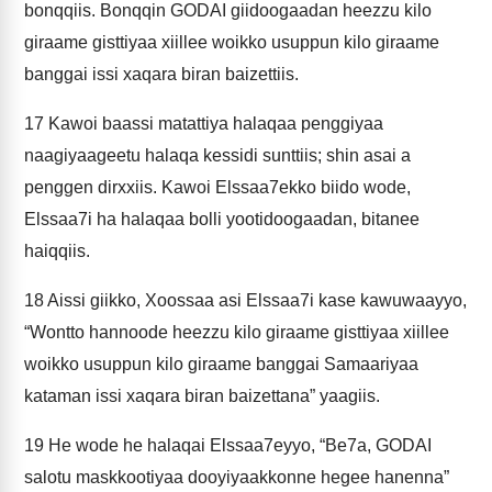
bonqqiis. Bonqqin GODAI giidoogaadan heezzu kilo
giraame gisttiyaa xiillee woikko usuppun kilo giraame
banggai issi xaqara biran baizettiis.
17
Kawoi baassi matattiya halaqaa penggiyaa
naagiyaageetu halaqa kessidi sunttiis; shin asai a
penggen dirxxiis. Kawoi Elssaa7ekko biido wode,
Elssaa7i ha halaqaa bolli yootidoogaadan, bitanee
haiqqiis.
18
Aissi giikko, Xoossaa asi Elssaa7i kase kawuwaayyo,
“Wontto hannoode heezzu kilo giraame gisttiyaa xiillee
woikko usuppun kilo giraame banggai Samaariyaa
kataman issi xaqara biran baizettana” yaagiis.
19
He wode he halaqai Elssaa7eyyo, “Be7a, GODAI
salotu maskkootiyaa dooyiyaakkonne hegee hanenna”