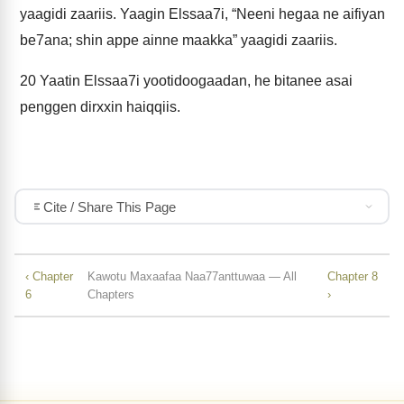
yaagidi zaariis. Yaagin Elssaa7i, “Neeni hegaa ne aifiyan
be7ana; shin appe ainne maakka” yaagidi zaariis.
20
Yaatin Elssaa7i yootidoogaadan, he bitanee asai
penggen dirxxin haiqqiis.
Cite / Share This Page
‹ Chapter
Kawotu Maxaafaa Naa77anttuwaa — All
Chapter 8
6
Chapters
›