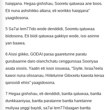
haiqqana. Hegaa gishshau, Sooretu qatuwaa ane boos.
Eti nuna ashshikko attana; eti worikko haiqqana”
yaagidosona.
5
Sa7ai lem77ido wode denddidi, Sooretu qatuwaa
biidosona. Eti biidi qatuwaa gakkiyo wode, issi asinne
yan baawa.
6
Aissi giikko, GODAI paraa gaaretunne paratu
gurubaanne daro olanchchatu cenggurssaa Sooriyaa
asata sissiis. Yaatin eti issoi issuwaa, “Siyite, Israa7eela
kawoi nuna olissanau, Hiitetunne Gibxxetu kawota keraa
qanxxidi ehiis” yaagidosona.
7
Hegaa gishshau, eti denddidi, bantta qatuwaa, bantta
dunkkaaniyaa, bantta paratanne bantta haretanne
muliyaa yeggi bayidi, sa7ai lem77idaagan bantta