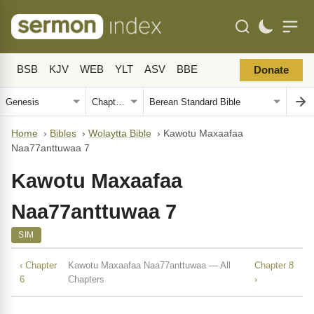
BSB
KJV
WEB
YLT
ASV
BBE
Donate
Home
›
Bibles
›
Wolaytta Bible
›
Kawotu Maxaafaa
Naa77anttuwaa 7
Kawotu Maxaafaa
Naa77anttuwaa 7
SIM
‹ Chapter
Kawotu Maxaafaa Naa77anttuwaa — All
Chapter 8
6
Chapters
›