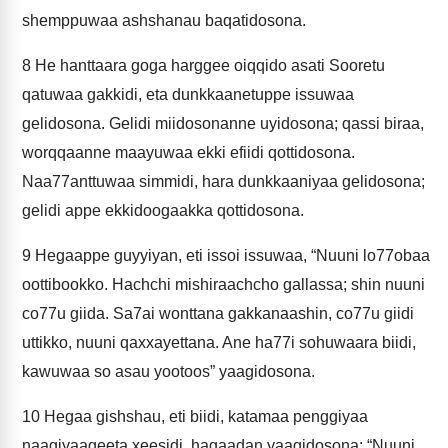
shemppuwaa ashshanau baqatidosona.
8
He hanttaara goga harggee oiqqido asati Sooretu
qatuwaa gakkidi, eta dunkkaanetuppe issuwaa
gelidosona. Gelidi miidosonanne uyidosona; qassi biraa,
worqqaanne maayuwaa ekki efiidi qottidosona.
Naa77anttuwaa simmidi, hara dunkkaaniyaa gelidosona;
gelidi appe ekkidoogaakka qottidosona.
9
Hegaappe guyyiyan, eti issoi issuwaa, “Nuuni lo77obaa
oottibookko. Hachchi mishiraachcho gallassa; shin nuuni
co77u giida. Sa7ai wonttana gakkanaashin, co77u giidi
uttikko, nuuni qaxxayettana. Ane ha77i sohuwaara biidi,
kawuwaa so asau yootoos” yaagidosona.
10
Hegaa gishshau, eti biidi, katamaa penggiyaa
naagiyaageeta xeesidi, hagaadan yaagidosona; “Nuuni