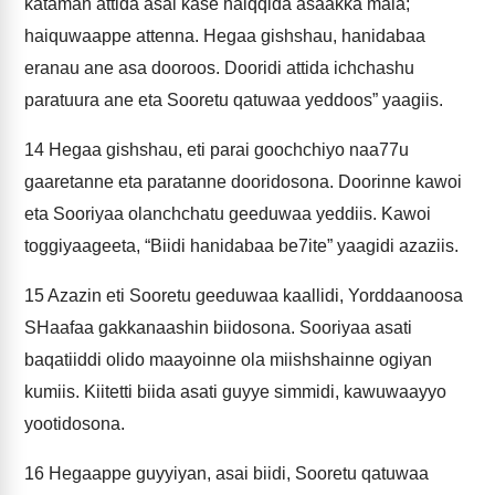
kataman attida asai kase haiqqida asaakka mala;
haiquwaappe attenna. Hegaa gishshau, hanidabaa
eranau ane asa dooroos. Dooridi attida ichchashu
paratuura ane eta Sooretu qatuwaa yeddoos” yaagiis.
14
Hegaa gishshau, eti parai goochchiyo naa77u
gaaretanne eta paratanne dooridosona. Doorinne kawoi
eta Sooriyaa olanchchatu geeduwaa yeddiis. Kawoi
toggiyaageeta, “Biidi hanidabaa be7ite” yaagidi azaziis.
15
Azazin eti Sooretu geeduwaa kaallidi, Yorddaanoosa
SHaafaa gakkanaashin biidosona. Sooriyaa asati
baqatiiddi olido maayoinne ola miishshainne ogiyan
kumiis. Kiitetti biida asati guyye simmidi, kawuwaayyo
yootidosona.
16
Hegaappe guyyiyan, asai biidi, Sooretu qatuwaa