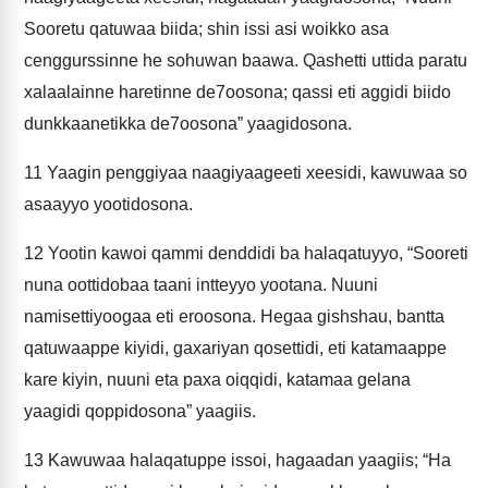
Sooretu qatuwaa biida; shin issi asi woikko asa
cenggurssinne he sohuwan baawa. Qashetti uttida paratu
xalaalainne haretinne de7oosona; qassi eti aggidi biido
dunkkaanetikka de7oosona” yaagidosona.
11
Yaagin penggiyaa naagiyaageeti xeesidi, kawuwaa so
asaayyo yootidosona.
12
Yootin kawoi qammi denddidi ba halaqatuyyo, “Sooreti
nuna oottidobaa taani intteyyo yootana. Nuuni
namisettiyoogaa eti eroosona. Hegaa gishshau, bantta
qatuwaappe kiyidi, gaxariyan qosettidi, eti katamaappe
kare kiyin, nuuni eta paxa oiqqidi, katamaa gelana
yaagidi qoppidosona” yaagiis.
13
Kawuwaa halaqatuppe issoi, hagaadan yaagiis; “Ha