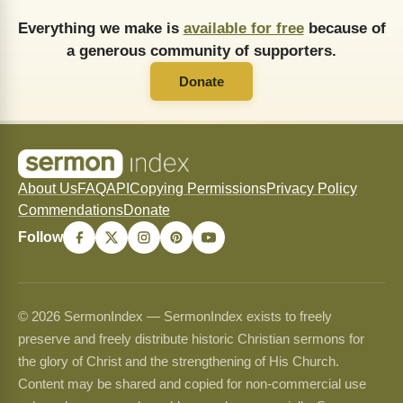
Everything we make is
available for free
because of
a generous community of supporters.
Donate
About Us
FAQ
API
Copying Permissions
Privacy Policy
Commendations
Donate
Follow
© 2026 SermonIndex — SermonIndex exists to freely
preserve and freely distribute historic Christian sermons for
the glory of Christ and the strengthening of His Church.
Content may be shared and copied for non-commercial use