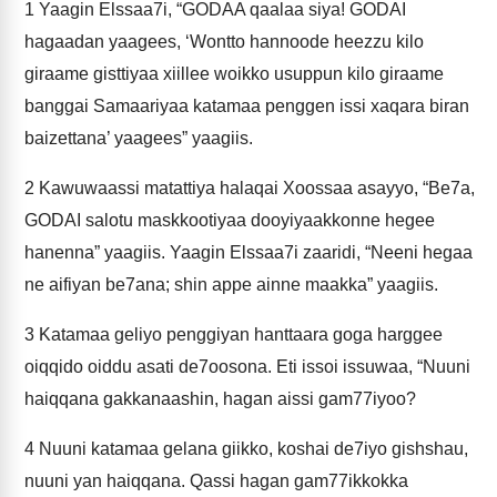
1
Yaagin Elssaa7i, “GODAA qaalaa siya! GODAI
hagaadan yaagees, ‘Wontto hannoode heezzu kilo
giraame gisttiyaa xiillee woikko usuppun kilo giraame
banggai Samaariyaa katamaa penggen issi xaqara biran
baizettana’ yaagees” yaagiis.
2
Kawuwaassi matattiya halaqai Xoossaa asayyo, “Be7a,
GODAI salotu maskkootiyaa dooyiyaakkonne hegee
hanenna” yaagiis. Yaagin Elssaa7i zaaridi, “Neeni hegaa
ne aifiyan be7ana; shin appe ainne maakka” yaagiis.
3
Katamaa geliyo penggiyan hanttaara goga harggee
oiqqido oiddu asati de7oosona. Eti issoi issuwaa, “Nuuni
haiqqana gakkanaashin, hagan aissi gam77iyoo?
4
Nuuni katamaa gelana giikko, koshai de7iyo gishshau,
nuuni yan haiqqana. Qassi hagan gam77ikkokka