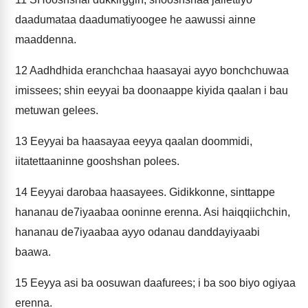
daadumataa daadumatiyoogee he aawussi ainne
maaddenna.
12
Aadhdhida eranchchaa haasayai ayyo bonchchuwaa
imissees; shin eeyyai ba doonaappe kiyida qaalan i bau
metuwan gelees.
13
Eeyyai ba haasayaa eeyya qaalan doommidi,
iitatettaaninne gooshshan polees.
14
Eeyyai darobaa haasayees. Gidikkonne, sinttappe
hananau de7iyaabaa ooninne erenna. Asi haiqqiichchin,
hananau de7iyaabaa ayyo odanau danddayiyaabi
baawa.
15
Eeyya asi ba oosuwan daafurees; i ba soo biyo ogiyaa
erenna.