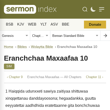
BSB
KJV
WEB
YLT
ASV
BBE
Donate
Home
›
Bibles
›
Wolaytta Bible
›
Eranchchaa Maxaafaa 10
Eranchchaa Maxaafaa 10
SIM
‹ Chapter 9
Eranchchaa Maxaafaa — All Chapters
Chapter 11 ›
1
Haiqqida udunxxeti sawiya zaitiyaa shittuwaa
xinqqettanau danddayoosona; hegaadankka, guutta
eeyyatettai aadhdhida eratettaanne gita bonchchuwaa