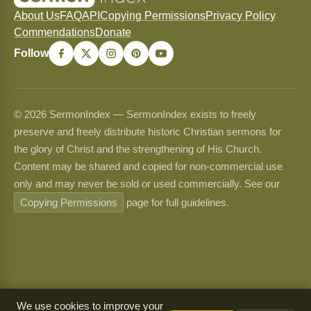
About Us
FAQ
API
Copying Permissions
Privacy Policy
Commendations
Donate
Follow
© 2026 SermonIndex — SermonIndex exists to freely
preserve and freely distribute historic Christian sermons for
the glory of Christ and the strengthening of His Church.
Content may be shared and copied for non-commercial use
only and may never be sold or used commercially. See our
Copying Permissions
page for full guidelines.
We use cookies to improve your