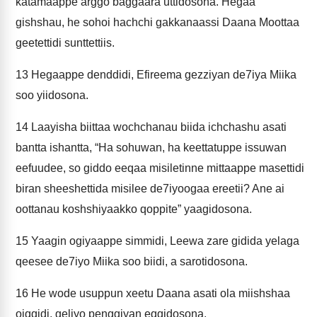
katamaappe arggo baggaara uttidosona. Hegaa
gishshau, he sohoi hachchi gakkanaassi Daana Moottaa
geetettidi sunttettiis.
13
Hegaappe denddidi, Efireema gezziyan de7iya Miika
soo yiidosona.
14
Laayisha biittaa wochchanau biida ichchashu asati
bantta ishantta, “Ha sohuwan, ha keettatuppe issuwan
eefuudee, so giddo eeqaa misiletinne mittaappe masettidi
biran sheeshettida misilee de7iyoogaa ereetii? Ane ai
oottanau koshshiyaakko qoppite” yaagidosona.
15
Yaagin ogiyaappe simmidi, Leewa zare gidida yelaga
qeesee de7iyo Miika soo biidi, a sarotidosona.
16
He wode usuppun xeetu Daana asati ola miishshaa
oiqqidi, geliyo penggiyan eqqidosona.