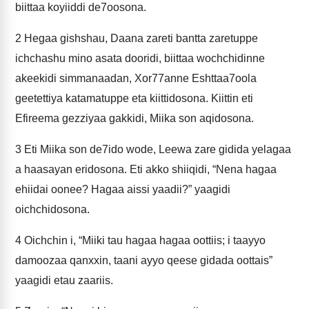
biittaa koyiiddi de7oosona.
2
Hegaa gishshau, Daana zareti bantta zaretuppe
ichchashu mino asata dooridi, biittaa wochchidinne
akeekidi simmanaadan, Xor77anne Eshttaa7oola
geetettiya katamatuppe eta kiittidosona. Kiittin eti
Efireema gezziyaa gakkidi, Miika son aqidosona.
3
Eti Miika son de7ido wode, Leewa zare gidida yelagaa
a haasayan eridosona. Eti akko shiiqidi, “Nena hagaa
ehiidai oonee? Hagaa aissi yaadii?” yaagidi
oichchidosona.
4
Oichchin i, “Miiki tau hagaa hagaa oottiis; i taayyo
damoozaa qanxxin, taani ayyo qeese gidada oottais”
yaagidi etau zaariis.