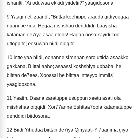
ishantti, “Ai oduwaa ekkidi yiidetii?” yaagidosona.
9
Yaagin eti zaaridi, “Biittai keehippe aradda gidiyoogaa
nuuni be7ida. Hegaa gishshau denddidi, Laayisha
kataman de7iya asaa oloos! Hagan ooso xayidi coo
uttoppite; eesuwan biidi oiqqite.
10
Intte yaa biidi, oonanne sirennan saro uttida asaakko
gakkana. Biittai aaho; asaassi koshshiya ubbabai he
biittan de7ees. Xoossai he biittaa intteyyo immiis”
yaagidosona.
11
Yaatin, Daana zaretuppe usuppun xeetu asati ola
miishshaa oiqqidi, Xor77anne Eshttaa7oola katamatuppe
denddidi biidosona.
12
Biidi Yihudaa biittan de7iya Qiriyaati-Yi7aariima giyo