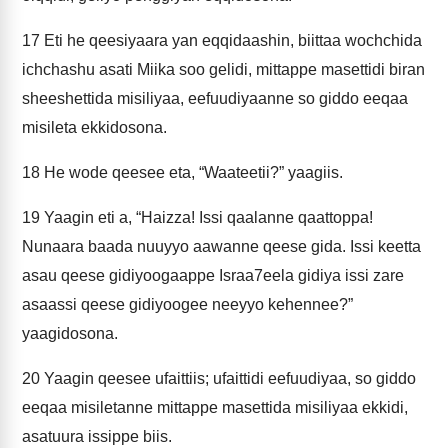
17
Eti he qeesiyaara yan eqqidaashin, biittaa wochchida
ichchashu asati Miika soo gelidi, mittappe masettidi biran
sheeshettida misiliyaa, eefuudiyaanne so giddo eeqaa
misileta ekkidosona.
18
He wode qeesee eta, “Waateetii?” yaagiis.
19
Yaagin eti a, “Haizza! Issi qaalanne qaattoppa!
Nunaara baada nuuyyo aawanne qeese gida. Issi keetta
asau qeese gidiyoogaappe Israa7eela gidiya issi zare
asaassi qeese gidiyoogee neeyyo kehennee?”
yaagidosona.
20
Yaagin qeesee ufaittiis; ufaittidi eefuudiyaa, so giddo
eeqaa misiletanne mittappe masettida misiliyaa ekkidi,
asatuura issippe biis.