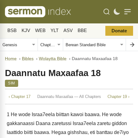
BSB
KJV
WEB
YLT
ASV
BBE
Donate
Home
›
Bibles
›
Wolaytta Bible
›
Daannatu Maxaafaa 18
Daannatu Maxaafaa 18
SIM
‹ Chapter 17
Daannatu Maxaafaa — All Chapters
Chapter 19 ›
1
He wode Israa7eela biittan kawoi baawa. He wode
gakkanaassi Daana zaretussi Israa7eela zaretu giddon
laattido biitti baawa. Hegaa gishshau, eti banttau de7iyo