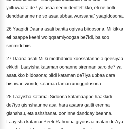
yiilluwaara de7iya asaa neeni denttettikko, eti ne bolli
denddananne ne so asaa ubbaa wurssana” yaagidosona.
26
Yaagidi Daana asati bantta ogiyaa biidosona. Miikikka
eti baappe keehi wolqqaamiyoogaa be7idi, ba soo
simmidi biis.
27
Daana asati Miiki medhdhido xoossatanne a qeesiyaa
ekkidi, Laayisha kataman oonanne sirennan saro de7iya
asatukko biidosona; biidi kataman de7iya ubbaa qara
bisuwan woridi, katamaa taman xuuggidosona.
28
Laayisha katamai Sidoona katamaappe haakkidi
de7iyo gishshaunne asai hara asaara gaitti erenna
gishshau, eta ashshanau ooninne danddayibeenna.
Laayisha katamai Beeti-Rahooba giyoosaa matan de7iya