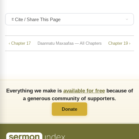
Cite / Share This Page
‹ Chapter 17
Daannatu Maxaafaa — All Chapters
Chapter 19 ›
Everything we make is
available for free
because of
a generous community of supporters.
Donate