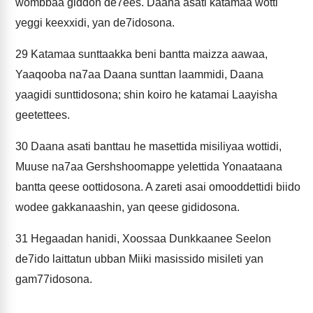
wombbaa giddon de7ees. Daana asati katamaa wotti
yeggi keexxidi, yan de7idosona.
29
Katamaa sunttaakka beni bantta maizza aawaa,
Yaaqooba na7aa Daana sunttan laammidi, Daana
yaagidi sunttidosona; shin koiro he katamai Laayisha
geetettees.
30
Daana asati banttau he masettida misiliyaa wottidi,
Muuse na7aa Gershshoomappe yelettida Yonaataana
bantta qeese oottidosona. A zareti asai omooddettidi biido
wodee gakkanaashin, yan qeese gididosona.
31
Hegaadan hanidi, Xoossaa Dunkkaanee Seelon
de7ido laittatun ubban Miiki masissido misileti yan
gam77idosona.