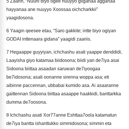
5
Zaarin, “Nuuni biyo ogee nuuyyo giiganaa agganaa
hayyanaa ane nuuyyo Xoossaa oichcharkkii”
yaagidosona.
6
Yaagin qeesee etau, “Saro gakkite; intte biyo ogiyan
GODAI inttenaara gidana” yaagidi zaariis.
7
Hegaappe guyyiyan, ichchashu asati yaappe denddidi,
Laayisha giyo katamaa biidosona; biidi yan de7iya asai
Sidoona biittaa asaadan saruwan de7iyoogaa
be7idosona; asati oonanne sirenna woppa asa; eti
aibinne paccennan, ubbabai kumido asa. Ai asaaranne
gaittennan Sidoona biittaa asaappe haakkidi, banttarkka
dumma de7oosona.
8
Ichchashu asati Xor77anne Eshttaa7oola katamatun
de7iya bantta ishanttukko simmidosona; simmin eta