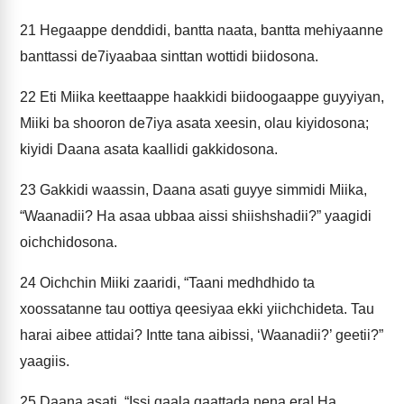
21
Hegaappe denddidi, bantta naata, bantta mehiyaanne
banttassi de7iyaabaa sinttan wottidi biidosona.
22
Eti Miika keettaappe haakkidi biidoogaappe guyyiyan,
Miiki ba shooron de7iya asata xeesin, olau kiyidosona;
kiyidi Daana asata kaallidi gakkidosona.
23
Gakkidi waassin, Daana asati guyye simmidi Miika,
“Waanadii? Ha asaa ubbaa aissi shiishshadii?” yaagidi
oichchidosona.
24
Oichchin Miiki zaaridi, “Taani medhdhido ta
xoossatanne tau oottiya qeesiyaa ekki yiichchideta. Tau
harai aibee attidai? Intte tana aibissi, ‘Waanadii?’ geetii?”
yaagiis.
25
Daana asati, “Issi qaala qaattada nena era! Ha