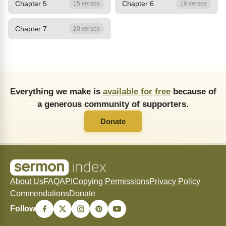
Chapter 5
Chapter 6
15 verses
16 verses
Chapter 7
20 verses
Everything we make is
available for free
because of
a generous community of supporters.
Donate
About Us
FAQ
API
Copying Permissions
Privacy Policy
Commendations
Donate
Follow