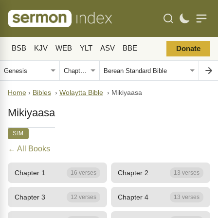
BSB
KJV
WEB
YLT
ASV
BBE
Donate
Home
›
Bibles
›
Wolaytta Bible
›
Mikiyaasa
Mikiyaasa
SIM
← All Books
Chapter 1
Chapter 2
16 verses
13 verses
Chapter 3
Chapter 4
12 verses
13 verses