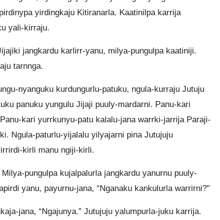
rdinypa yirdingkaju Kitiranarla. Kaatinilpa karrija
u yali-kirraju.
ajiki jangkardu karlirr-yanu, milya-pungulpa kaatiniji.
raju tarnnga.
anungu-nyanguku kurdungurlu-patuku, ngula-kurraju Jutuju
uku panuku yungulu Jijaji puuly-mardarni. Panu-kari
 Panu-kari yurrkunyu-patu kalalu-jana warrki-jarrija Paraji-
 Ngula-paturlu-yijalalu yilyajarni pina Jutujuju
irdi-kirli manu ngiji-kirli.
a. Milya-pungulpa kujalpalurla jangkardu yanurnu puuly-
apirdi yanu, payurnu-jana, “Nganaku kankulurla warrirni?"
gkaja-jana, “Ngajunya.” Jutujuju yalumpurla-juku karrija.