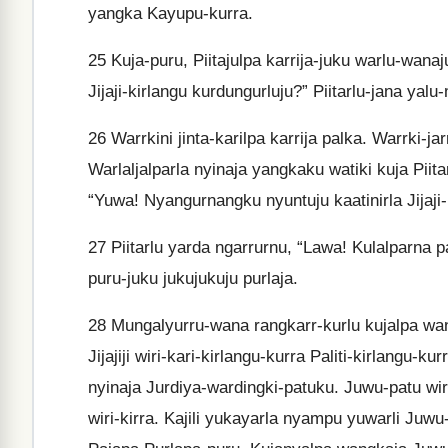
yangka Kayupu-kurra.
25
Kuja-puru, Piitajulpa karrija-juku warlu-wana
Jijaji-kirlangu kurdungurluju?” Piitarlu-jana yal
26
Warrkini jinta-karilpa karrija palka. Warrki-ja
Warlaljalparla nyinaja yangkaku watiki kuja Piita
“Yuwa! Nyangurnangku nyuntuju kaatinirla Jijaji-k
27
Piitarlu yarda ngarrurnu, “Lawa! Kulalparna pa
puru-juku jukujukuju purlaja.
28
Mungalyurru-wana rangkarr-kurlu kujalpa want
Jijajiji wiri-kari-kirlangu-kurra Paliti-kirlangu-
nyinaja Jurdiya-wardingki-patuku. Juwu-patu wiriw
wiri-kirra. Kajili yukayarla nyampu yuwarli Juwu