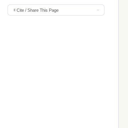
Cite / Share This Page