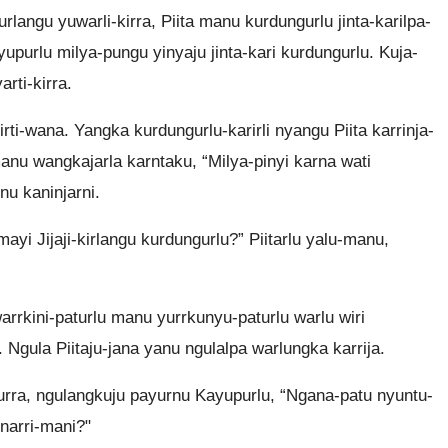
urlangu yuwarli-kirra, Piita manu kurdungurlu jinta-karilpa-
ayupurlu milya-pungu yinyaju jinta-kari kurdungurlu. Kuja-
arti-kirra.
iirti-wana. Yangka kurdungurlu-karirli nyangu Piita karrinja-
, manu wangkajarla karntaku, “Milya-pinyi karna wati
nu kaninjarni.
ayi Jijaji-kirlangu kurdungurlu?” Piitarlu yalu-manu,
warrkini-paturlu manu yurrkunyu-paturlu warlu wiri
. Ngula Piitaju-jana yanu ngulalpa warlungka karrija.
urra, ngulangkuju payurnu Kayupurlu, “Ngana-patu nyuntu-
narri-mani?"