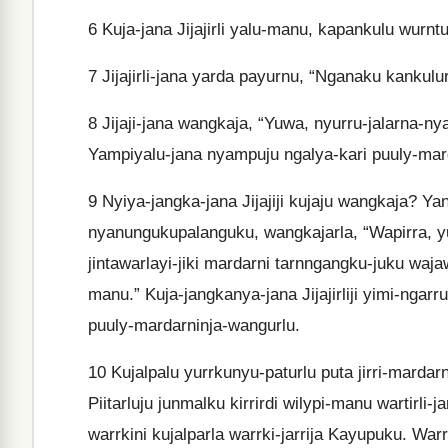
6
Kuja-jana Jijajirli yalu-manu, kapankulu wurntur
7
Jijajirli-jana yarda payurnu, “Nganaku kankulurl
8
Jijaji-jana wangkaja, “Yuwa, nyurru-jalarna-nya
Yampiyalu-jana nyampuju ngalya-kari puuly-mar
9
Nyiya-jangka-jana Jijajiji kujaju wangkaja? Y
nyanungukupalanguku, wangkajarla, “Wapirra, 
jintawarlayi-jiki mardarni tarnngangku-juku waj
manu.” Kuja-jangkanya-jana Jijajirliji yimi-nga
puuly-mardarninja-wangurlu.
10
Kujalpalu yurrkunyu-paturlu puta jirri-mardar
Piitarluju junmalku kirrirdi wilypi-manu wartirli-
warrkini kujalparla warrki-jarrija Kayupuku. Warrk