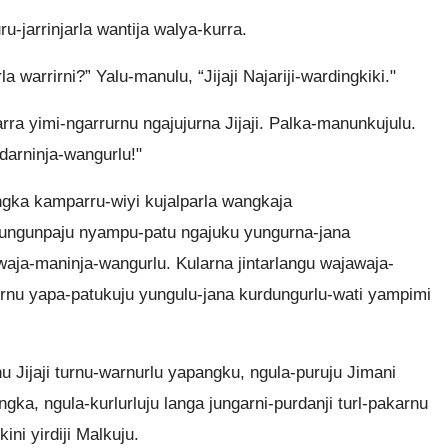
u-jarrinjarla wantija walya-kurra.
a warrirni?” Yalu-manulu, “Jijaji Najariji-wardingkiki."
rra yimi-ngarrurnu ngajujurna Jijaji. Palka-manunkujulu.
darninja-wangurlu!"
angka kamparru-wiyi kujalparla wangkaja
yungunpaju nyampu-patu ngajuku yungurna-jana
awaja-maninja-wangurlu. Kularna jintarlangu wajawaja-
rrurnu yapa-patukuju yungulu-jana kurdungurlu-wati yampimi
nu Jijaji turnu-warnurlu yapangku, ngula-puruju Jimani
jangka, ngula-kurlurluju langa jungarni-purdanji turl-pakarnu
ini yirdiji Malkuju.