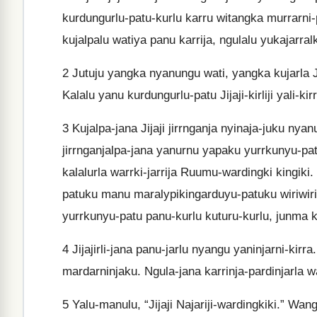
kurdungurlu-patu-kurlu karru witangka murrarni-pi
kujalpalu watiya panu karrija, ngulalu yukajarralk
2
Jutuju yangka nyanungu wati, yangka kujarla Jij
Kalalu yanu kurdungurlu-patu Jijaji-kirliji yali-kir
3
Kujalpa-jana Jijaji jirrnganja nyinaja-juku ny
jirrnganjalpa-jana yanurnu yapaku yurrkunyu-pat
kalalurla warrki-jarrija Ruumu-wardingki kingiki.
patuku manu maralypikingarduyu-patuku wiriwiriki.
yurrkunyu-patu panu-kurlu kuturu-kurlu, junma kirr
4
Jijajirli-jana panu-jarlu nyangu yaninjarni-kirr
mardarninjaku. Ngula-jana karrinja-pardinjarla w
5
Yalu-manulu, “Jijaji Najariji-wardingkiki.” Wan