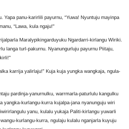
ju. Yapa panu-karirlili payurnu, “Yuwa! Nyuntuju mayinpa
u-manu, “Lawa, kula ngaju!"
rrijalparla Maralypikingarduyuku Ngardarri-kirlangu Wiriki.
rlu langa turl-pakurnu. Nyanungurluju payurnu Piitaju,
irli!"
lka karrija yalirlaju!” Kuja kuja yungka wangkaja, ngula-
aju pardinja-yanurnulku, warrmarla-paturlulu kangulku
kurra yangka-kurlangu-kurra kujalpa-jana nyanunguju wiri
irirlangulu yanu, kulalu yukaja Paliti-kirlangu yuwarli
-wangu-kurlangu-kurra, ngulaju kulalu nganjarla kuyuju