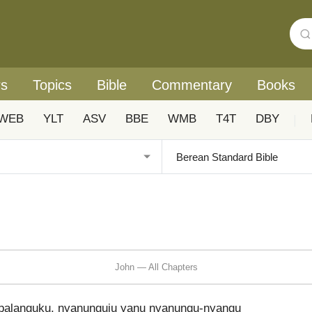
rs
Topics
Bible
Commentary
Books
WEB
YLT
ASV
BBE
WMB
T4T
DBY
|
John — All Chapters
kupalanguku, nyanunguju yanu nyanungu-nyangu