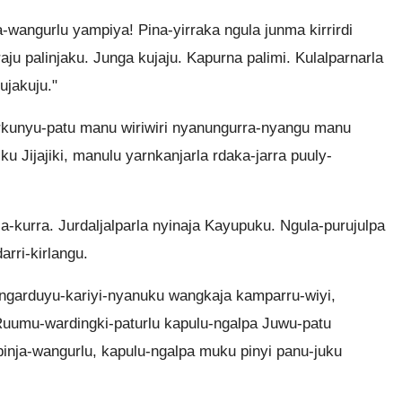
a-wangurlu yampiya! Pina-yirraka ngula junma kirrirdi
rraju palinjaku. Junga kujaju. Kapurna palimi. Kulalparnarla
ujakuju."
rkunyu-patu manu wiriwiri nyanungurra-nyangu manu
ku Jijajiki, manulu yarnkanjarla rdaka-jarra puuly-
ja-kurra. Jurdaljalparla nyinaja Kayupuku. Ngula-purujulpa
rri-kirlangu.
ngarduyu-kariyi-nyanuku wangkaja kamparru-wiyi,
a Ruumu-wardingki-paturlu kapulu-ngalpa Juwu-patu
pinja-wangurlu, kapulu-ngalpa muku pinyi panu-juku