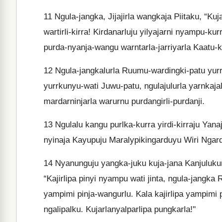
11
Ngula-jangka, Jijajirla wangkaja Piitaku, “Kuj
wartirli-kirra! Kirdanarluju yilyajarni nyampu-ku
purda-nyanja-wangu warntarla-jarriyarla Kaatu-k
12
Ngula-jangkalurla Ruumu-wardingki-patu yur
yurrkunyu-wati Juwu-patu, ngulajulurla yarnkajal
mardarninjarla warurnu purdangirli-purdanji.
13
Ngulalu kangu purlka-kurra yirdi-kirraju Yana
nyinaja Kayupuju Maralypikingarduyu Wiri Ngarda
14
Nyanunguju yangka-juku kuja-jana Kanjuluku
“Kajirlipa pinyi nyampu wati jinta, ngula-jangk
yampimi pinja-wangurlu. Kala kajirlipa yampimi 
ngalipalku. Kujarlanyalparlipa pungkarla!"