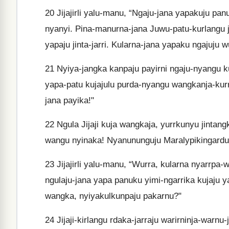
20
Jijajirli yalu-manu, “Ngaju-jana yapakuju pa
nyanyi. Pina-manurna-jana Juwu-patu-kurlangu ja
yapaju jinta-jarri. Kularna-jana yapaku ngajuju 
21
Nyiya-jangka kanpaju payirni ngaju-nyangu ku
yapa-patu kujajulu purda-nyangu wangkanja-kurr
jana payika!"
22
Ngula Jijaji kuja wangkaja, yurrkunyu jintangk
wangu nyinaka! Nyanununguju Maralypikingarduy
23
Jijajirli yalu-manu, “Wurra, kularna nyarrpa-
ngulaju-jana yapa panuku yimi-ngarrika kujaju 
wangka, nyiyakulkunpaju pakarnu?"
24
Jijaji-kirlangu rdaka-jarraju warirninja-warnu-j