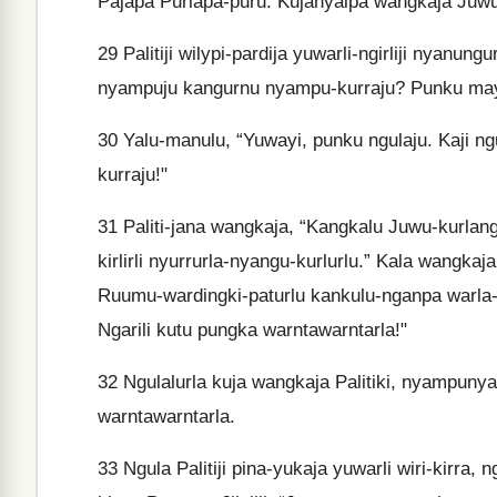
Pajapa Purlapa-puru. Kujanyalpa wangkaja Juwu
29
Palitiji wilypi-pardija yuwarli-ngirliji nyanu
nyampuju kangurnu nyampu-kurraju? Punku may
30
Yalu-manulu, “Yuwayi, punku ngulaju. Kaji ng
kurraju!"
31
Paliti-jana wangkaja, “Kangkalu Juwu-kurlang
kirlirli nyurrurla-nyangu-kurlurlu.” Kala wangkaja
Ruumu-wardingki-paturlu kankulu-nganpa warla-p
Ngarili kutu pungka warntawarntarla!"
32
Ngulalurla kuja wangkaja Palitiki, nyampunya y
warntawarntarla.
33
Ngula Palitiji pina-yukaja yuwarli wiri-kirra, n