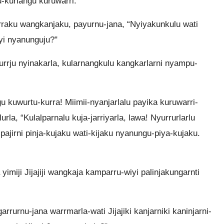
-kurlangu kuruwarri.
ngurraku wangkanjaku, payurnu-jana, “Nyiyakunkulu wati
i nyanunguju?"
urrju nyinakarla, kularnangkulu kangkarlarni nyampu-
u kuwurtu-kurra! Miimii-nyanjarlalu payika kuruwarri-
lurla, “Kulalparnalu kuja-jarriyarla, lawa! Nyurrurlarlu
ajirni pinja-kujaku wati-kijaku nyanungu-piya-kujaku.
imiji Jijajiji wangkaja kamparru-wiyi palinjakungarnti
garrurnu-jana warrmarla-wati Jijajiki kanjarniki kaninjarni-