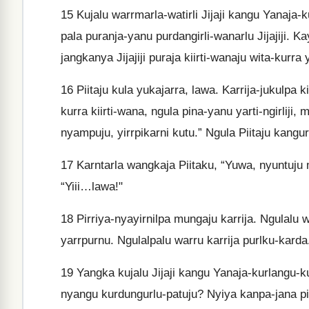
15
Kujalu warrmarla-watirli Jijaji kangu Yanaja-k
pala puranja-yanu purdangirli-wanarlu Jijajiji. K
jangkanya Jijajiji puraja kiirti-wanaju wita-kurra y
16
Piitaju kula yukajarra, lawa. Karrija-jukulpa k
kurra kiirti-wana, ngula pina-yanu yarti-ngirliji
nyampuju, yirrpikarni kutu.” Ngula Piitaju kangur
17
Karntarla wangkaja Piitaku, “Yuwa, nyuntuju m
“Yiii…lawa!"
18
Pirriya-nyayirnilpa mungaju karrija. Ngulalu 
yarrpurnu. Ngulalpalu warru karrija purlku-karda
19
Yangka kujalu Jijaji kangu Yanaja-kurlangu-k
nyangu kurdungurlu-patuju? Nyiya kanpa-jana pi