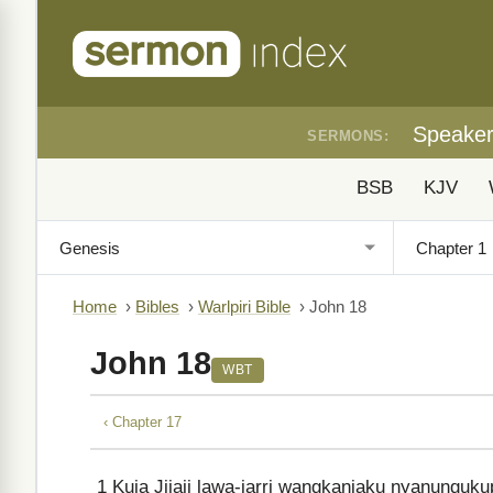
Speake
SERMONS:
BSB
KJV
Home
›
Bibles
›
Warlpiri Bible
›
John 18
John 18
WBT
‹ Chapter 17
1
Kuja Jijaji lawa-jarri wangkanjaku nyanungu