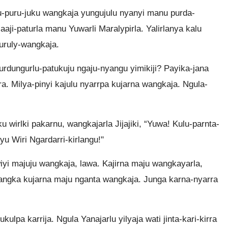
nu-puru-juku wangkaja yungujulu nyanyi manu purda-
aji-paturla manu Yuwarli Maralypirla. Yalirlanya kalu
wuruly-wangkaja.
rdungurlu-patukuju ngaju-nyangu yimikiji? Payika-jana
a. Milya-pinyi kajulu nyarrpa kujarna wangkaja. Ngula-
u wirlki pakarnu, wangkajarla Jijajiki, “Yuwa! Kulu-parnta-
u Wiri Ngardarri-kirlangu!"
wiyi majuju wangkaja, lawa. Kajirna maju wangkayarla,
yangka kujarna maju nganta wangkaja. Junga karna-nyarra
ukulpa karrija. Ngula Yanajarlu yilyaja wati jinta-kari-kirra