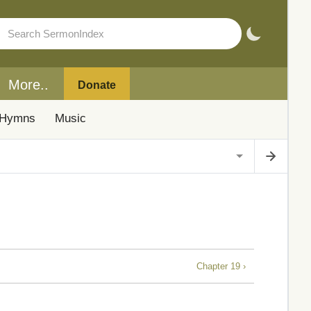
More..
Donate
Hymns
Music
Chapter 19 ›