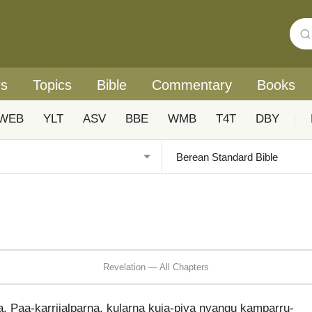
rs
Topics
Bible
Commentary
Books
WEB
YLT
ASV
BBE
WMB
T4T
DBY
|
Revelation — All Chapters
la. Paa-karrijalparna, kularna kuja-piya nyangu kamparru-