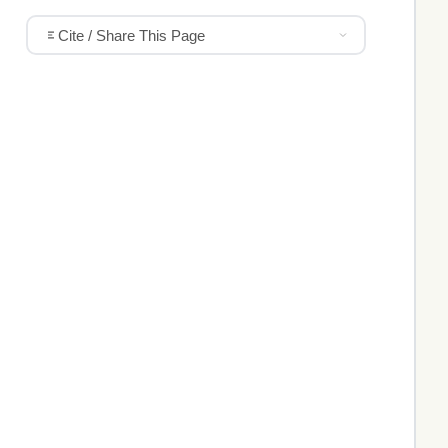
Cite / Share This Page