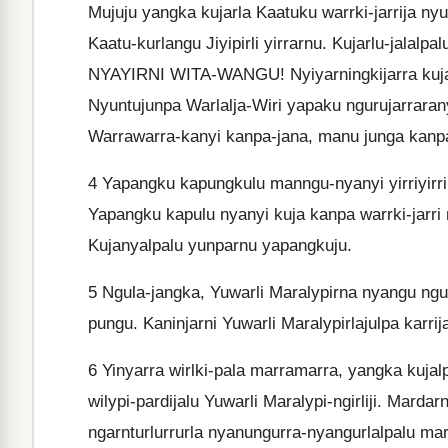
Mujuju yangka kujarla Kaatuku warrki-jarrija nyu
Kaatu-kurlangu Jiyipirli yirrarnu. Kujarlu-jalal
NYAYIRNI WITA-WANGU! Nyiyarningkijarra kuja k
Nyuntujunpa Warlalja-Wiri yapaku ngurujarrarany
Warrawarra-kanyi kanpa-jana, manu junga kanp
4
Yapangku kapungkulu manngu-nyanyi yirriyirrir
Yapangku kapulu nyanyi kuja kanpa warrki-jarri n
Kujanyalpalu yunparnu yapangkuju.
5
Ngula-jangka, Yuwarli Maralypirna nyangu ngu
pungu. Kaninjarni Yuwarli Maralypirlajulpa karri
6
Yinyarra wirlki-pala marramarra, yangka kujal
wilypi-pardijalu Yuwarli Maralypi-ngirliji. Mardar
ngarnturlurrurla nyanungurra-nyangurlalpalu marda