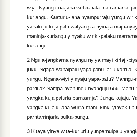
wiyi. Nyangurna-jana wirlki-pala marramarra, j
kurlangu. Kaaturlu-jana nyampurraju yungu wirlki
yapakuju kujalpalu walyangka nyinaja maju-nyay
maninja-kurlangu yinyaku wirlki-palaku marramar
kurlangu.
2
Ngula-jangkarna nyangu nyiya mayi kirlaji-piy
juku. Ngapa-wanalpalu yapa panu-jarlu karrija. Ki
yungu. Ngana-wiyi yinyaju yapa-patu? Manngu-n
pardija? Nampa nyanungu-nyanguju 666. Manu m
yangka kujalpalurla parntarrija? Junga kujaju. Y
yangka kujalu-jana wurra-manu kinki yinyaku pu
parntarrinjarla pulka-pungu.
3
Kitaya yinya wita-kurlurlu yunparnulpalu yangka