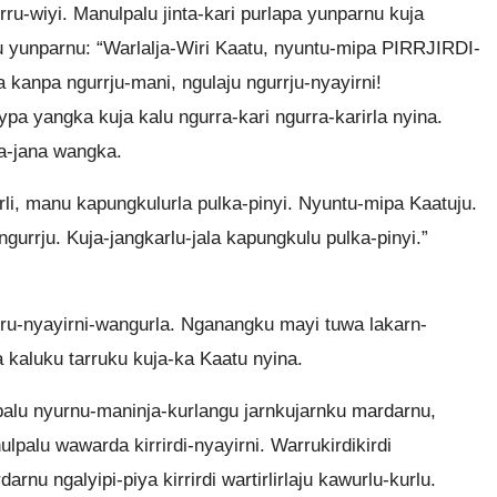
rru-wiyi. Manulpalu jinta-kari purlapa yunparnu kuja
palu yunparnu: “Warlalja-Wiri Kaatu, nyuntu-mipa PIRRJIRDI-
anpa ngurrju-mani, ngulaju ngurrju-nyayirni!
pa yangka kuja kalu ngurra-kari ngurra-karirla nyina.
a-jana wangka.
li, manu kapungkulurla pulka-pinyi. Nyuntu-mipa Kaatuju.
gurrju. Kuja-jangkarlu-jala kapungkulu pulka-pinyi.”
ru-nyayirni-wangurla. Nganangku mayi tuwa lakarn-
ja kaluku tarruku kuja-ka Kaatu nyina.
palu nyurnu-maninja-kurlangu jarnkujarnku mardarnu,
nulpalu wawarda kirrirdi-nyayirni. Warrukirdikirdi
rnu ngalyipi-piya kirrirdi wartirlirlaju kawurlu-kurlu.