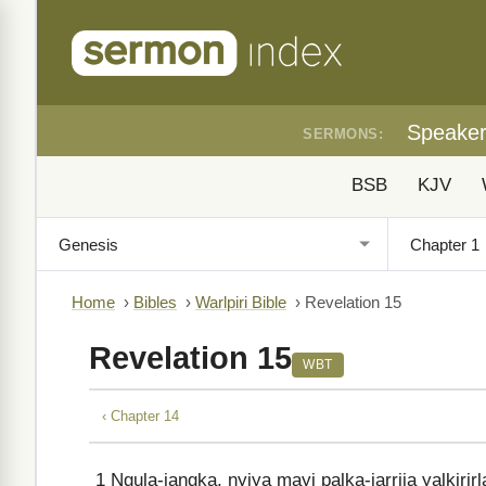
Speake
SERMONS:
BSB
KJV
Home
›
Bibles
›
Warlpiri Bible
›
Revelation 15
Revelation 15
WBT
‹ Chapter 14
1
Ngula-jangka, nyiya mayi palka-jarrija yalkirir