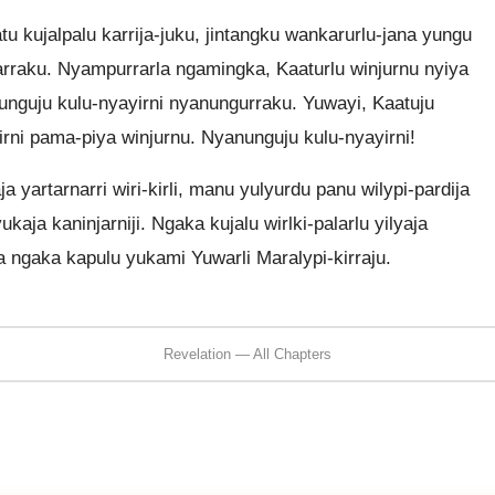
 kujalpalu karrija-juku, jintangku wankarurlu-jana yungu
marraku. Nyampurrarla ngamingka, Kaaturlu winjurnu nyiya
unguju kulu-nyayirni nyanungurraku. Yuwayi, Kaatuju
rni pama-piya winjurnu. Nyanunguju kulu-nyayirni!
a yartarnarri wiri-kirli, manu yulyurdu panu wilypi-pardija
ukaja kaninjarniji. Ngaka kujalu wirlki-palarlu yilyaja
a ngaka kapulu yukami Yuwarli Maralypi-kirraju.
Revelation — All Chapters