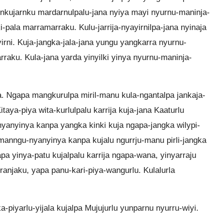
arnkujarnku mardarnulpalu-jana nyiya mayi nyurnu-maninja-
-pala marramarraku. Kulu-jarrija-nyayirnilpa-jana nyinaja
irni. Kuja-jangka-jala-jana yungu yangkarra nyurnu-
raku. Kula-jana yarda yinyilki yinya nyurnu-maninja-
a. Ngapa mangkurulpa miril-manu kula-ngantalpa jankaja-
taya-piya wita-kurlulpalu karrija kuja-jana Kaaturlu
yanyinya kanpa yangka kinki kuja ngapa-jangka wilypi-
anngu-nyanyinya kanpa kujalu ngurrju-manu pirli-jangka
apa yinya-patu kujalpalu karrija ngapa-wana, yinyarraju
ranjaku, yapa panu-kari-piya-wangurlu. Kulalurla
-piyarlu-yijala kujalpa Mujujurlu yunparnu nyurru-wiyi.