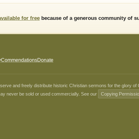
available for free
because of a generous community of su
y
Commendations
Donate
ve and freely distribute historic Christian sermons for the glory of
ay never be sold or used commercially. See our
Copying Permissi