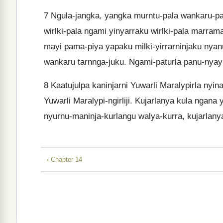
7
Ngula-jangka, yangka murntu-pala wankaru-patu
wirlki-pala ngami yinyarraku wirlki-pala marra
mayi pama-piya yapaku milki-yirrarninjaku nyan
wankaru tarnnga-juku. Ngami-paturla panu-nyayi
8
Kaatujulpa kaninjarni Yuwarli Maralypirla nyinaj
Yuwarli Maralypi-ngirliji. Kujarlanya kula ngana y
nyurnu-maninja-kurlangu walya-kurra, kujarlany
‹ Chapter 14