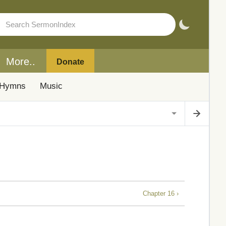
More..
Donate
Hymns
Music
Chapter 16 ›