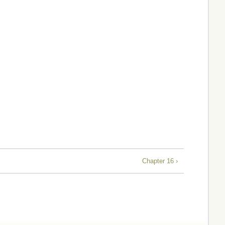
Chapter 16 ›