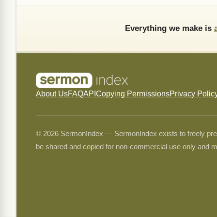
Everything we make is
About Us
FAQ
API
Copying Permissions
Privacy Polic
© 2026 SermonIndex — SermonIndex exists to freely preser
be shared and copied for non-commercial use only and m