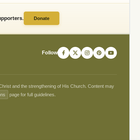
pporters.
Donate
Follow
 Christ and the strengthening of His Church. Content may
ons
page for full guidelines.