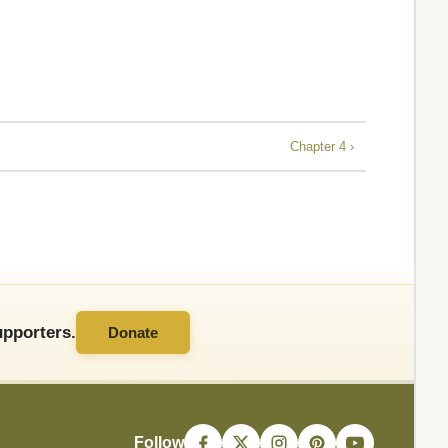
Chapter 4 ›
pporters.
Donate
Follow