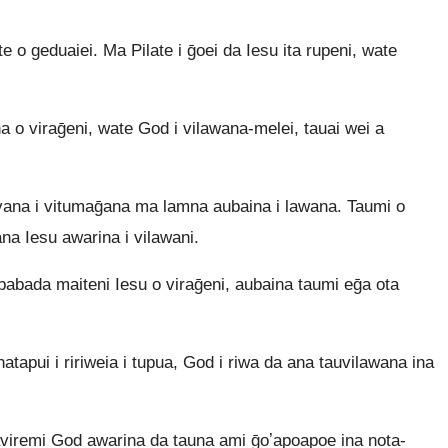
e o geduaiei. Ma Pilate i ḡoei da Iesu ita rupeni, wate
 viraḡeni, wate God i vilawana-melei, tauai wei a
na i vitumaḡana ma lamna aubaina i lawana. Taumi o
a Iesu awarina i vilawani.
abada maiteni Iesu o viraḡeni, aubaina taumi eḡa ota
apui i ririweia i tupua, God i riwa da ana tauvilawana ina
iremi God awarina da tauna ami ḡoʼapoapoe ina nota-