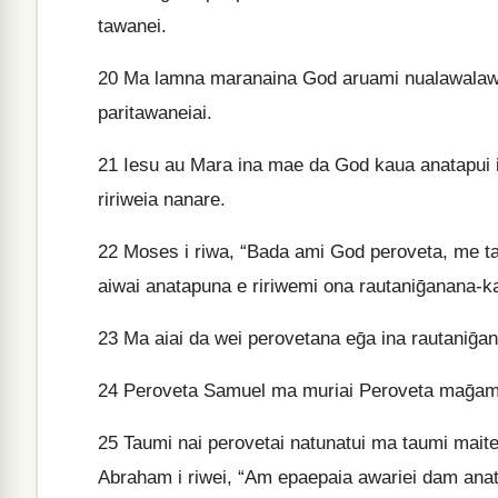
tawanei.
20
Ma lamna maranaina God aruami nualawalawan
paritawaneiai.
21
Iesu au Mara ina mae da God kaua anatapui in
ririweia nanare.
22
Moses i riwa, “Bada ami God peroveta, me tau
aiwai anatapuna e ririwemi ona rautaniḡanana-k
23
Ma aiai da wei perovetana eḡa ina rautaniḡan
24
Peroveta Samuel ma muriai Peroveta maḡamaḡa
25
Taumi nai perovetai natunatui ma taumi mait
Abraham i riwei, “Am epaepaia awariei dam anata