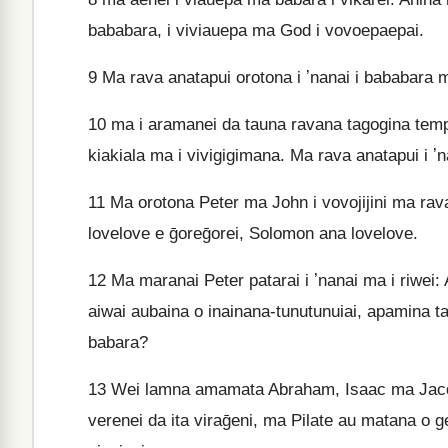
bababara, i viviauepa ma God i vovoepaepai.
9
Ma rava anatapui orotona i ʼnanai i bababara 
10
ma i aramanei da tauna ravana tagogina tempo
kiakiala ma i vivigigimana. Ma rava anatapui i ʼ
11
Ma orotona Peter ma John i vovojijini ma rava
lovelove e ḡoreḡorei, Solomon ana lovelove.
12
Ma maranai Peter patarai i ʼnanai ma i riwei:
aiwai aubaina o inainana-tunutunuiai, apamina ta
babara?
13
Wei lamna amamata Abraham, Isaac ma Jacob 
verenei da ita viraḡeni, ma Pilate au matana o ge