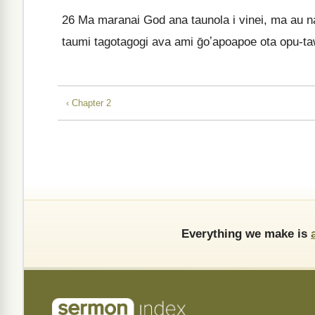
26
Ma maranai God ana taunola i vinei, ma au nao
taumi tagotagogi ava ami ḡoʼapoapoe ota opu-ta
‹ Chapter 2
Everything we make is