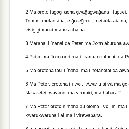
2
Ma oroto tagogi aena gwaḡagwaḡana i tupuei, 
Tempol metaetana, e ḡoreḡorei, metaeta aiaina, k
vivigigimanei mane aubaina.
3
Maranai i ʼnanai da Peter ma John aburuna ava
4
Peter ma John orotona i ʼnana-tunutunui ma Pet
5
Ma orotona taui i ʼnanai ma i notanotai da aiwai
6
Ma Peter, orotona i riwei, “Awariu silva ma g
Nasaretei, wavanei ma vomairi, ma babara!"
7
Ma Peter oroto nimana au oieina i vojijini ma 
kwarukwaruna i ai ma i virewapana,
8
ma aenei i viauepa ma babara i vikarei. Anina m