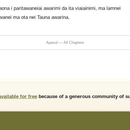
na i paritawaneiai awarimi da ita viaiainimi, ma lamnei
wanei ma ota nei Tauna awarina.
Apasol — All Chapters
available for free
because of a generous community of su