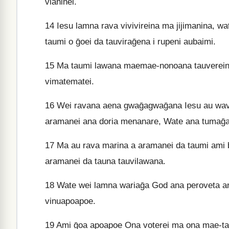
vianinei.
14
Iesu lamna rava vivivireina ma jijimanina, wat
taumi o ḡoei da tauviraḡena i rupeni aubaimi.
15
Ma taumi lawana maemae-nonoana tauvereina o
vimatematei.
16
Wei ravana aena gwaḡagwaḡana Iesu au wava
aramanei ana doria menanare, Wate ana tumaḡan
17
Ma au rava marina a aramanei da taumi ami b
aramanei da tauna tauvilawana.
18
Wate wei lamna wariaḡa God ana peroveta anat
vinuapoapoe.
19
Ami ḡoa apoapoe Ona voterei ma ona mae-tav