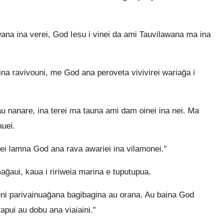
a ina verei, God Iesu i vinei da ami Tauvilawana ma ina
a ravivouni, me God ana peroveta vivivirei wariaḡa i
 nanare, ina terei ma tauna ami dam oinei ina nei. Ma
auei.
ei lamna God ana rava awariei ina vilamonei."
ui, kaua i ririweia marina e tuputupua.
eni parivainuaḡana bagibagina au orana. Au baina God
pui au dobu ana viaiaini."