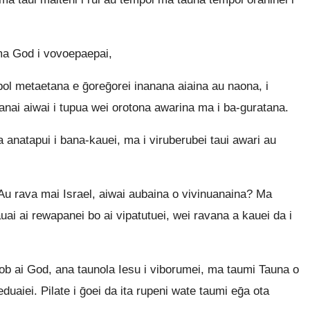
ma God i vovoepaepai,
l metaetana e ḡoreḡorei inanana aiaina au naona, i
nanai aiwai i tupua wei orotona awarina ma i ba-guratana.
 anatapui i bana-kauei, ma i viruberubei taui awari au
 Au rava mai Israel, aiwai aubaina o vivinuanaina? Ma
uai ai rewapanei bo ai vipatutuei, wei ravana a kauei da i
ai God, ana taunola Iesu i viborumei, ma taumi Tauna o
duaiei. Pilate i ḡoei da ita rupeni wate taumi eḡa ota