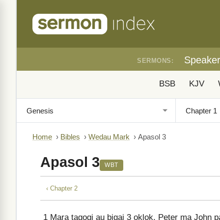
Speake
SERMONS:
BSB
KJV
Home
›
Bibles
›
Wedau Mark
›
Apasol 3
Apasol 3
WBT
‹ Chapter 2
1
Mara tagogi au bigai 3 oklok, Peter ma John p