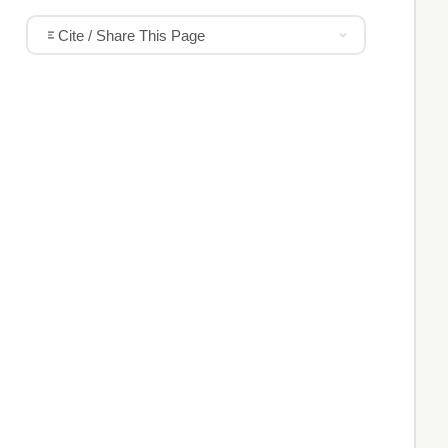
Cite / Share This Page