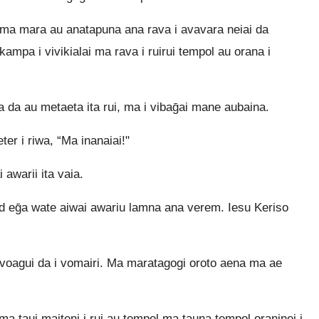
ma mara au anatapuna ana rava i avavara neiai da
ampa i vivikialai ma rava i ruirui tempol au orana i
 da au metaeta ita rui, ma i vibaḡai mane aubaina.
er i riwa, “Ma inanaiai!"
 awarii ita vaia.
old eḡa wate aiwai awariu lamna ana verem. Iesu Keriso
i voagui da i vomairi. Ma maratagogi oroto aena ma ae
a taui maiteni i rui au tempol ma tauna tempol oraninei i