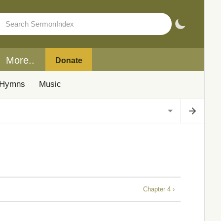
More..
Donate
Hymns
Music
Chapter 4 ›