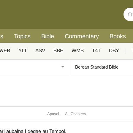
rs
Topics
Bible
Commentary
Books
WEB
YLT
ASV
BBE
WMB
T4T
DBY
|
Apasol — All Chapters
ari aubaina i ḡeḡae au Tempol.