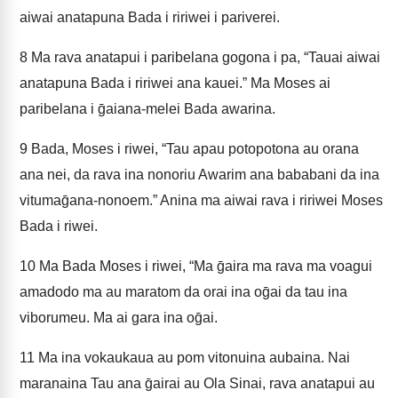
aiwai anatapuna Bada i ririwei i pariverei.
8
Ma rava anatapui i paribelana gogona i pa, “Tauai aiwai
anatapuna Bada i ririwei ana kauei.” Ma Moses ai
paribelana i ḡaiana-melei Bada awarina.
9
Bada, Moses i riwei, “Tau apau potopotona au orana
ana nei, da rava ina nonoriu Awarim ana bababani da ina
vitumaḡana-nonoem.” Anina ma aiwai rava i ririwei Moses
Bada i riwei.
10
Ma Bada Moses i riwei, “Ma ḡaira ma rava ma voagui
amadodo ma au maratom da orai ina oḡai da tau ina
viborumeu. Ma ai gara ina oḡai.
11
Ma ina vokaukaua au pom vitonuina aubaina. Nai
maranaina Tau ana ḡairai au Ola Sinai, rava anatapui au