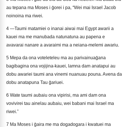
au tepana ma Moses i ḡorei i pa, “Wei mai Israel Jacob
noinoina ma riwei.
4
—Taumi matamiei o inanai aiwai mai Egypt awarii a
kauei ma me manubada natunatuna au papena e
avavarai nanare a avaraimi ma a neiana-melemi awariu.
5
Mepa da ona voteleteleu ma au parivainuaḡana
bagibagina ona vojijina-kauei, lamna dam anatapui au
dobu awariei taumi ana vinemi nuanuau pouna. Avena da
dobu anatapuna Tau ḡariuei.
6
Wate taumi aubaiu ona vipirisi, ma ami dam ona
vovivirei tau ainelau aubaiu, wei babani mai Israel ma
riwei."
7
Ma Moses i ḡaira me ma dogadogara i kwatuei ma