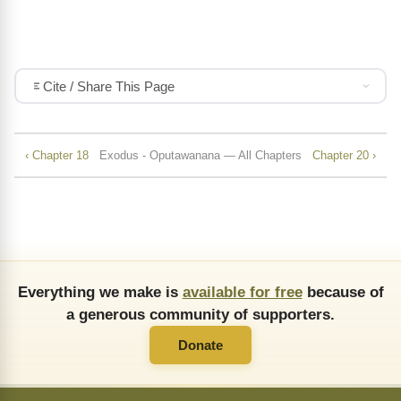
Cite / Share This Page
‹ Chapter 18
Exodus - Oputawanana — All Chapters
Chapter 20 ›
Everything we make is
available for free
because of
a generous community of supporters.
Donate