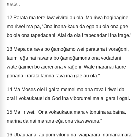
matai.
12
Parata ma tere-kwaviviroi au ola. Ma riwa bagibaginei
ma riwei ma pa, ‘Ona inana-kaua da eḡa au ola ona ḡae
bo ola ona tapedadani. Aiai da ola i tapedadani ina iraḡe.’
13
Mepa da rava bo ḡamoḡamo wei paratana i voraḡoni,
taumi eḡa nai ravana bo ḡamoḡamona ona vodadani
wate ḡaimei bo aierei ona viraḡeni. Wate maranai taure
ponana i rarata lamna rava ina ḡae au ola."
14
Ma Moses olei i ḡaira memei ma ana rava i riwei da
orai i vokaukauei da God ina viborumei ma ai gara i oḡai.
15
Ma i riwei, “Ona vokaukaua mara vitonuina aubaina,
marina da nai marana eḡa ona viawawana."
16
Ubaubanai au pom vitonuina, waiparara, namanamara