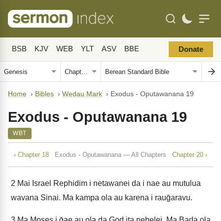
BSB
KJV
WEB
YLT
ASV
BBE
Donate
Home
›
Bibles
›
Wedau Mark
›
Exodus - Oputawanana 19
Exodus - Oputawanana 19
WBT
‹ Chapter 18
Exodus - Oputawanana — All Chapters
Chapter 20 ›
2
Mai Israel Rephidim i netawanei da i nae au mutulua
wavana Sinai. Ma kampa ola au karena i rauḡaravu.
3
Ma Moses i ḡae au ola da God ita nebelei. Ma Bada ola