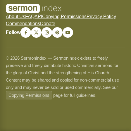
About Us
FAQ
API
Copying Permissions
Privacy Policy
Commendations
Donate
Follow
© 2026 SermonIndex — SermonIndex exists to freely
preserve and freely distribute historic Christian sermons for
the glory of Christ and the strengthening of His Church.
Content may be shared and copied for non-commercial use
only and may never be sold or used commercially. See our
Copying Permissions
page for full guidelines.