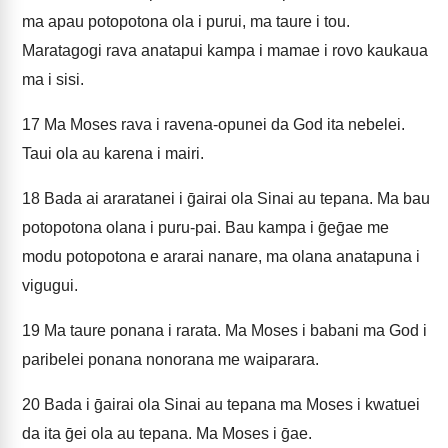
ma apau potopotona ola i purui, ma taure i tou.
Maratagogi rava anatapui kampa i mamae i rovo kaukaua
ma i sisi.
17
Ma Moses rava i ravena-opunei da God ita nebelei.
Taui ola au karena i mairi.
18
Bada ai araratanei i ḡairai ola Sinai au tepana. Ma bau
potopotona olana i puru-pai. Bau kampa i ḡeḡae me
modu potopotona e ararai nanare, ma olana anatapuna i
vigugui.
19
Ma taure ponana i rarata. Ma Moses i babani ma God i
paribelei ponana nonorana me waiparara.
20
Bada i ḡairai ola Sinai au tepana ma Moses i kwatuei
da ita ḡei ola au tepana. Ma Moses i ḡae.