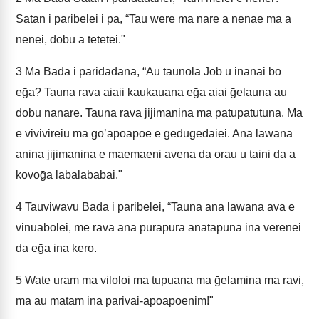
Satan i paribelei i pa, “Tau were ma nare a nenae ma a
nenei, dobu a tetetei."
3
Ma Bada i paridadana, “Au taunola Job u inanai bo
eḡa? Tauna rava aiaii kaukauana eḡa aiai ḡelauna au
dobu nanare. Tauna rava jijimanina ma patupatutuna. Ma
e vivivireiu ma ḡoʼapoapoe e gedugedaiei. Ana lawana
anina jijimanina e maemaeni avena da orau u taini da a
kovoḡa labalababai."
4
Tauviwavu Bada i paribelei, “Tauna ana lawana ava e
vinuabolei, me rava ana purapura anatapuna ina verenei
da eḡa ina kero.
5
Wate uram ma viloloi ma tupuana ma ḡelamina ma ravi,
ma au matam ina parivai-apoapoenim!"