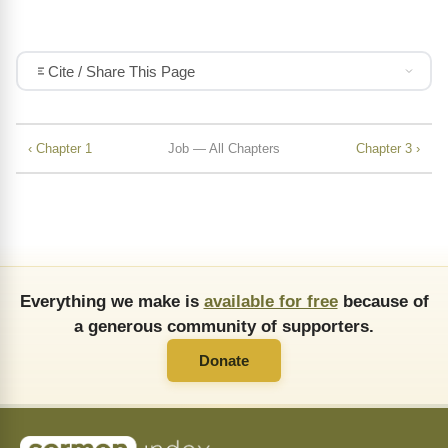
Cite / Share This Page
‹ Chapter 1
Job — All Chapters
Chapter 3 ›
Everything we make is
available for free
because of
a generous community of supporters.
Donate