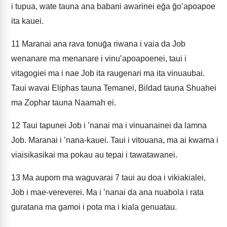
i tupua, wate tauna ana babani awarinei eḡa ḡoʼapoapoe
ita kauei.
11
Maranai ana rava tonuḡa riwana i vaia da Job
wenanare ma menanare i vinuʼapoapoenei, taui i
vitagogiei ma i nae Job ita raugenari ma ita vinuaubai.
Taui wavai Eliphas tauna Temanei, Bildad tauna Shuahei
ma Zophar tauna Naamah ei.
12
Taui tapunei Job i ʼnanai ma i vinuanainei da lamna
Job. Maranai i ʼnana-kauei. Taui i vitouana, ma ai kwama i
viaisikasikai ma pokau au tepai i tawatawanei.
13
Ma aupom ma waguvarai 7 taui au doa i vikiakialei,
Job i mae-vereverei. Ma i ʼnanai da ana nuabola i rata
guratana ma gamoi i pota ma i kiala genuatau.