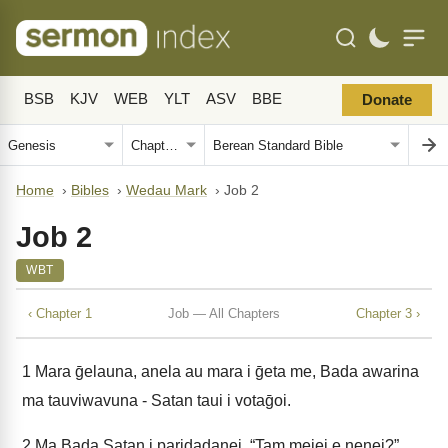
BSB
KJV
WEB
YLT
ASV
BBE
Donate
Home
›
Bibles
›
Wedau Mark
›
Job 2
Job 2
WBT
‹ Chapter 1
Job — All Chapters
Chapter 3 ›
1
Mara ḡelauna, anela au mara i ḡeta me, Bada awarina
ma tauviwavuna - Satan taui i votaḡoi.
2
Ma Bada Satan i paridadanei, “Tam meiei e nenei?”