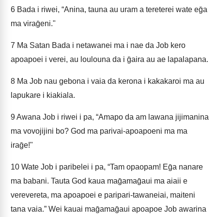
6
Bada i riwei, “Anina, tauna au uram a tereterei wate eḡa
ma viraḡeni."
7
Ma Satan Bada i netawanei ma i nae da Job kero
apoapoei i verei, au loulouna da i ḡaira au ae lapalapana.
8
Ma Job nau gebona i vaia da kerona i kakakaroi ma au
lapukare i kiakiala.
9
Awana Job i riwei i pa, “Amapo da am lawana jijimanina
ma vovojijini bo? God ma parivai-apoapoeni ma ma
iraḡe!"
10
Wate Job i paribelei i pa, “Tam opaopam! Eḡa nanare
ma babani. Tauta God kaua maḡamaḡaui ma aiaii e
verevereta, ma apoapoei e paripari-tawaneiai, maiteni
tana vaia.” Wei kauai maḡamaḡaui apoapoe Job awarina