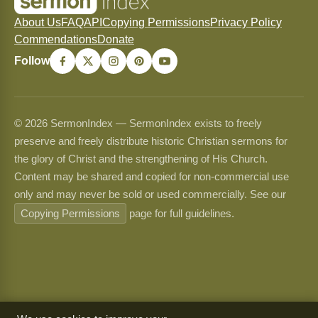
About Us
FAQ
API
Copying Permissions
Privacy Policy
Commendations
Donate
Follow
© 2026 SermonIndex — SermonIndex exists to freely
preserve and freely distribute historic Christian sermons for
the glory of Christ and the strengthening of His Church.
Content may be shared and copied for non-commercial use
only and may never be sold or used commercially. See our
Copying Permissions
page for full guidelines.