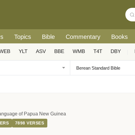
rs
Topics
Bible
Commentary
Books
WEB
YLT
ASV
BBE
WMB
T4T
DBY
|
Language of Papua New Guinea
TERS
7898 VERSES