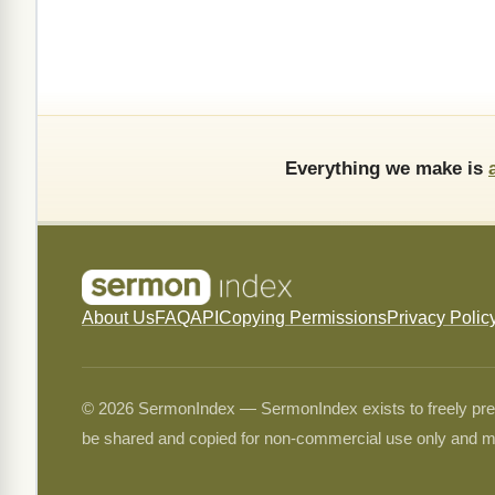
Everything we make is
About Us
FAQ
API
Copying Permissions
Privacy Polic
© 2026 SermonIndex — SermonIndex exists to freely preser
be shared and copied for non-commercial use only and m