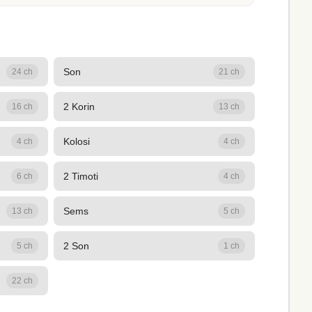
Son
24 ch
21 ch
2 Korin
16 ch
13 ch
Kolosi
4 ch
4 ch
2 Timoti
6 ch
4 ch
Sems
13 ch
5 ch
2 Son
5 ch
1 ch
22 ch