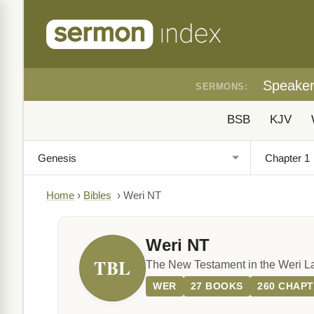
Speake
SERMONS:
BSB
KJV
Home
›
Bibles
›
Weri NT
Weri NT
TBL
The New Testament in the Weri 
WER
27 BOOKS
260 CHAP