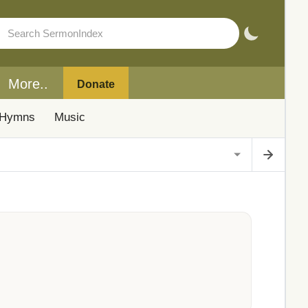
More..
Donate
Hymns
Music