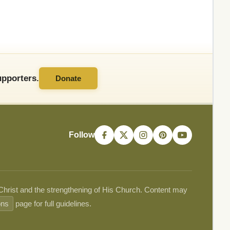
pporters.
Donate
Follow
 Christ and the strengthening of His Church. Content may
ons
page for full guidelines.