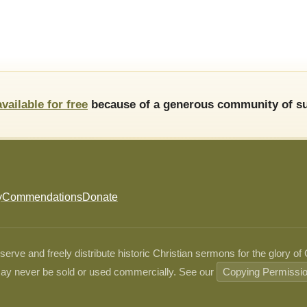
available for free
because of a generous community of su
y
Commendations
Donate
ve and freely distribute historic Christian sermons for the glory of
ay never be sold or used commercially. See our
Copying Permissi