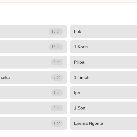
Luk
16 ch
1 Korin
16 ch
Pilipai
6 ch
naika
1 Timoti
3 ch
Ipru
1 ch
1 Son
3 ch
Ënëma Ngönte
1 ch