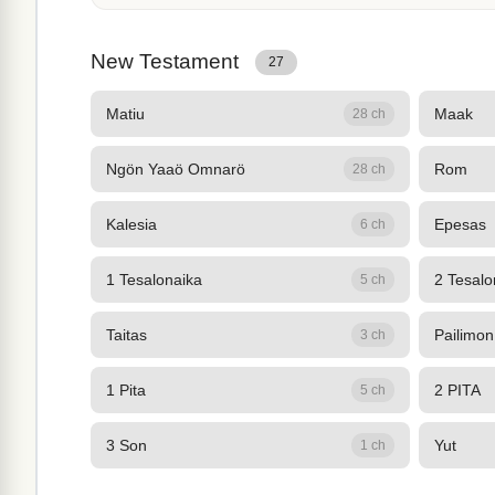
New Testament
27
Matiu
Maak
28 ch
Ngön Yaaö Omnarö
Rom
28 ch
Kalesia
Epesas
6 ch
1 Tesalonaika
2 Tesalo
5 ch
Taitas
Pailimon
3 ch
1 Pita
2 PITA
5 ch
3 Son
Yut
1 ch