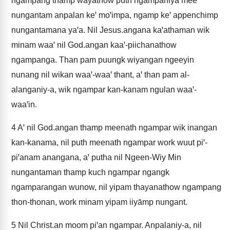
ngampang thamp wayathow puth ngampaniya meeꞌ
nungantam anpalan keꞌ moꞌimpa, ngamp keꞌ appenchimp
nungantamana yaꞌa. Nil Jesus.angana kaꞌathaman wik
minam waaꞌ nil God.angan kaaꞌ-piichanathow
ngampanga. Than pam puungk wiyangan ngeeyin
nunang nil wikan waaꞌ-waaꞌ thant, aꞌ than pam al-
alanganiy-a, wik ngampar kan-kanam ngulan waaꞌ-
waaꞌin.
4
Aꞌ nil God.angan thamp meenath ngampar wik inangan
kan-kanama, nil puth meenath ngampar work wuut piꞌ-
piꞌanam anangana, aꞌ putha nil Ngeen-Wiy Min
nungantaman thamp kuch ngampar ngangk
ngamparangan wunow, nil yipam thayanathow ngampang
thon-thonan, work minam yipam iiyāmp nungant.
5
Nil Christ.an moom piꞌan ngampar. Anpalaniy-a, nil