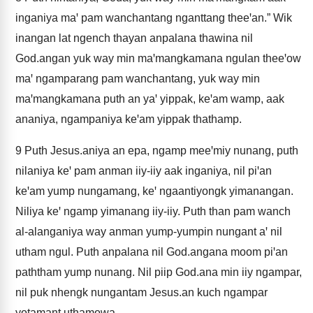
inganiya maꞌ pam wanchantang nganttang theeꞌan.” Wik
inangan lat ngench thayan anpalana thawina nil
God.angan yuk way min maꞌmangkamana ngulan theeꞌow
maꞌ ngamparang pam wanchantang, yuk way min
maꞌmangkamana puth an yaꞌ yippak, keꞌam wamp, aak
ananiya, ngampaniya keꞌam yippak thathamp.
9
Puth Jesus.aniya an epa, ngamp meeꞌmiy nunang, puth
nilaniya keꞌ pam anman iiy-iiy aak inganiya, nil piꞌan
keꞌam yump nungamang, keꞌ ngaantiyongk yimanangan.
Niliya keꞌ ngamp yimanang iiy-iiy. Puth than pam wanch
al-alanganiya way anman yump-yumpin nungant aꞌ nil
utham ngul. Puth anpalana nil God.angana moom piꞌan
paththam yump nunang. Nil piip God.ana min iiy ngampar,
nil puk nhengk nungantam Jesus.an kuch ngampar
yotamant uthamowa.