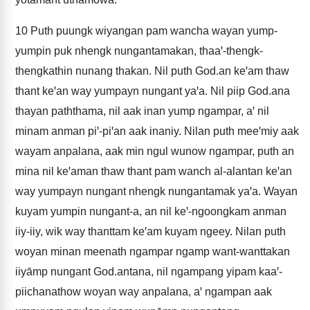
10
Puth puungk wiyangan pam wancha wayan yump-
yumpin puk nhengk nungantamakan, thaaꞌ-thengk-
thengkathin nunang thakan. Nil puth God.an keꞌam thaw
thant keꞌan way yumpayn nungant yaꞌa. Nil piip God.ana
thayan paththama, nil aak inan yump ngampar, aꞌ nil
minam anman piꞌ-piꞌan aak inaniy. Nilan puth meeꞌmiy aak
wayam anpalana, aak min ngul wunow ngampar, puth an
mina nil keꞌaman thaw thant pam wanch al-alantan keꞌan
way yumpayn nungant nhengk nungantamak yaꞌa. Wayan
kuyam yumpin nungant-a, an nil keꞌ-ngoongkam anman
iiy-iiy, wik way thanttam keꞌam kuyam ngeey. Nilan puth
woyan minan meenath ngampar ngamp want-wanttakan
iiyāmp nungant God.antana, nil ngampang yipam kaaꞌ-
piichanathow woyan way anpalana, aꞌ ngampan aak