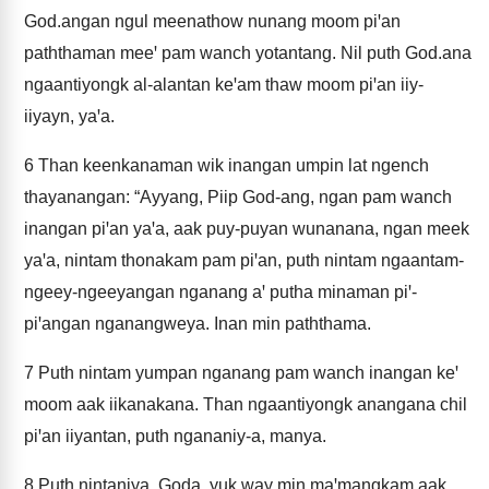
God.angan ngul meenathow nunang moom piꞌan
paththaman meeꞌ pam wanch yotantang. Nil puth God.ana
ngaantiyongk al-alantan keꞌam thaw moom piꞌan iiy-
iiyayn, yaꞌa.
6
Than keenkanaman wik inangan umpin lat ngench
thayanangan: “Ayyang, Piip God-ang, ngan pam wanch
inangan piꞌan yaꞌa, aak puy-puyan wunanana, ngan meek
yaꞌa, nintam thonakam pam piꞌan, puth nintam ngaantam-
ngeey-ngeeyangan nganang aꞌ putha minaman piꞌ-
piꞌangan nganangweya. Inan min paththama.
7
Puth nintam yumpan nganang pam wanch inangan keꞌ
moom aak iikanakana. Than ngaantiyongk anangana chil
piꞌan iiyantan, puth ngananiy-a, manya.
8
Puth nintaniya, Goda, yuk way min maꞌmangkam aak