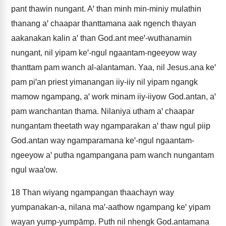
pant thawin nungant. Aꞌ than minh min-miniy mulathin
thanang aꞌ chaapar thanttamana aak ngench thayan
aakanakan kalin aꞌ than God.ant meeꞌ-wuthanamin
nungant, nil yipam keꞌ-ngul ngaantam-ngeeyow way
thanttam pam wanch al-alantaman. Yaa, nil Jesus.ana keꞌ
pam piꞌan priest yimanangan iiy-iiy nil yipam ngangk
mamow ngampang, aꞌ work minam iiy-iiyow God.antan, aꞌ
pam wanchantan thama. Nilaniya utham aꞌ chaapar
nungantam theetath way ngamparakan aꞌ thaw ngul piip
God.antan way ngamparamana keꞌ-ngul ngaantam-
ngeeyow aꞌ putha ngampangana pam wanch nungantam
ngul waaꞌow.
18
Than wiyang ngampangan thaachayn way
yumpanakan-a, nilana maꞌ-aathow ngampang keꞌ yipam
wayan yump-yumpāmp. Puth nil nhengk God.antamana