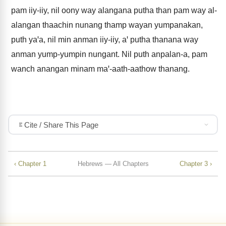
pam iiy-iiy, nil oony way alangana putha than pam way al-
alangan thaachin nunang thamp wayan yumpanakan,
puth yaꞌa, nil min anman iiy-iiy, aꞌ putha thanana way
anman yump-yumpin nungant. Nil puth anpalan-a, pam
wanch anangan minam maꞌ-aath-aathow thanang.
Cite / Share This Page
‹ Chapter 1
Hebrews — All Chapters
Chapter 3 ›