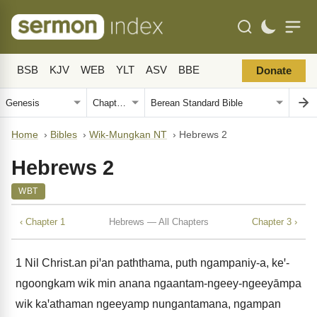
BSB
KJV
WEB
YLT
ASV
BBE
Donate
Home
›
Bibles
›
Wik-Mungkan NT
›
Hebrews 2
Hebrews 2
WBT
‹ Chapter 1
Hebrews — All Chapters
Chapter 3 ›
1
Nil Christ.an piꞌan paththama, puth ngampaniy-a, keꞌ-
ngoongkam wik min anana ngaantam-ngeey-ngeeyāmpa
wik kaꞌathaman ngeeyamp nungantamana, ngampan