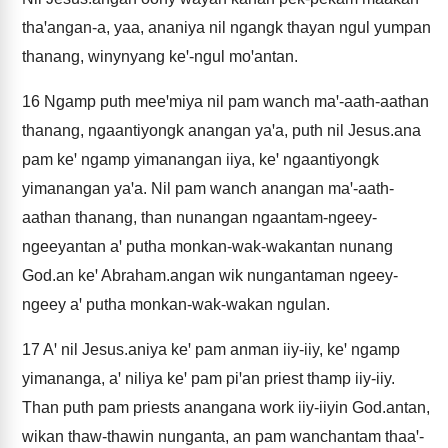
thaꞌangan-a, yaa, ananiya nil ngangk thayan ngul yumpan
thanang, winynyang keꞌ-ngul moꞌantan.
16
Ngamp puth meeꞌmiya nil pam wanch maꞌ-aath-aathan
thanang, ngaantiyongk anangan yaꞌa, puth nil Jesus.ana
pam keꞌ ngamp yimanangan iiya, keꞌ ngaantiyongk
yimanangan yaꞌa. Nil pam wanch anangan maꞌ-aath-
aathan thanang, than nunangan ngaantam-ngeey-
ngeeyantan aꞌ putha monkan-wak-wakantan nunang
God.an keꞌ Abraham.angan wik nungantaman ngeey-
ngeey aꞌ putha monkan-wak-wakan ngulan.
17
Aꞌ nil Jesus.aniya keꞌ pam anman iiy-iiy, keꞌ ngamp
yimananga, aꞌ niliya keꞌ pam piꞌan priest thamp iiy-iiy.
Than puth pam priests anangana work iiy-iiyin God.antan,
wikan thaw-thawin nunganta, an pam wanchantam thaaꞌ-