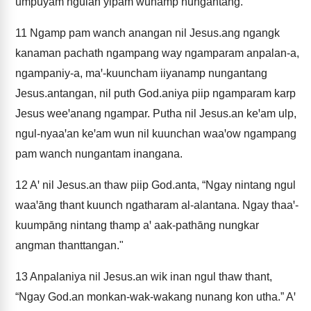
umpuyam ngulan yipam wunāmp nungantang.
11
Ngamp pam wanch anangan nil Jesus.ang ngangk
kanaman pachath ngampang way ngamparam anpalan-a,
ngampaniy-a, maꞌ-kuuncham iiyanamp nungantang
Jesus.antangan, nil puth God.aniya piip ngamparam karp
Jesus weeꞌanang ngampar. Putha nil Jesus.an keꞌam ulp,
ngul-nyaaꞌan keꞌam wun nil kuunchan waaꞌow ngampang
pam wanch nungantam inangana.
12
Aꞌ nil Jesus.an thaw piip God.anta, “Ngay nintang ngul
waaꞌāng thant kuunch ngatharam al-alantana. Ngay thaaꞌ-
kuumpāng nintang thamp aꞌ aak-pathāng nungkar
angman thanttangan."
13
Anpalaniya nil Jesus.an wik inan ngul thaw thant,
“Ngay God.an monkan-wak-wakang nunang kon utha.” Aꞌ