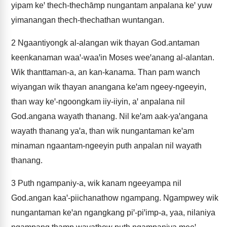
yipam keꞌ thech-thechāmp nungantam anpalana keꞌ yuw
yimanangan thech-thechathan wuntangan.
2
Ngaantiyongk al-alangan wik thayan God.antaman
keenkanaman waaꞌ-waaꞌin Moses weeꞌanang al-alantan.
Wik thanttaman-a, an kan-kanama. Than pam wanch
wiyangan wik thayan anangana keꞌam ngeey-ngeeyin,
than way keꞌ-ngoongkam iiy-iiyin, aꞌ anpalana nil
God.angana wayath thanang. Nil keꞌam aak-yaꞌangana
wayath thanang yaꞌa, than wik nungantaman keꞌam
minaman ngaantam-ngeeyin puth anpalan nil wayath
thanang.
3
Puth ngampaniy-a, wik kanam ngeeyampa nil
God.angan kaaꞌ-piichanathow ngampang. Ngampwey wik
nungantaman keꞌan ngangkang piꞌ-piꞌimp-a, yaa, nilaniya