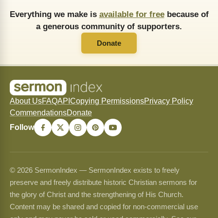
Everything we make is
available for free
because of
a generous community of supporters.
Donate
About Us
FAQ
API
Copying Permissions
Privacy Policy
Commendations
Donate
Follow
© 2026 SermonIndex — SermonIndex exists to freely
preserve and freely distribute historic Christian sermons for
the glory of Christ and the strengthening of His Church.
Content may be shared and copied for non-commercial use