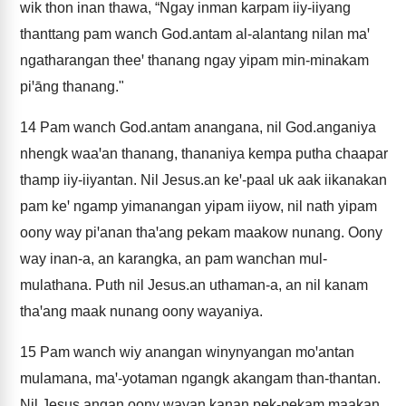
wik thon inan thawa, “Ngay inman karpam iiy-iiyang
thanttang pam wanch God.antam al-alantang nilan maꞌ
ngatharangan theeꞌ thanang ngay yipam min-minakam
piꞌāng thanang."
14
Pam wanch God.antam anangana, nil God.anganiya
nhengk waaꞌan thanang, thananiya kempa putha chaapar
thamp iiy-iiyantan. Nil Jesus.an keꞌ-paal uk aak iikanakan
pam keꞌ ngamp yimanangan yipam iiyow, nil nath yipam
oony way piꞌanan thaꞌang pekam maakow nunang. Oony
way inan-a, an karangka, an pam wanchan mul-
mulathana. Puth nil Jesus.an uthaman-a, an nil kanam
thaꞌang maak nunang oony wayaniya.
15
Pam wanch wiy anangan winynyangan moꞌantan
mulamana, maꞌ-yotaman ngangk akangam than-thantan.
Nil Jesus.angan oony wayan kanan pek-pekam maakan