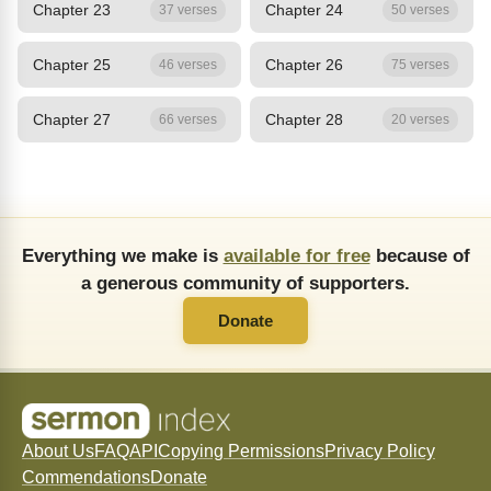
Chapter 23
Chapter 24
37 verses
50 verses
Chapter 25
Chapter 26
46 verses
75 verses
Chapter 27
Chapter 28
66 verses
20 verses
Everything we make is
available for free
because of
a generous community of supporters.
Donate
About Us
FAQ
API
Copying Permissions
Privacy Policy
Commendations
Donate