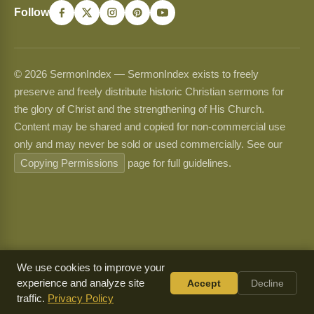
Follow
© 2026 SermonIndex — SermonIndex exists to freely
preserve and freely distribute historic Christian sermons for
the glory of Christ and the strengthening of His Church.
Content may be shared and copied for non-commercial use
only and may never be sold or used commercially. See our
Copying Permissions
page for full guidelines.
We use cookies to improve your
experience and analyze site
Accept
Decline
traffic.
Privacy Policy