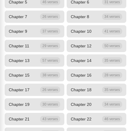
Chapter 5
Chapter 6
46 verses
31 verses
Chapter 7
Chapter 8
26 verses
34 verses
Chapter 9
Chapter 10
37 verses
41 verses
Chapter 11
Chapter 12
29 verses
50 verses
Chapter 13
Chapter 14
57 verses
35 verses
Chapter 15
Chapter 16
38 verses
28 verses
Chapter 17
Chapter 18
26 verses
35 verses
Chapter 19
Chapter 20
30 verses
34 verses
Chapter 21
Chapter 22
43 verses
46 verses