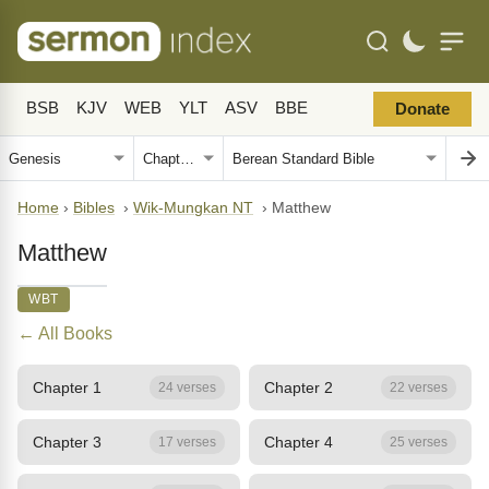
BSB
KJV
WEB
YLT
ASV
BBE
Donate
Home
›
Bibles
›
Wik-Mungkan NT
›
Matthew
Matthew
WBT
← All Books
Chapter 1
Chapter 2
24 verses
22 verses
Chapter 3
Chapter 4
17 verses
25 verses