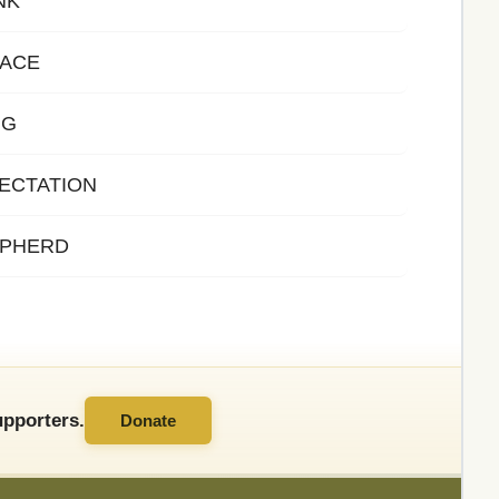
NK
EACE
NG
ECTATION
EPHERD
pporters.
Donate