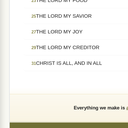
THE LORD MY FOOD
23
THE LORD MY SAVIOR
25
THE LORD MY JOY
27
THE LORD MY CREDITOR
29
CHRIST IS ALL, AND IN ALL
31
Everything we make is