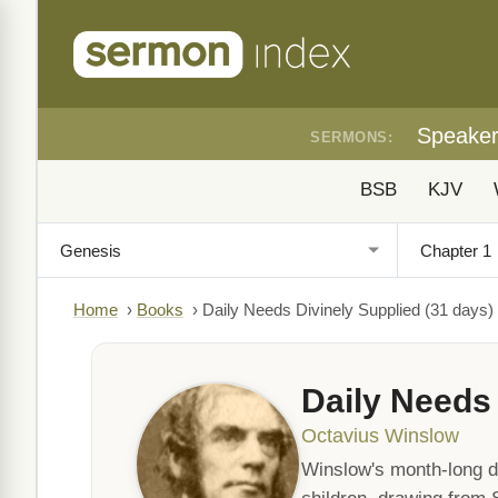
Speake
SERMONS:
BSB
KJV
Home
›
Books
›
Daily Needs Divinely Supplied (31 days)
Daily Needs 
Octavius Winslow
Winslow's month-long de