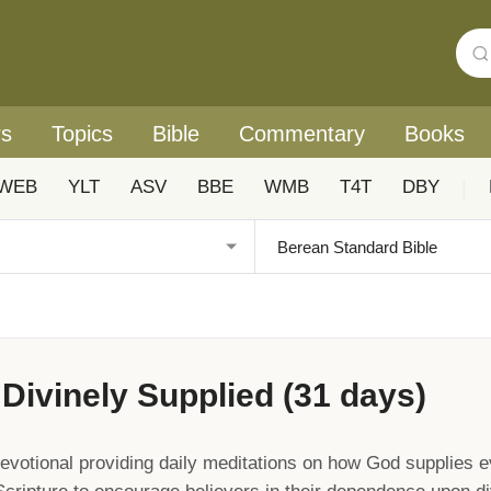
rs
Topics
Bible
Commentary
Books
WEB
YLT
ASV
BBE
WMB
T4T
DBY
|
Divinely Supplied (31 days)
votional providing daily meditations on how God supplies e