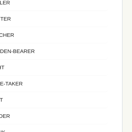
ALER
STER
ACHER
RDEN-BEARER
HT
E-TAKER
T
ADER