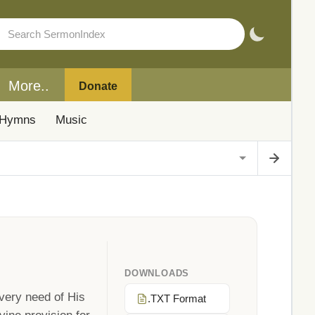
More..
Donate
Hymns
Music
DOWNLOADS
very need of His
.TXT Format