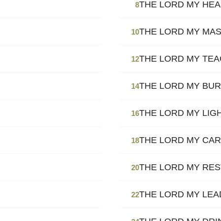
THE LORD MY HE
8
THE LORD MY MA
10
THE LORD MY TE
12
THE LORD MY BU
14
THE LORD MY LIG
16
THE LORD MY CAR
18
THE LORD MY RES
20
THE LORD MY LE
22