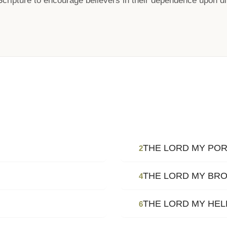
Scripture to encourage believers in their dependence upon di
THE LORD MY POR
2
THE LORD MY BR
4
THE LORD MY HE
6