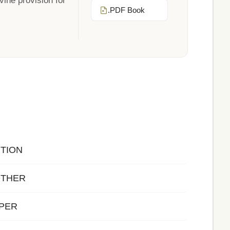
vine provision for
.PDF Book
TION
OTHER
LPER