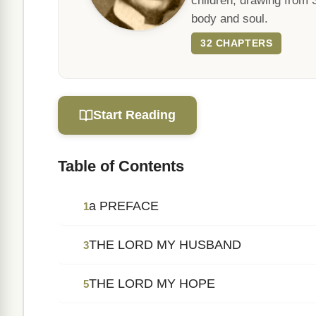
children, drawing from 
body and soul.
32 CHAPTERS
Start Reading
Table of Contents
a PREFACE
1
THE LORD MY HUSBAND
3
THE LORD MY HOPE
5