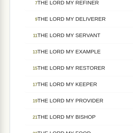
THE LORD MY REFINER
7
THE LORD MY DELIVERER
9
THE LORD MY SERVANT
11
THE LORD MY EXAMPLE
13
THE LORD MY RESTORER
15
THE LORD MY KEEPER
17
THE LORD MY PROVIDER
19
THE LORD MY BISHOP
21