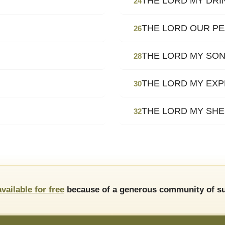
THE LORD MY DRI
24
THE LORD OUR P
26
THE LORD MY SO
28
THE LORD MY EXP
30
THE LORD MY SH
32
available for free
because of a generous community of su