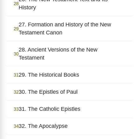
28
History
27. Formation and History of the New
29
Testament Canon
28. Ancient Versions of the New
30
Testament
29. The Historical Books
31
30. The Epistles of Paul
32
31. The Catholic Epistles
33
32. The Apocalypse
34