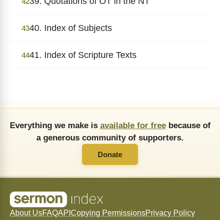
39. Quotations of OT in the NT
42
40. Index of Subjects
43
41. Index of Scripture Texts
44
Everything we make is
available for free
because of
a generous community of supporters.
Donate
About Us
FAQ
API
Copying Permissions
Privacy Policy