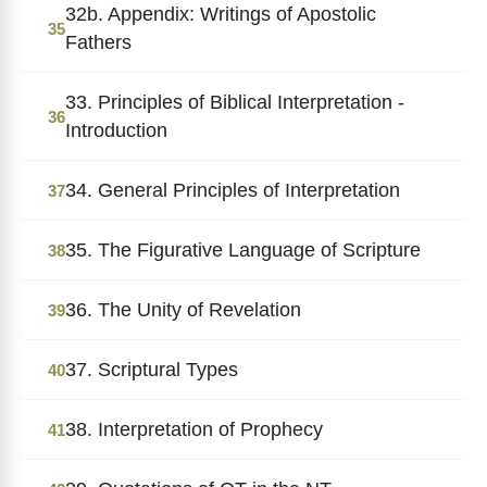
32b. Appendix: Writings of Apostolic
35
Fathers
33. Principles of Biblical Interpretation -
36
Introduction
34. General Principles of Interpretation
37
35. The Figurative Language of Scripture
38
36. The Unity of Revelation
39
37. Scriptural Types
40
38. Interpretation of Prophecy
41