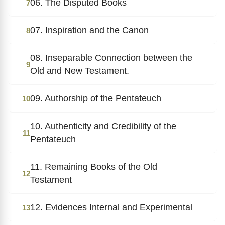
06. The Disputed Books
7
07. Inspiration and the Canon
8
08. Inseparable Connection between the
9
Old and New Testament.
09. Authorship of the Pentateuch
10
10. Authenticity and Credibility of the
11
Pentateuch
11. Remaining Books of the Old
12
Testament
12. Evidences Internal and Experimental
13