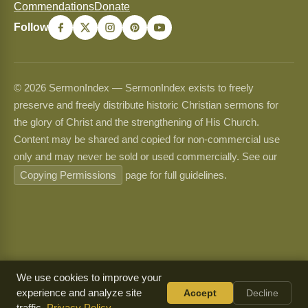
Commendations
Donate
Follow
© 2026 SermonIndex — SermonIndex exists to freely
preserve and freely distribute historic Christian sermons for
the glory of Christ and the strengthening of His Church.
Content may be shared and copied for non-commercial use
only and may never be sold or used commercially. See our
Copying Permissions
page for full guidelines.
We use cookies to improve your
experience and analyze site
Accept
Decline