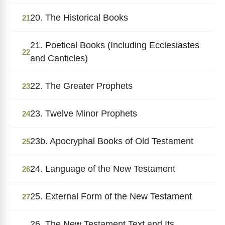
20. The Historical Books
21
21. Poetical Books (Including Ecclesiastes
22
and Canticles)
22. The Greater Prophets
23
23. Twelve Minor Prophets
24
23b. Apocryphal Books of Old Testament
25
24. Language of the New Testament
26
25. External Form of the New Testament
27
26. The New Testament Text and Its