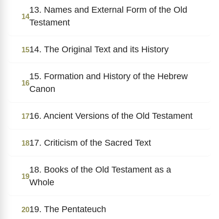
13. Names and External Form of the Old
14
Testament
14. The Original Text and its History
15
15. Formation and History of the Hebrew
16
Canon
16. Ancient Versions of the Old Testament
17
17. Criticism of the Sacred Text
18
18. Books of the Old Testament as a
19
Whole
19. The Pentateuch
20