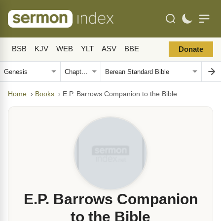
BSB
KJV
WEB
YLT
ASV
BBE
Donate
Home
›
Books
›
E.P. Barrows Companion to the Bible
E.P. Barrows Companion
to the Bible