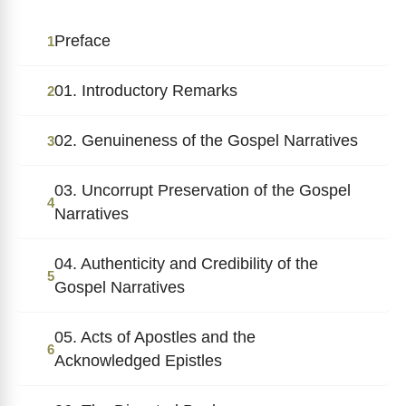
Preface
1
01. Introductory Remarks
2
02. Genuineness of the Gospel Narratives
3
03. Uncorrupt Preservation of the Gospel
4
Narratives
04. Authenticity and Credibility of the
5
Gospel Narratives
05. Acts of Apostles and the
6
Acknowledged Epistles