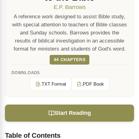
E.P. Barrows
A reference work designed to assist Bible study,
with special attention to teachers of Bible classes
and Sunday schools. Barrows provides the
results of biblical investigation in an accessible
format for ministers and students of God's word.
44 CHAPTERS
DOWNLOADS
.TXT Format
.PDF Book
Start Reading
Table of Contents