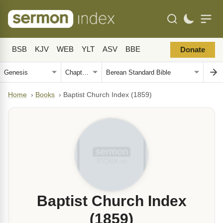
BSB
KJV
WEB
YLT
ASV
BBE
Donate
Home
›
Books
›
Baptist Church Index (1859)
Baptist Church Index
(1859)