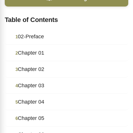
Table of Contents
02-Preface
1
Chapter 01
2
Chapter 02
3
Chapter 03
4
Chapter 04
5
Chapter 05
6