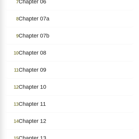
Chapter 06
7
Chapter 07a
8
Chapter 07b
9
Chapter 08
10
Chapter 09
11
Chapter 10
12
Chapter 11
13
Chapter 12
14
Chapter 13
15