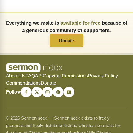
Everything we make is
available for free
because of
a generous community of supporters.
Donate
About Us
FAQ
API
Copying Permissions
Privacy Policy
Commendations
Donate
Follow
© 2026 SermonIndex — SermonIndex exists to freely
preserve and freely distribute historic Christian sermons for
the glory of Christ and the strengthening of His Church.