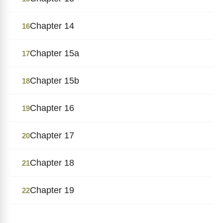
Chapter 14
16
Chapter 15a
17
Chapter 15b
18
Chapter 16
19
Chapter 17
20
Chapter 18
21
Chapter 19
22