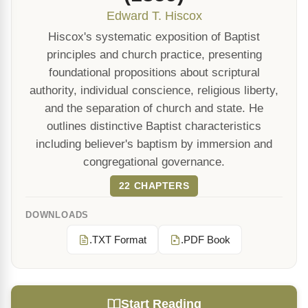
Edward T. Hiscox
Hiscox's systematic exposition of Baptist
principles and church practice, presenting
foundational propositions about scriptural
authority, individual conscience, religious liberty,
and the separation of church and state. He
outlines distinctive Baptist characteristics
including believer's baptism by immersion and
congregational governance.
22 CHAPTERS
DOWNLOADS
.TXT Format
.PDF Book
Start Reading