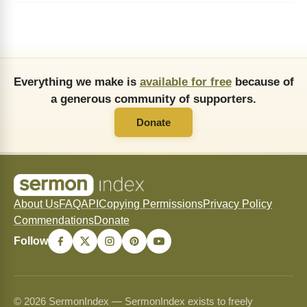
Everything we make is
available for free
because of
a generous community of supporters.
Donate
About Us
FAQ
API
Copying Permissions
Privacy Policy
Commendations
Donate
Follow
© 2026 SermonIndex — SermonIndex exists to freely