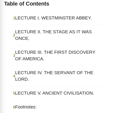
Table of Contents
LECTURE I. WESTMINSTER ABBEY.
1
LECTURE II. THE STAGE AS IT WAS
2
ONCE.
LECTURE III. THE FIRST DISCOVERY
3
OF AMERICA.
LECTURE IV. THE SERVANT OF THE
4
LORD.
LECTURE V. ANCIENT CIVILISATION.
5
Footnotes:
6