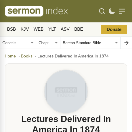
BSB
KJV
WEB
YLT
ASV
BBE
Donate
Home
›
Books
›
Lectures Delivered In America In 1874
Lectures Delivered In
America In 1874