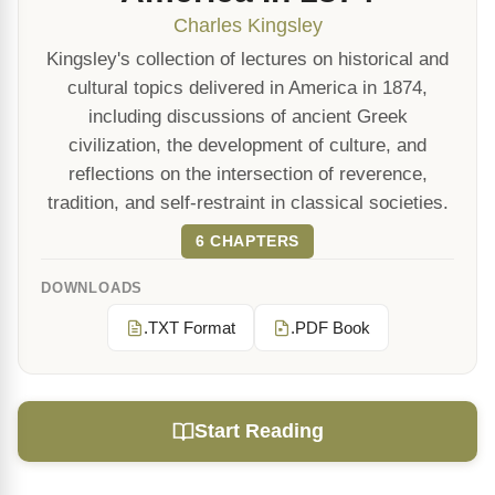
Charles Kingsley
Kingsley's collection of lectures on historical and
cultural topics delivered in America in 1874,
including discussions of ancient Greek
civilization, the development of culture, and
reflections on the intersection of reverence,
tradition, and self-restraint in classical societies.
6 CHAPTERS
DOWNLOADS
.TXT Format
.PDF Book
Start Reading