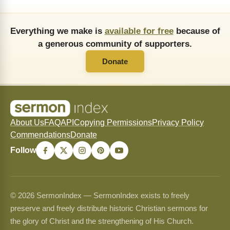
Everything we make is
available for free
because of
a generous community of supporters.
Donate
About Us
FAQ
API
Copying Permissions
Privacy Policy
Commendations
Donate
Follow
© 2026 SermonIndex — SermonIndex exists to freely
preserve and freely distribute historic Christian sermons for
the glory of Christ and the strengthening of His Church.