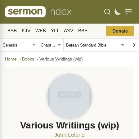
BSB
KJV
WEB
YLT
ASV
BBE
Donate
Home
›
Books
›
Various Writiings (wip)
Various Writiings (wip)
John Leland