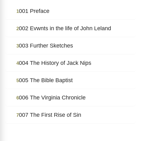
001 Preface
1
002 Evwnts in the life of John Leland
2
003 Further Sketches
3
004 The History of Jack Nips
4
005 The Bible Baptist
5
006 The Virginia Chronicle
6
007 The First Rise of Sin
7