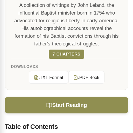
A collection of writings by John Leland, the
influential Baptist minister born in 1754 who
advocated for religious liberty in early America.
His autobiographical accounts reveal the
formation of his Baptist convictions through his
father's theological struggles.
7 CHAPTERS
DOWNLOADS
.TXT Format
.PDF Book
Start Reading
Table of Contents