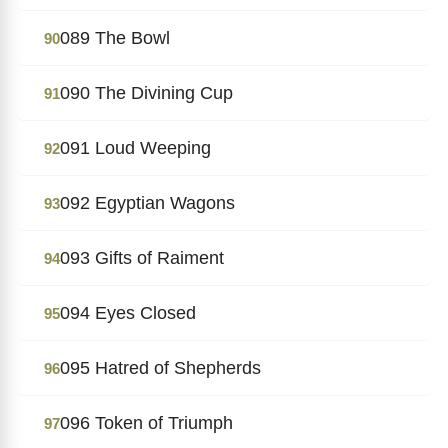
089 The Bowl
90
090 The Divining Cup
91
091 Loud Weeping
92
092 Egyptian Wagons
93
093 Gifts of Raiment
94
094 Eyes Closed
95
095 Hatred of Shepherds
96
096 Token of Triumph
97