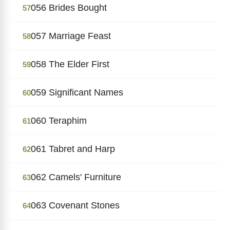
056 Brides Bought
57
057 Marriage Feast
58
058 The Elder First
59
059 Significant Names
60
060 Teraphim
61
061 Tabret and Harp
62
062 Camels' Furniture
63
063 Covenant Stones
64