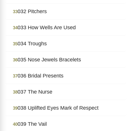
032 Pitchers
33
033 How Wells Are Used
34
034 Troughs
35
035 Nose Jewels Bracelets
36
036 Bridal Presents
37
037 The Nurse
38
038 Uplifted Eyes Mark of Respect
39
039 The Vail
40