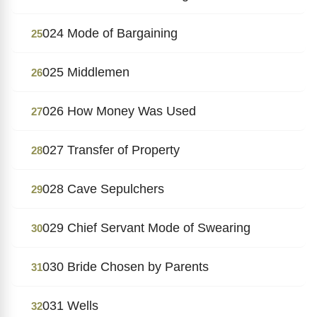
024 Mode of Bargaining
25
025 Middlemen
26
026 How Money Was Used
27
027 Transfer of Property
28
028 Cave Sepulchers
29
029 Chief Servant Mode of Swearing
30
030 Bride Chosen by Parents
31
031 Wells
32