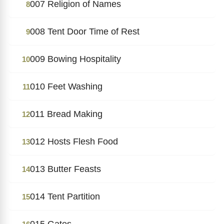
007 Religion of Names
8
008 Tent Door Time of Rest
9
009 Bowing Hospitality
10
010 Feet Washing
11
011 Bread Making
12
012 Hosts Flesh Food
13
013 Butter Feasts
14
014 Tent Partition
15
015 Gates