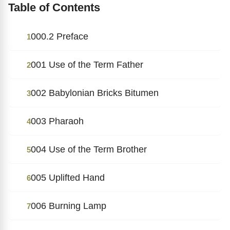
Table of Contents
000.2 Preface
1
001 Use of the Term Father
2
002 Babylonian Bricks Bitumen
3
003 Pharaoh
4
004 Use of the Term Brother
5
005 Uplifted Hand
6
006 Burning Lamp
7