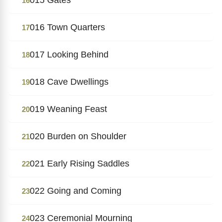
16
016 Town Quarters
17
017 Looking Behind
18
018 Cave Dwellings
19
019 Weaning Feast
20
020 Burden on Shoulder
21
021 Early Rising Saddles
22
022 Going and Coming
23
023 Ceremonial Mourning
24