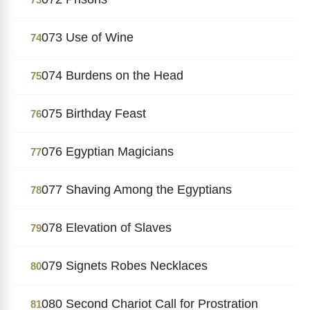
073 Use of Wine
74
074 Burdens on the Head
75
075 Birthday Feast
76
076 Egyptian Magicians
77
077 Shaving Among the Egyptians
78
078 Elevation of Slaves
79
079 Signets Robes Necklaces
80
080 Second Chariot Call for Prostration
81