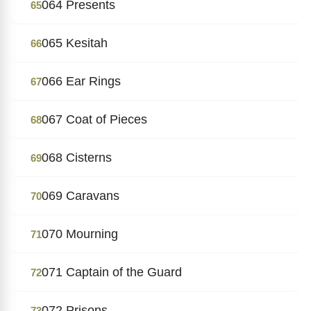
064 Presents
65
065 Kesitah
66
066 Ear Rings
67
067 Coat of Pieces
68
068 Cisterns
69
069 Caravans
70
070 Mourning
71
071 Captain of the Guard
72
072 Prisons
73