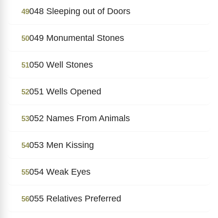
048 Sleeping out of Doors
49
049 Monumental Stones
50
050 Well Stones
51
051 Wells Opened
52
052 Names From Animals
53
053 Men Kissing
54
054 Weak Eyes
55
055 Relatives Preferred
56