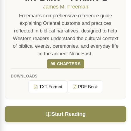
James M. Freeman
Freeman's comprehensive reference guide
explaining Oriental customs and practices
reflected in biblical narratives, designed to help
Western readers understand the cultural context
of biblical events, ceremonies, and everyday life
in the ancient Near East.
99 CHAPTERS
DOWNLOADS
.TXT Format
.PDF Book
Start Reading