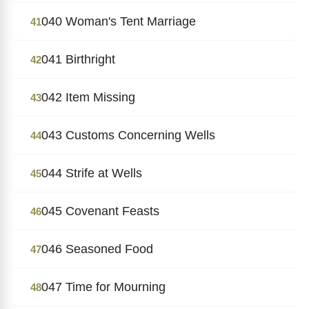
040 Woman's Tent Marriage
41
041 Birthright
42
042 Item Missing
43
043 Customs Concerning Wells
44
044 Strife at Wells
45
045 Covenant Feasts
46
046 Seasoned Food
47
047 Time for Mourning
48