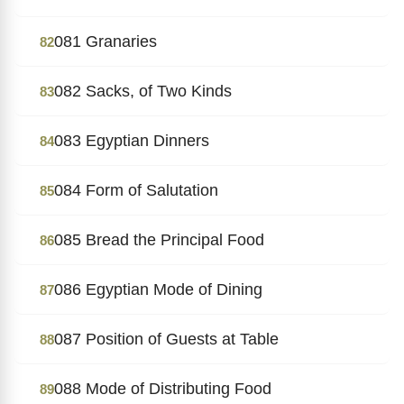
081 Granaries
82
082 Sacks, of Two Kinds
83
083 Egyptian Dinners
84
084 Form of Salutation
85
085 Bread the Principal Food
86
086 Egyptian Mode of Dining
87
087 Position of Guests at Table
88
088 Mode of Distributing Food
89