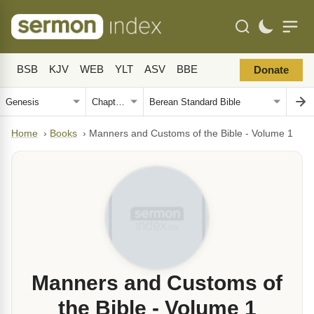
BSB
KJV
WEB
YLT
ASV
BBE
Donate
Home
›
Books
›
Manners and Customs of the Bible - Volume 1
Manners and Customs of
the Bible - Volume 1