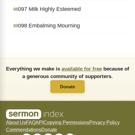
097 Milk Highly Esteemed
98
098 Embalming Mourning
99
Everything we make is
available for free
because of
a generous community of supporters.
Donate
About Us
FAQ
API
Copying Permissions
Privacy Policy
Commendations
Donate