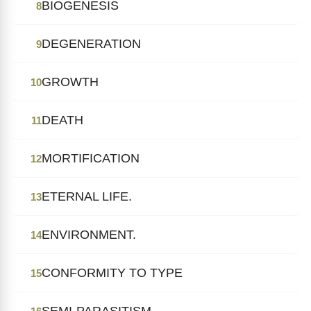
BIOGENESIS
8
DEGENERATION
9
GROWTH
10
DEATH
11
MORTIFICATION
12
ETERNAL LIFE.
13
ENVIRONMENT.
14
CONFORMITY TO TYPE
15
SEMI-PARASITISM.