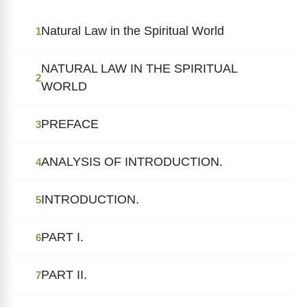
Natural Law in the Spiritual World
1
NATURAL LAW IN THE SPIRITUAL
2
WORLD
PREFACE
3
ANALYSIS OF INTRODUCTION.
4
INTRODUCTION.
5
PART I.
6
PART II.
7