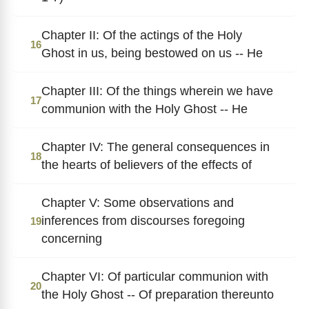
Chapter II: Of the actings of the Holy
16
Ghost in us, being bestowed on us -- He
Chapter III: Of the things wherein we have
17
communion with the Holy Ghost -- He
Chapter IV: The general consequences in
18
the hearts of believers of the effects of
Chapter V: Some observations and
inferences from discourses foregoing
19
concerning
Chapter VI: Of particular communion with
20
the Holy Ghost -- Of preparation thereunto