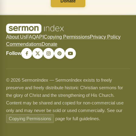
Donate
About Us
FAQ
API
Copying Permissions
Privacy Policy
Commendations
Donate
Follow
© 2026 SermonIndex — SermonIndex exists to freely
preserve and freely distribute historic Christian sermons for
the glory of Christ and the strengthening of His Church.
Content may be shared and copied for non-commercial use
only and may never be sold or used commercially. See our
Copying Permissions
page for full guidelines.