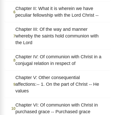
Chapter II: What it is wherein we have
6
peculiar fellowship with the Lord Christ --
Chapter III: Of the way and manner
whereby the saints hold communion with
7
the Lord
Chapter IV: Of communion with Christ in a
8
conjugal relation in respect of
Chapter V: Other consequential
affections:-- 1. On the part of Christ -- He
9
values
Chapter VI: Of communion with Christ in
10
purchased grace -- Purchased grace