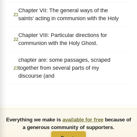
Chapter VII: The general ways of the
21
saints' acting in communion with the Holy
Chapter VIII: Particular directions for
22
communion with the Holy Ghost.
chapter are: some passages, scraped
together from several parts of my
23
discourse (and
Everything we make is
available for free
because of
a generous community of supporters.