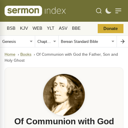
BSB
KJV
WEB
YLT
ASV
BBE
Donate
Home
›
Books
›
Of Communion with God the Father, Son and
Holy Ghost
Of Communion with God