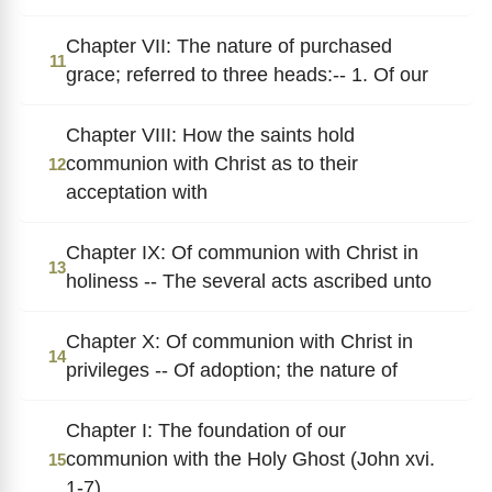
Chapter VII: The nature of purchased
11
grace; referred to three heads:-- 1. Of our
Chapter VIII: How the saints hold
communion with Christ as to their
12
acceptation with
Chapter IX: Of communion with Christ in
13
holiness -- The several acts ascribed unto
Chapter X: Of communion with Christ in
14
privileges -- Of adoption; the nature of
Chapter I: The foundation of our
communion with the Holy Ghost (John xvi.
15
1-7)