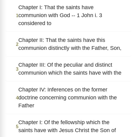
Chapter I: That the saints have
communion with God -- 1 John i. 3
1
considered to
Chapter II: That the saints have this
2
communion distinctly with the Father, Son,
Chapter III: Of the peculiar and distinct
3
communion which the saints have with the
Chapter IV: Inferences on the former
doctrine concerning communion with the
4
Father
Chapter I: Of the fellowship which the
5
saints have with Jesus Christ the Son of