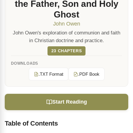
the Father, Son and Holy
Ghost
John Owen
John Owen's exploration of communion and faith
in Christian doctrine and practice.
23 CHAPTERS
DOWNLOADS
.TXT Format
.PDF Book
Start Reading
Table of Contents