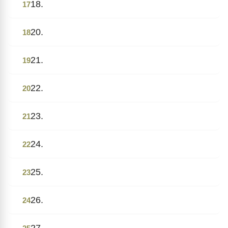
18.
17
20.
18
21.
19
22.
20
23.
21
24.
22
25.
23
26.
24
27.