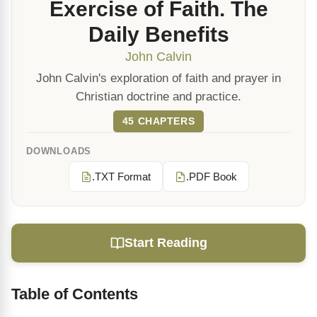
Exercise of Faith. The
Daily Benefits
John Calvin
John Calvin's exploration of faith and prayer in
Christian doctrine and practice.
45 CHAPTERS
DOWNLOADS
.TXT Format
.PDF Book
Start Reading
Table of Contents