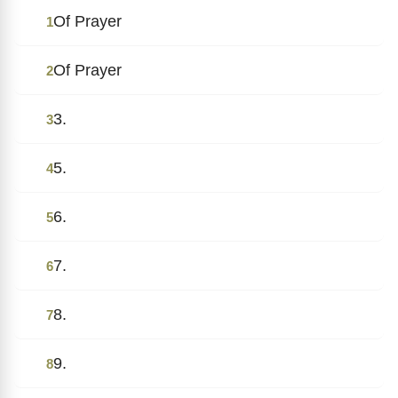
Of Prayer
1
Of Prayer
2
3.
3
5.
4
6.
5
7.
6
8.
7
9.
8