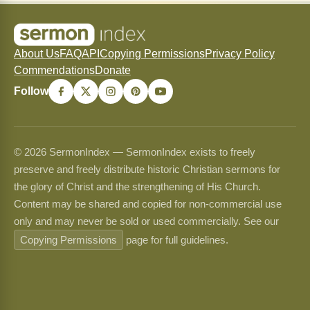
About Us
FAQ
API
Copying Permissions
Privacy Policy
Commendations
Donate
Follow
© 2026 SermonIndex — SermonIndex exists to freely
preserve and freely distribute historic Christian sermons for
the glory of Christ and the strengthening of His Church.
Content may be shared and copied for non-commercial use
only and may never be sold or used commercially. See our
Copying Permissions
page for full guidelines.