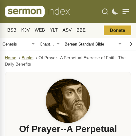
BSB
KJV
WEB
YLT
ASV
BBE
Donate
Home
›
Books
›
Of Prayer--A Perpetual Exercise of Faith. The
Daily Benefits
Of Prayer--A Perpetual