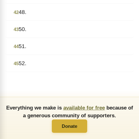
48.
42
50.
43
51.
44
52.
45
Everything we make is
available for free
because of
a generous community of supporters.
Donate