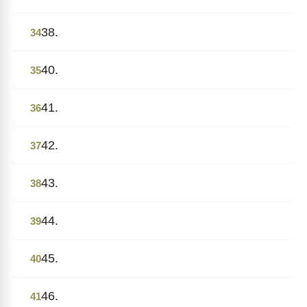
38.
34
40.
35
41.
36
42.
37
43.
38
44.
39
45.
40
46.
41