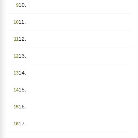
10.
9
11.
10
12.
11
13.
12
14.
13
15.
14
16.
15
17.
16