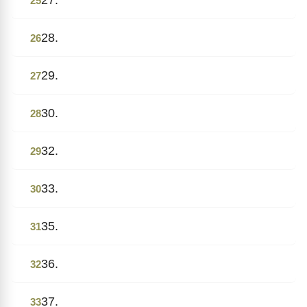
25
28.
26
29.
27
30.
28
32.
29
33.
30
35.
31
36.
32
37.
33