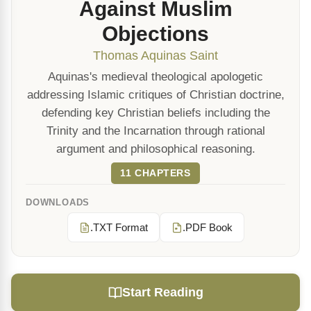
Against Muslim
Objections
Thomas Aquinas Saint
Aquinas's medieval theological apologetic
addressing Islamic critiques of Christian doctrine,
defending key Christian beliefs including the
Trinity and the Incarnation through rational
argument and philosophical reasoning.
11 CHAPTERS
DOWNLOADS
.TXT Format
.PDF Book
Start Reading