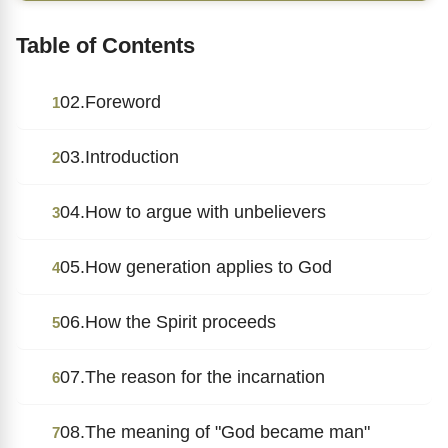
Table of Contents
02.Foreword
1
03.Introduction
2
04.How to argue with unbelievers
3
05.How generation applies to God
4
06.How the Spirit proceeds
5
07.The reason for the incarnation
6
08.The meaning of "God became man"
7