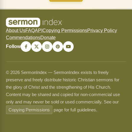
About Us
FAQ
API
Copying Permissions
Privacy Policy
Commendations
Donate
Follow
© 2026 SermonIndex — SermonIndex exists to freely
preserve and freely distribute historic Christian sermons for
the glory of Christ and the strengthening of His Church.
Content may be shared and copied for non-commercial use
only and may never be sold or used commercially. See our
Copying Permissions
page for full guidelines.