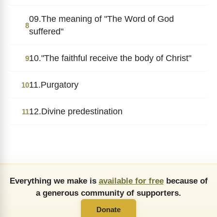
09.The meaning of "The Word of God
8
suffered"
10."The faithful receive the body of Christ"
9
11.Purgatory
10
12.Divine predestination
11
Everything we make is
available for free
because of
a generous community of supporters.
Donate