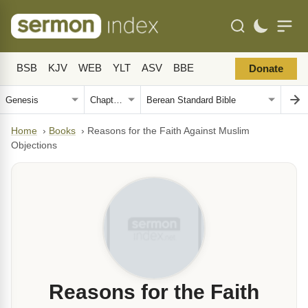
BSB
KJV
WEB
YLT
ASV
BBE
Donate
Home
›
Books
›
Reasons for the Faith Against Muslim
Objections
Reasons for the Faith