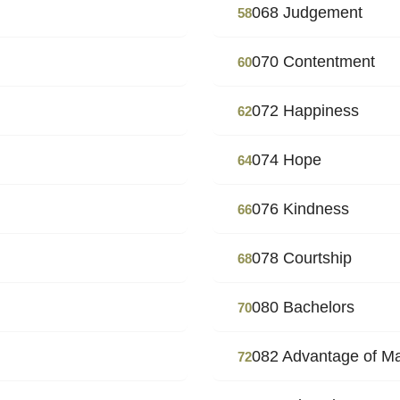
068 Judgement
58
070 Contentment
60
072 Happiness
62
074 Hope
64
076 Kindness
66
078 Courtship
68
080 Bachelors
70
082 Advantage of M
72