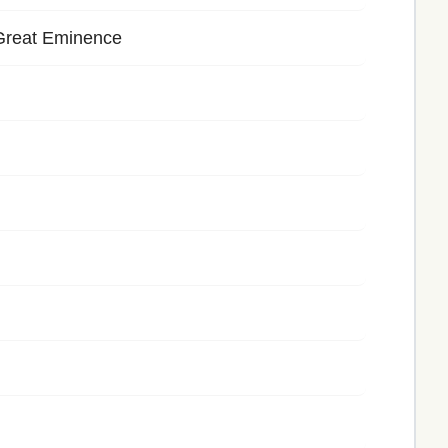
Great Eminence