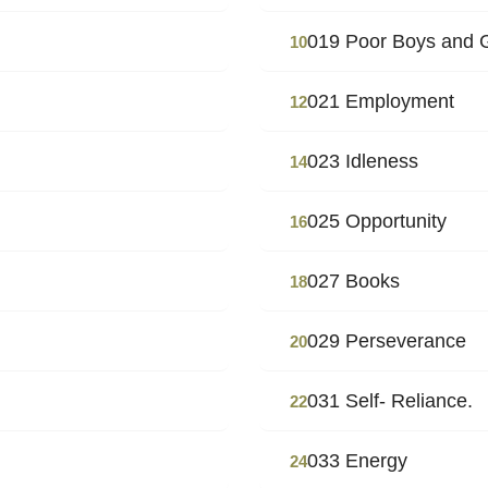
019 Poor Boys and 
10
021 Employment
12
023 Idleness
14
025 Opportunity
16
027 Books
18
029 Perseverance
20
031 Self- Reliance.
22
033 Energy
24