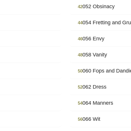
052 Obsinacy
42
054 Fretting and Gr
44
056 Envy
46
058 Vanity
48
060 Fops and Dandi
50
062 Dress
52
064 Manners
54
066 Wit
56