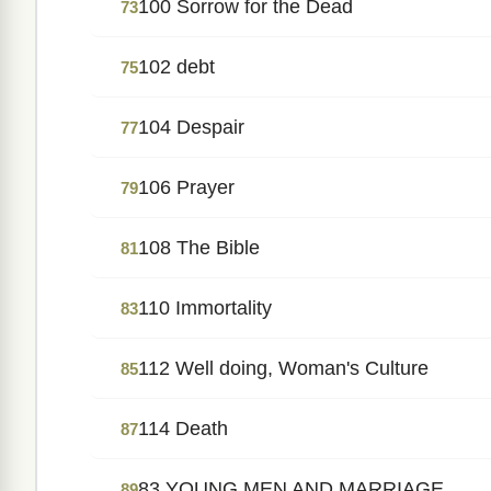
100 Sorrow for the Dead
73
102 debt
75
104 Despair
77
106 Prayer
79
108 The Bible
81
110 Immortality
83
112 Well doing, Woman's Culture
85
114 Death
87
83 YOUNG MEN AND MARRIAGE.
89