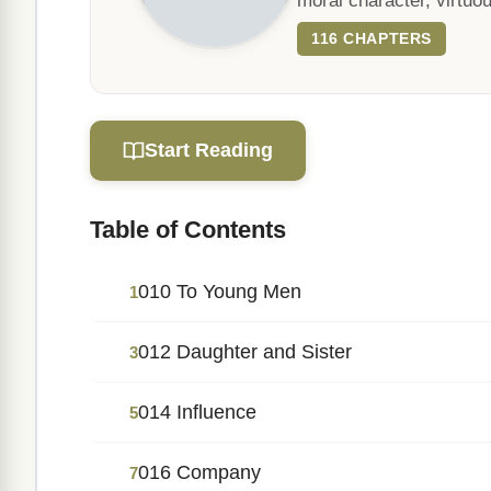
moral character, virtuou
116 CHAPTERS
Start Reading
Table of Contents
010 To Young Men
1
012 Daughter and Sister
3
014 Influence
5
016 Company
7