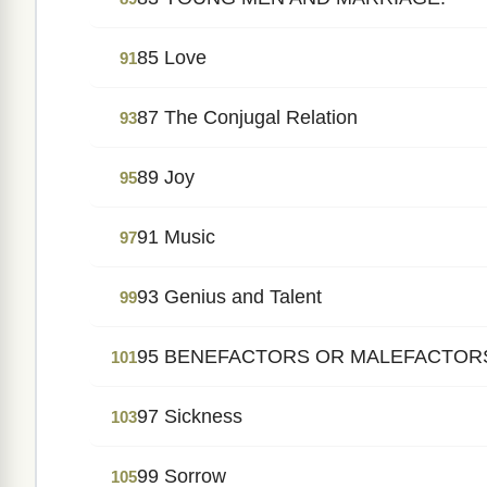
85 Love
91
87 The Conjugal Relation
93
89 Joy
95
91 Music
97
93 Genius and Talent
99
95 BENEFACTORS OR MALEFACTOR
101
97 Sickness
103
99 Sorrow
105