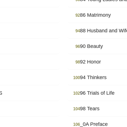
86 Matrimony
92
88 Husband and Wif
94
90 Beauty
96
92 Honor
98
94 Thinkers
100
S
96 Trials of Life
102
98 Tears
104
_0A Preface
106