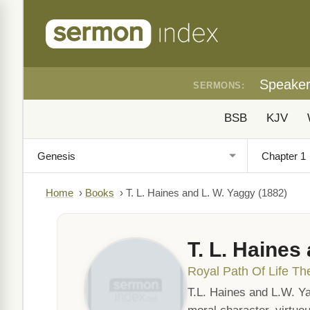
Speake
SERMONS:
BSB
KJV
Home
›
Books
›
T. L. Haines and L. W. Yaggy (1882)
T. L. Haines
Royal Path Of Life Th
T.L. Haines and L.W. Ya