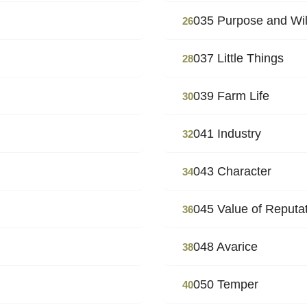
035 Purpose and Wil
26
037 Little Things
28
039 Farm Life
30
041 Industry
32
043 Character
34
045 Value of Reputa
36
048 Avarice
38
050 Temper
40