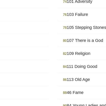
101 Adversity
74
103 Failure
76
105 Stepping Stone
78
107 There is a God
80
109 Religion
82
111 Doing Good
84
113 Old Age
86
46 Fame
88
84 Young Ladies and
90