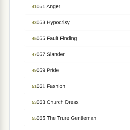
051 Anger
41
053 Hypocrisy
43
055 Fault Finding
45
057 Slander
47
059 Pride
49
061 Fashion
51
063 Church Dress
53
065 The Trure Gentleman
55