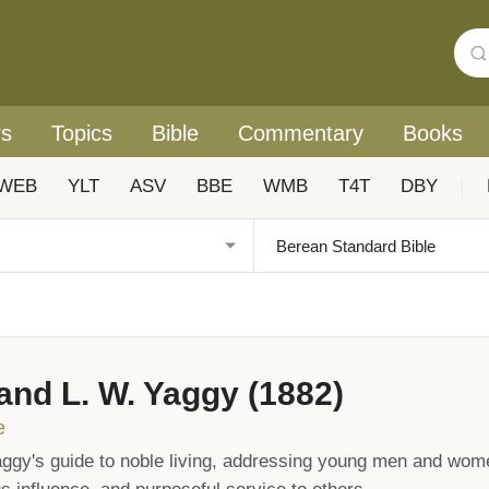
rs
Topics
Bible
Commentary
Books
WEB
YLT
ASV
BBE
WMB
T4T
DBY
|
 and L. W. Yaggy (1882)
e
ggy's guide to noble living, addressing young men and wome