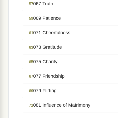
067 Truth
57
069 Patience
59
071 Cheerfulness
61
073 Gratitude
63
075 Charity
65
077 Friendship
67
079 Flirting
69
081 Influence of Matrimony
71