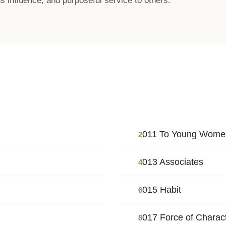
s influence, and purposeful service to others.
011 To Young Wome
2
013 Associates
4
015 Habit
6
017 Force of Charac
8