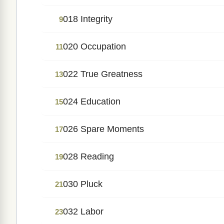
018 Integrity
9
020 Occupation
11
022 True Greatness
13
024 Education
15
026 Spare Moments
17
028 Reading
19
030 Pluck
21
032 Labor
23