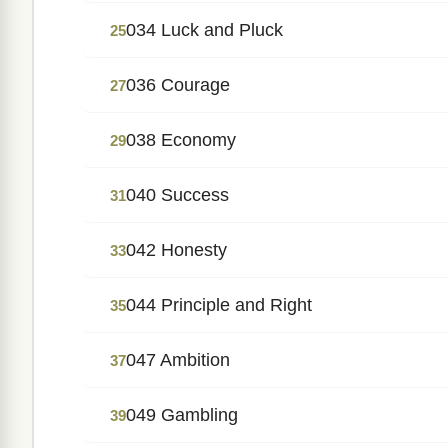
034 Luck and Pluck
25
036 Courage
27
038 Economy
29
040 Success
31
042 Honesty
33
044 Principle and Right
35
047 Ambition
37
049 Gambling
39