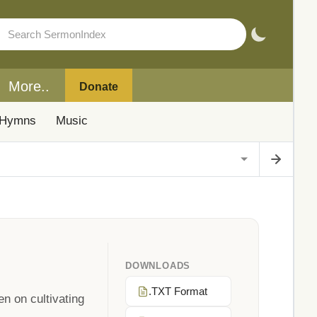
More..
Donate
Hymns
Music
DOWNLOADS
.TXT Format
n on cultivating