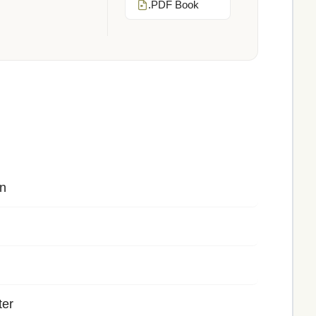
.PDF Book
n
ter