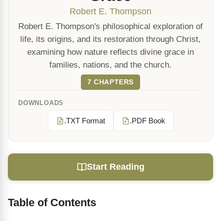
Robert E. Thompson
Robert E. Thompson's philosophical exploration of
life, its origins, and its restoration through Christ,
examining how nature reflects divine grace in
families, nations, and the church.
7 CHAPTERS
DOWNLOADS
.TXT Format
.PDF Book
Start Reading
Table of Contents