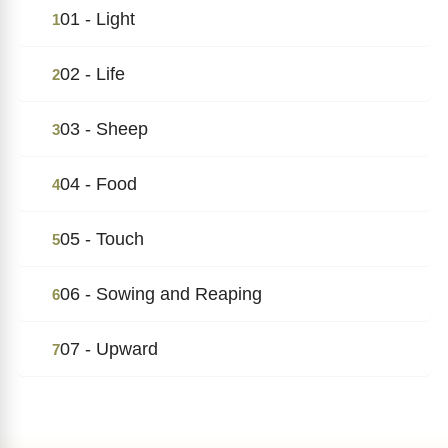
01 - Light
1
02 - Life
2
03 - Sheep
3
04 - Food
4
05 - Touch
5
06 - Sowing and Reaping
6
07 - Upward
7