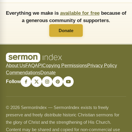
Everything we make is
available for free
because of
a generous community of supporters.
Donate
About Us
FAQ
API
Copying Permissions
Privacy Policy
Commendations
Donate
Follow
© 2026 SermonIndex — SermonIndex exists to freely
preserve and freely distribute historic Christian sermons for
the glory of Christ and the strengthening of His Church.
Content may be shared and copied for non-commercial use