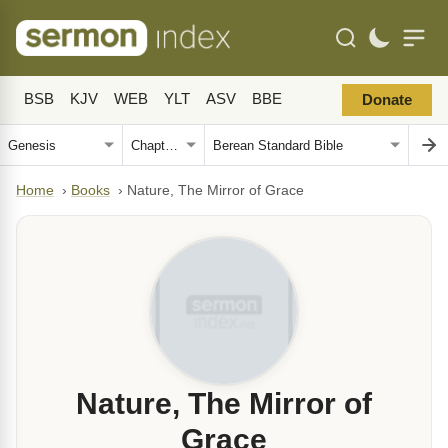
BSB
KJV
WEB
YLT
ASV
BBE
Donate
Home
›
Books
›
Nature, The Mirror of Grace
Nature, The Mirror of
Grace