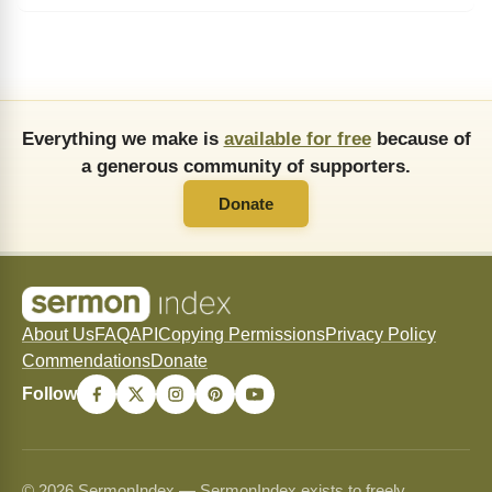
Everything we make is
available for free
because of
a generous community of supporters.
Donate
About Us
FAQ
API
Copying Permissions
Privacy Policy
Commendations
Donate
Follow
© 2026 SermonIndex — SermonIndex exists to freely