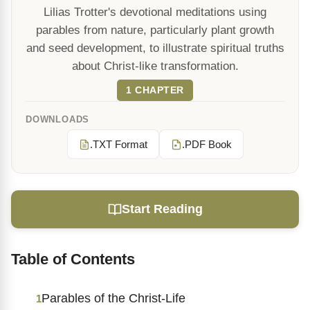
Lilias Trotter's devotional meditations using
parables from nature, particularly plant growth
and seed development, to illustrate spiritual truths
about Christ-like transformation.
1 CHAPTER
DOWNLOADS
.TXT Format
.PDF Book
Start Reading
Table of Contents
Parables of the Christ-Life
1