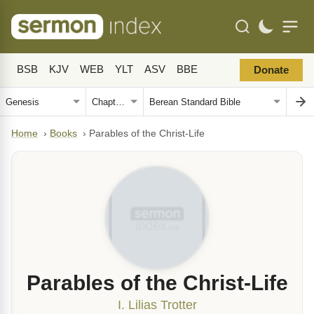
BSB
KJV
WEB
YLT
ASV
BBE
Donate
Home
›
Books
›
Parables of the Christ-Life
Parables of the Christ-Life
I. Lilias Trotter