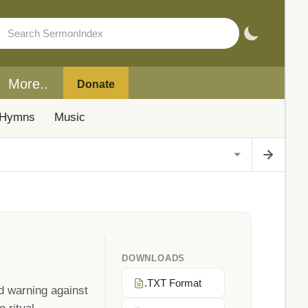
More..
Donate
Hymns
Music
DOWNLOADS
.TXT Format
d warning against