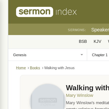
Speake
SERMONS:
BSB
KJV
Home
›
Books
›
Walking with Jesus
Walking wit
Mary Winslow
Mary Winslow's meditat