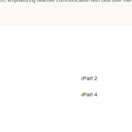
sm, emphasizing heartfelt communication with God over mere
Part 2
2
Part 4
4