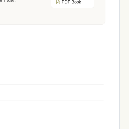
 ritual.
.PDF Book