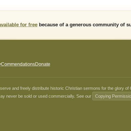
available for free
because of a generous community of su
y
Commendations
Donate
ve and freely distribute historic Christian sermons for the glory of
ay never be sold or used commercially. See our
Copying Permissi