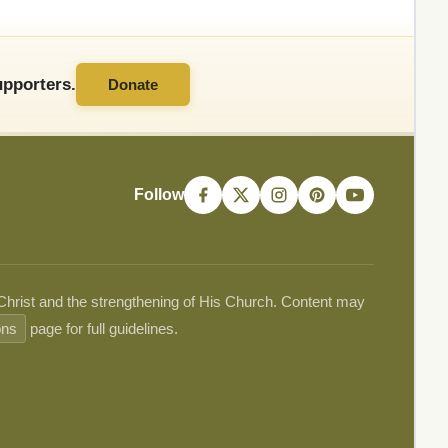
pporters.
Donate
Follow
 Christ and the strengthening of His Church. Content may
ons
page for full guidelines.