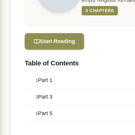
empty religious formali
5 CHAPTERS
Start Reading
Table of Contents
Part 1
1
Part 3
3
Part 5
5