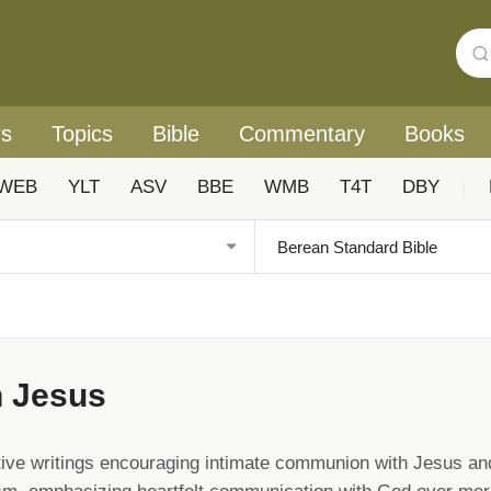
rs
Topics
Bible
Commentary
Books
WEB
YLT
ASV
BBE
WMB
T4T
DBY
|
h Jesus
ive writings encouraging intimate communion with Jesus an