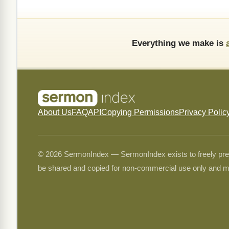
Everything we make is
About Us
FAQ
API
Copying Permissions
Privacy Polic
© 2026 SermonIndex — SermonIndex exists to freely preser
be shared and copied for non-commercial use only and m