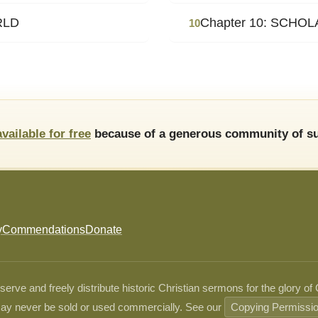
RLD
Chapter 10: SCHO
10
available for free
because of a generous community of su
y
Commendations
Donate
ve and freely distribute historic Christian sermons for the glory of
ay never be sold or used commercially. See our
Copying Permissi