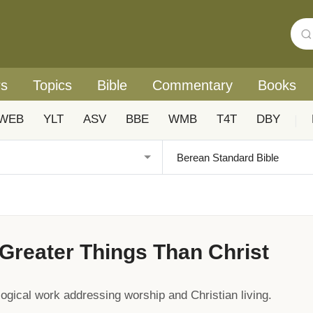
rs
Topics
Bible
Commentary
Books
WEB
YLT
ASV
BBE
WMB
T4T
DBY
|
Greater Things Than Christ
gical work addressing worship and Christian living.