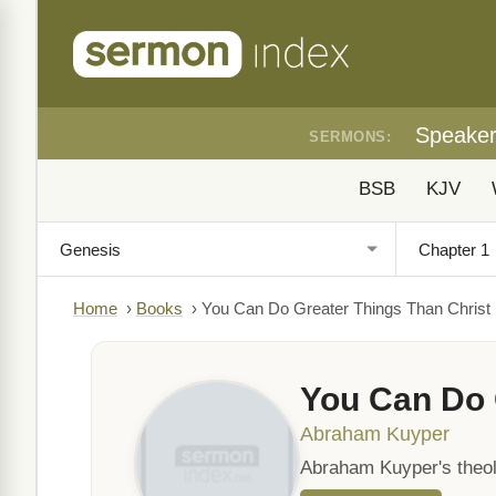
Speake
SERMONS:
BSB
KJV
Home
›
Books
›
You Can Do Greater Things Than Christ
You Can Do 
Abraham Kuyper
Abraham Kuyper's theolo