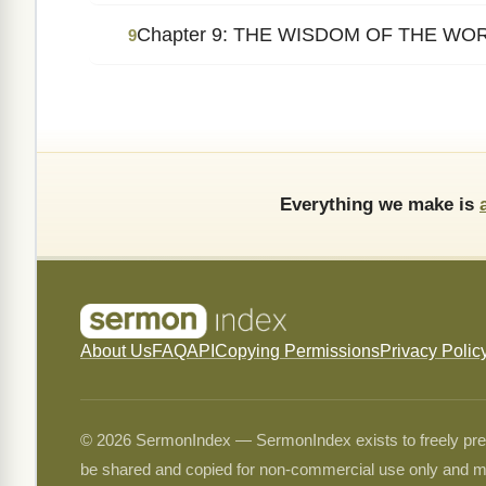
Chapter 9: THE WISDOM OF THE WO
9
Everything we make is
About Us
FAQ
API
Copying Permissions
Privacy Polic
© 2026 SermonIndex — SermonIndex exists to freely preser
be shared and copied for non-commercial use only and m