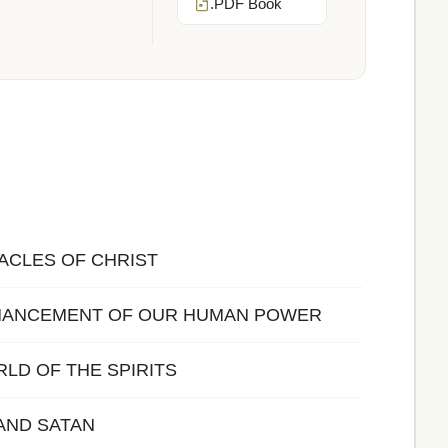
.PDF Book
IRACLES OF CHRIST
ENHANCEMENT OF OUR HUMAN POWER
ORLD OF THE SPIRITS
 AND SATAN