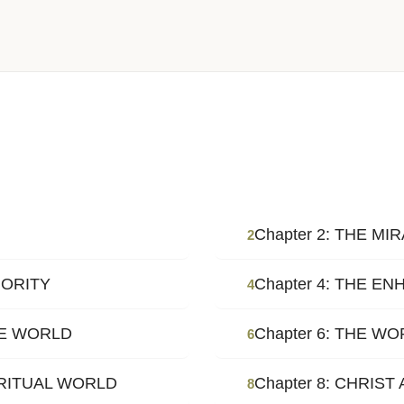
Chapter 2: THE M
2
HORITY
Chapter 4: THE 
4
HE WORLD
Chapter 6: THE W
6
IRITUAL WORLD
Chapter 8: CHRIST
8