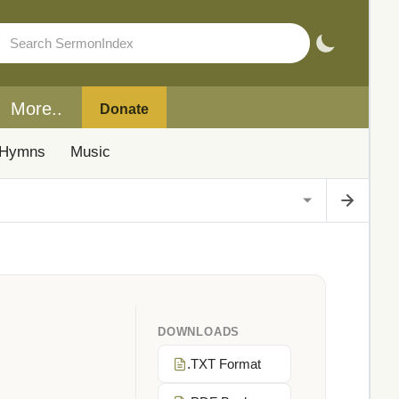
More..
Donate
Hymns
Music
DOWNLOADS
.TXT Format