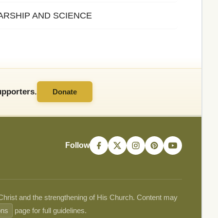
LARSHIP AND SCIENCE
pporters.
Donate
Follow
 Christ and the strengthening of His Church. Content may
ons
page for full guidelines.