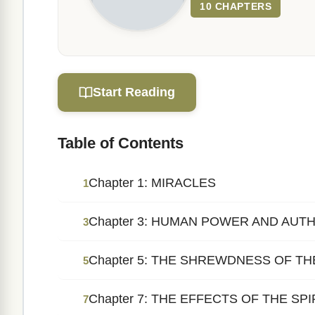
10 CHAPTERS
Start Reading
Table of Contents
Chapter 1: MIRACLES
1
Chapter 3: HUMAN POWER AND AUT
3
Chapter 5: THE SHREWDNESS OF T
5
Chapter 7: THE EFFECTS OF THE SP
7