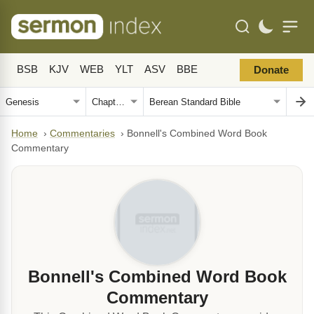
BSB
KJV
WEB
YLT
ASV
BBE
Donate
Home
›
Commentaries
›
Bonnell's Combined Word Book
Commentary
Bonnell's Combined Word Book
Commentary