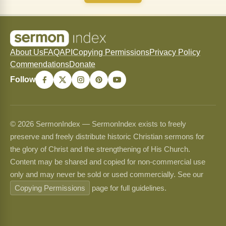
About Us
FAQ
API
Copying Permissions
Privacy Policy
Commendations
Donate
Follow
© 2026 SermonIndex — SermonIndex exists to freely
preserve and freely distribute historic Christian sermons for
the glory of Christ and the strengthening of His Church.
Content may be shared and copied for non-commercial use
only and may never be sold or used commercially. See our
Copying Permissions
page for full guidelines.