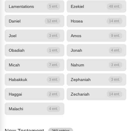
Lamentations
Ezekiel
5 ent.
48 ent.
Daniel
Hosea
12 ent.
14 ent.
Joel
Amos
3 ent.
9 ent.
Obadiah
Jonah
1 ent.
4 ent.
Micah
Nahum
7 ent.
3 ent.
Habakkuk
Zephaniah
3 ent.
3 ent.
Haggai
Zechariah
2 ent.
14 ent.
Malachi
4 ent.
New Testament