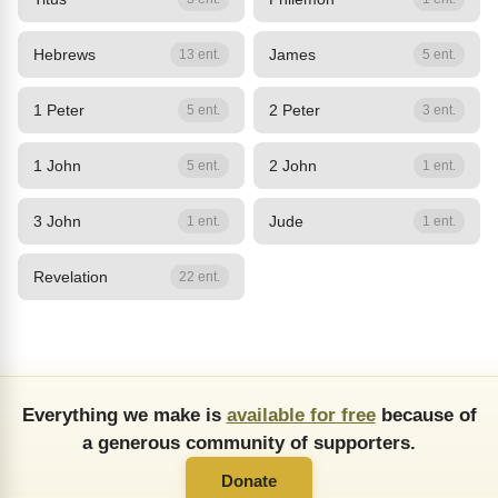
Hebrews
James
13 ent.
5 ent.
1 Peter
2 Peter
5 ent.
3 ent.
1 John
2 John
5 ent.
1 ent.
3 John
Jude
1 ent.
1 ent.
Revelation
22 ent.
Everything we make is
available for free
because of
a generous community of supporters.
Donate