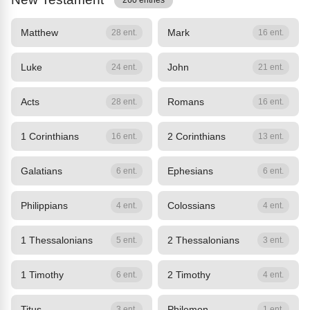
260 entries
Matthew
Mark
28 ent.
16 ent.
Luke
John
24 ent.
21 ent.
Acts
Romans
28 ent.
16 ent.
1 Corinthians
2 Corinthians
16 ent.
13 ent.
Galatians
Ephesians
6 ent.
6 ent.
Philippians
Colossians
4 ent.
4 ent.
1 Thessalonians
2 Thessalonians
5 ent.
3 ent.
1 Timothy
2 Timothy
6 ent.
4 ent.
Titus
Philemon
3 ent.
1 ent.