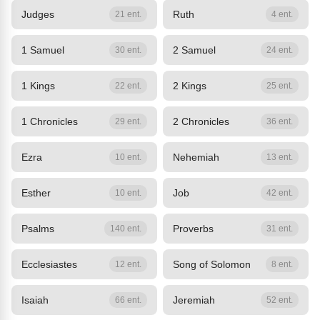
Judges
Ruth
21 ent.
4 ent.
1 Samuel
2 Samuel
30 ent.
24 ent.
1 Kings
2 Kings
22 ent.
25 ent.
1 Chronicles
2 Chronicles
29 ent.
36 ent.
Ezra
Nehemiah
10 ent.
13 ent.
Esther
Job
10 ent.
42 ent.
Psalms
Proverbs
140 ent.
31 ent.
Ecclesiastes
Song of Solomon
12 ent.
8 ent.
Isaiah
Jeremiah
66 ent.
52 ent.