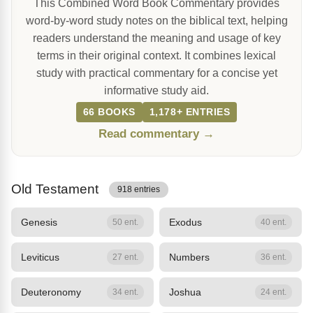
This Combined Word Book Commentary provides
word-by-word study notes on the biblical text, helping
readers understand the meaning and usage of key
terms in their original context. It combines lexical
study with practical commentary for a concise yet
informative study aid.
66 BOOKS
1,178+ ENTRIES
Read commentary →
Old Testament
918 entries
Genesis
Exodus
50 ent.
40 ent.
Leviticus
Numbers
27 ent.
36 ent.
Deuteronomy
Joshua
34 ent.
24 ent.