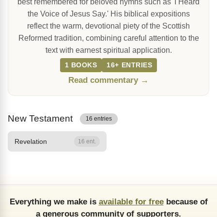
best remembered for beloved hymns such as 'I Heard
the Voice of Jesus Say.' His biblical expositions
reflect the warm, devotional piety of the Scottish
Reformed tradition, combining careful attention to the
text with earnest spiritual application.
1 BOOKS
16+ ENTRIES
Read commentary →
New Testament
16 entries
Revelation
16 ent.
Everything we make is
available for free
because of
a generous community of supporters.