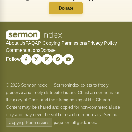
Donate
About Us
FAQ
API
Copying Permissions
Privacy Policy
Commendations
Donate
Follow
© 2026 SermonIndex — SermonIndex exists to freely
preserve and freely distribute historic Christian sermons for
the glory of Christ and the strengthening of His Church.
Content may be shared and copied for non-commercial use
only and may never be sold or used commercially. See our
Copying Permissions
page for full guidelines.