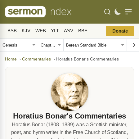
BSB
KJV
WEB
YLT
ASV
BBE
Donate
Home
›
Commentaries
›
Horatius Bonar's Commentaries
Horatius Bonar's Commentaries
Horatius Bonar (1808–1889) was a Scottish minister,
poet, and hymn writer in the Free Church of Scotland,