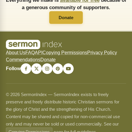
Everything we make is
available for free
because of
a generous community of supporters.
Donate
About Us
FAQ
API
Copying Permissions
Privacy Policy
Commendations
Donate
Follow
© 2026 SermonIndex — SermonIndex exists to freely
preserve and freely distribute historic Christian sermons for
the glory of Christ and the strengthening of His Church.
Content may be shared and copied for non-commercial use
only and may never be sold or used commercially. See our
Copying Permissions
page for full guidelines.