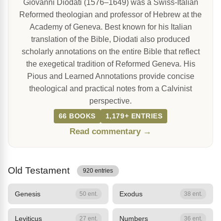
Giovanni Diodati (1576–1649) was a Swiss-Italian
Reformed theologian and professor of Hebrew at the
Academy of Geneva. Best known for his Italian
translation of the Bible, Diodati also produced
scholarly annotations on the entire Bible that reflect
the exegetical tradition of Reformed Geneva. His
Pious and Learned Annotations provide concise
theological and practical notes from a Calvinist
perspective.
66 BOOKS
1,179+ ENTRIES
Read commentary →
Old Testament
920 entries
Genesis
Exodus
50 ent.
38 ent.
Leviticus
Numbers
27 ent.
36 ent.