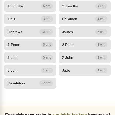
1 Timothy
2 Timothy
6 ent.
4 ent.
Titus
Philemon
3 ent.
1 ent.
Hebrews
James
13 ent.
5 ent.
1 Peter
2 Peter
5 ent.
3 ent.
1 John
2 John
5 ent.
1 ent.
3 John
Jude
1 ent.
1 ent.
Revelation
22 ent.