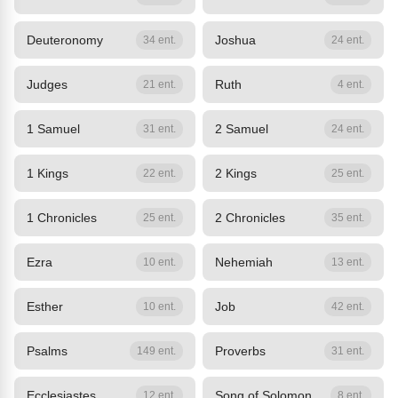
Deuteronomy
Joshua
34 ent.
24 ent.
Judges
Ruth
21 ent.
4 ent.
1 Samuel
2 Samuel
31 ent.
24 ent.
1 Kings
2 Kings
22 ent.
25 ent.
1 Chronicles
2 Chronicles
25 ent.
35 ent.
Ezra
Nehemiah
10 ent.
13 ent.
Esther
Job
10 ent.
42 ent.
Psalms
Proverbs
149 ent.
31 ent.
Ecclesiastes
Song of Solomon
12 ent.
8 ent.