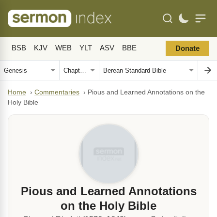
BSB
KJV
WEB
YLT
ASV
BBE
Donate
Home
›
Commentaries
›
Pious and Learned Annotations on the
Holy Bible
Pious and Learned Annotations
on the Holy Bible