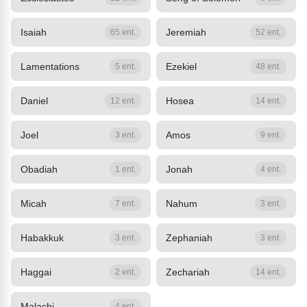
Isaiah
Jeremiah
65 ent.
52 ent.
Lamentations
Ezekiel
5 ent.
48 ent.
Daniel
Hosea
12 ent.
14 ent.
Joel
Amos
3 ent.
9 ent.
Obadiah
Jonah
1 ent.
4 ent.
Micah
Nahum
7 ent.
3 ent.
Habakkuk
Zephaniah
3 ent.
3 ent.
Haggai
Zechariah
2 ent.
14 ent.
Malachi
4 ent.