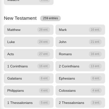
New Testament
259 entries
Matthew
Mark
28 ent.
16 ent.
Luke
John
24 ent.
21 ent.
Acts
Romans
27 ent.
16 ent.
1 Corinthians
2 Corinthians
16 ent.
13 ent.
Galatians
Ephesians
6 ent.
6 ent.
Philippians
Colossians
4 ent.
4 ent.
1 Thessalonians
2 Thessalonians
5 ent.
3 ent.