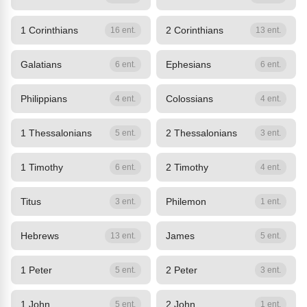
1 Corinthians
2 Corinthians
16 ent.
13 ent.
Galatians
Ephesians
6 ent.
6 ent.
Philippians
Colossians
4 ent.
4 ent.
1 Thessalonians
2 Thessalonians
5 ent.
3 ent.
1 Timothy
2 Timothy
6 ent.
4 ent.
Titus
Philemon
3 ent.
1 ent.
Hebrews
James
13 ent.
5 ent.
1 Peter
2 Peter
5 ent.
3 ent.
1 John
2 John
5 ent.
1 ent.