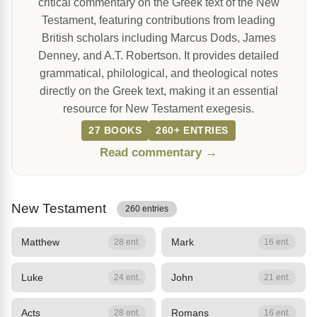
critical commentary on the Greek text of the New
Testament, featuring contributions from leading
British scholars including Marcus Dods, James
Denney, and A.T. Robertson. It provides detailed
grammatical, philological, and theological notes
directly on the Greek text, making it an essential
resource for New Testament exegesis.
27 BOOKS
260+ ENTRIES
Read commentary →
New Testament
260 entries
Matthew
Mark
28 ent.
16 ent.
Luke
John
24 ent.
21 ent.
Acts
Romans
28 ent.
16 ent.