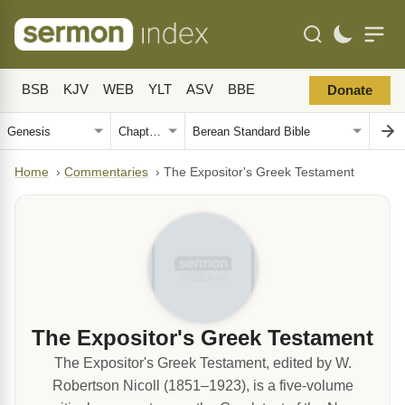
BSB
KJV
WEB
YLT
ASV
BBE
Donate
Home
›
Commentaries
›
The Expositor's Greek Testament
The Expositor's Greek Testament
The Expositor's Greek Testament, edited by W.
Robertson Nicoll (1851–1923), is a five-volume