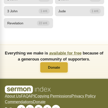
3 John
Jude
1 ent.
1 ent.
Revelation
22 ent.
Everything we make is
available for free
because of
a generous community of supporters.
Donate
About Us
FAQ
API
Copying Permissions
Privacy Policy
Commendations
Donate