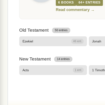
6 BOOKS
64+ ENTRIES
Read commentary →
Old Testament
50 entries
Ezekiel
Jonah
46 ent.
New Testament
14 entries
Acts
1 Timot
1 ent.