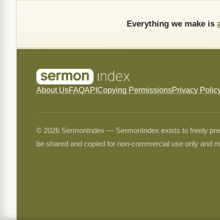
Everything we make is
About Us
FAQ
API
Copying Permissions
Privacy Polic
© 2026 SermonIndex — SermonIndex exists to freely preser
be shared and copied for non-commercial use only and m