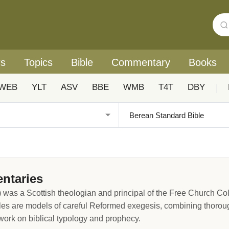
rs
Topics
Bible
Commentary
Books
WEB
YLT
ASV
BBE
WMB
T4T
DBY
|
ntaries
 was a Scottish theologian and principal of the Free Church C
les are models of careful Reformed exegesis, combining thorough
 work on biblical typology and prophecy.