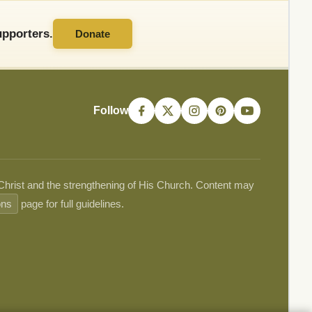
pporters.
Donate
Follow
 Christ and the strengthening of His Church. Content may
ons
page for full guidelines.