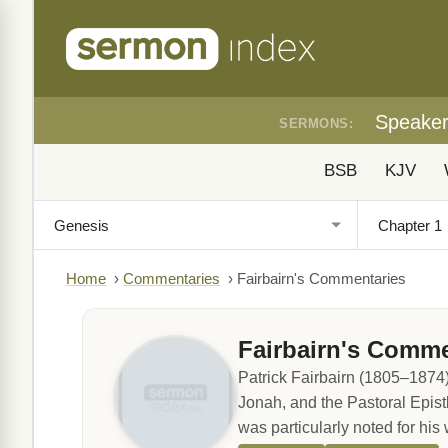
Speake
SERMONS:
BSB
KJV
Home
›
Commentaries
›
Fairbairn's Commentaries
Fairbairn's Comme
Patrick Fairbairn (1805–1874)
Jonah, and the Pastoral Epist
was particularly noted for his