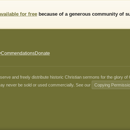
available for free
because of a generous community of su
y
Commendations
Donate
ve and freely distribute historic Christian sermons for the glory of
ay never be sold or used commercially. See our
Copying Permissi