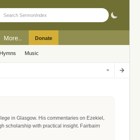
More..
Donate
Hymns
Music
ollege in Glasgow. His commentaries on Ezekiel,
 scholarship with practical insight. Fairbairn