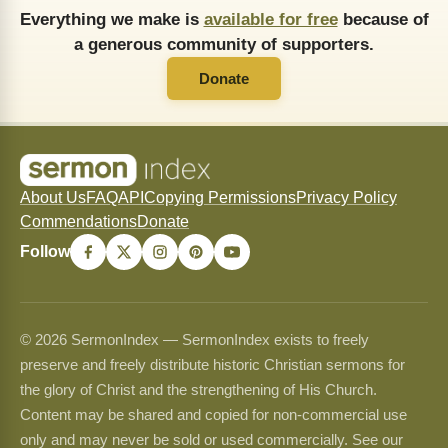
Everything we make is
available for free
because of
a generous community of supporters.
Donate
About Us
FAQ
API
Copying Permissions
Privacy Policy
Commendations
Donate
Follow
© 2026 SermonIndex — SermonIndex exists to freely
preserve and freely distribute historic Christian sermons for
the glory of Christ and the strengthening of His Church.
Content may be shared and copied for non-commercial use
only and may never be sold or used commercially. See our