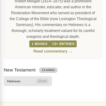
Robert Milligan (1814–1875) was a prominent
American minister, educator, and author in the
Restoration Movement who served as president of
the College of the Bible (now Lexington Theological
Seminary). His commentary on Hebrews is a
thorough, scholarly treatment valued for its careful
exegesis and theological depth.
1 BOOKS
13+ ENTRIES
Read commentary →
New Testament
13 entries
Hebrews
13 ent.