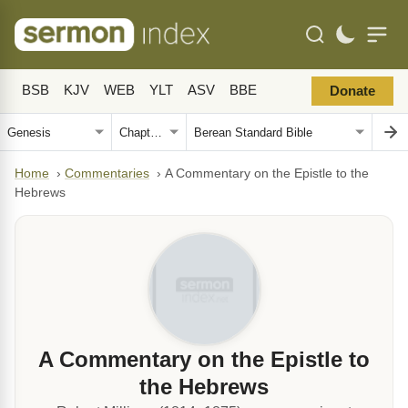
BSB
KJV
WEB
YLT
ASV
BBE
Donate
Home
›
Commentaries
›
A Commentary on the Epistle to the
Hebrews
A Commentary on the Epistle to
the Hebrews