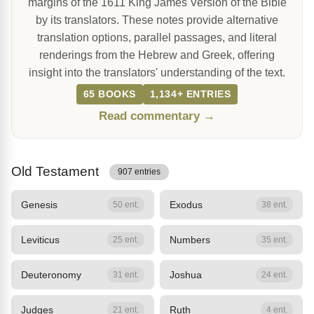
margins of the 1611 King James Version of the Bible
by its translators. These notes provide alternative
translation options, parallel passages, and literal
renderings from the Hebrew and Greek, offering
insight into the translators' understanding of the text.
65 BOOKS
1,134+ ENTRIES
Read commentary →
Old Testament
907 entries
Genesis
Exodus
50 ent.
38 ent.
Leviticus
Numbers
25 ent.
35 ent.
Deuteronomy
Joshua
31 ent.
24 ent.
Judges
Ruth
21 ent.
4 ent.