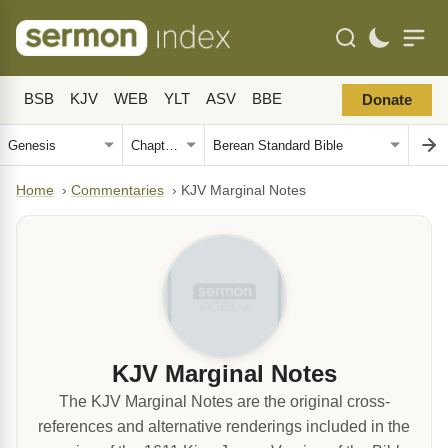
BSB
KJV
WEB
YLT
ASV
BBE
Donate
Home
›
Commentaries
›
KJV Marginal Notes
KJV Marginal Notes
The KJV Marginal Notes are the original cross-
references and alternative renderings included in the