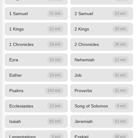
1 Samuel
2 Samuel
31 ent.
23 ent.
1 Kings
2 Kings
22 ent.
25 ent.
1 Chronicles
2 Chronicles
29 ent.
36 ent.
Ezra
Nehemiah
10 ent.
12 ent.
Esther
Job
10 ent.
41 ent.
Psalms
Proverbs
142 ent.
31 ent.
Ecclesiastes
Song of Solomon
12 ent.
8 ent.
Isaiah
Jeremiah
65 ent.
51 ent.
Lamentations
Ezekiel
5 ent.
48 ent.