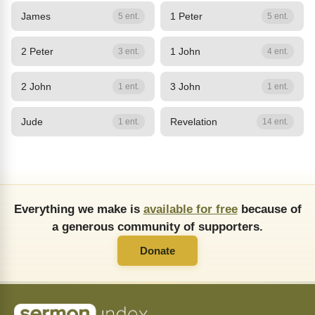
James
1 Peter
5 ent.
5 ent.
2 Peter
1 John
3 ent.
4 ent.
2 John
3 John
1 ent.
1 ent.
Jude
Revelation
1 ent.
14 ent.
Everything we make is
available for free
because of
a generous community of supporters.
Donate