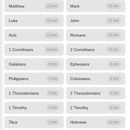
Matthew
Mark
22 ent.
13 ent.
Luke
John
22 ent.
17 ent.
Acts
Romans
21 ent.
16 ent.
1 Corinthians
2 Corinthians
16 ent.
13 ent.
Galatians
Ephesians
6 ent.
6 ent.
Philippians
Colossians
3 ent.
4 ent.
1 Thessalonians
2 Thessalonians
5 ent.
3 ent.
1 Timothy
2 Timothy
6 ent.
4 ent.
Titus
Hebrews
3 ent.
13 ent.