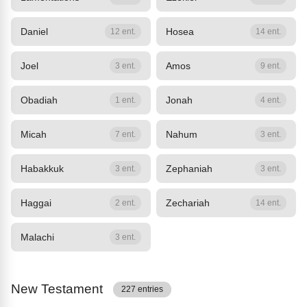
Daniel
Hosea
12 ent.
14 ent.
Joel
Amos
3 ent.
9 ent.
Obadiah
Jonah
1 ent.
4 ent.
Micah
Nahum
7 ent.
3 ent.
Habakkuk
Zephaniah
3 ent.
3 ent.
Haggai
Zechariah
2 ent.
14 ent.
Malachi
3 ent.
New Testament
227 entries