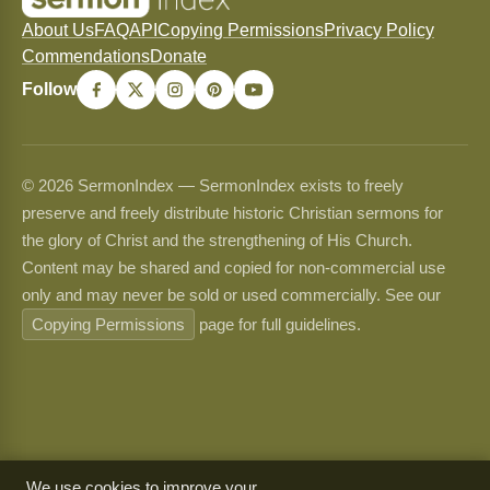
About Us
FAQ
API
Copying Permissions
Privacy Policy
Commendations
Donate
Follow
© 2026 SermonIndex — SermonIndex exists to freely
preserve and freely distribute historic Christian sermons for
the glory of Christ and the strengthening of His Church.
Content may be shared and copied for non-commercial use
only and may never be sold or used commercially. See our
Copying Permissions
page for full guidelines.
We use cookies to improve your