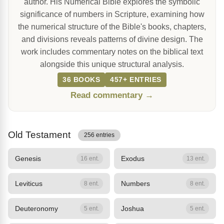
author. His Numerical Bible explores the symbolic
significance of numbers in Scripture, examining how
the numerical structure of the Bible's books, chapters,
and divisions reveals patterns of divine design. The
work includes commentary notes on the biblical text
alongside this unique structural analysis.
36 BOOKS
457+ ENTRIES
Read commentary →
Old Testament
256 entries
Genesis
Exodus
16 ent.
13 ent.
Leviticus
Numbers
8 ent.
8 ent.
Deuteronomy
Joshua
5 ent.
5 ent.