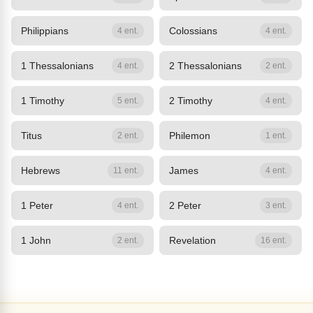
Philippians
Colossians
4 ent.
4 ent.
1 Thessalonians
2 Thessalonians
4 ent.
2 ent.
1 Timothy
2 Timothy
5 ent.
4 ent.
Titus
Philemon
2 ent.
1 ent.
Hebrews
James
11 ent.
4 ent.
1 Peter
2 Peter
4 ent.
3 ent.
1 John
Revelation
2 ent.
16 ent.