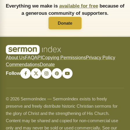
Everything we make is
available for free
because of
a generous community of supporters.
Donate
About Us
FAQ
API
Copying Permissions
Privacy Policy
Commendations
Donate
Follow
© 2026 SermonIndex — SermonIndex exists to freely
preserve and freely distribute historic Christian sermons for
the glory of Christ and the strengthening of His Church.
Content may be shared and copied for non-commercial use
only and may never be sold or used commercially. See our