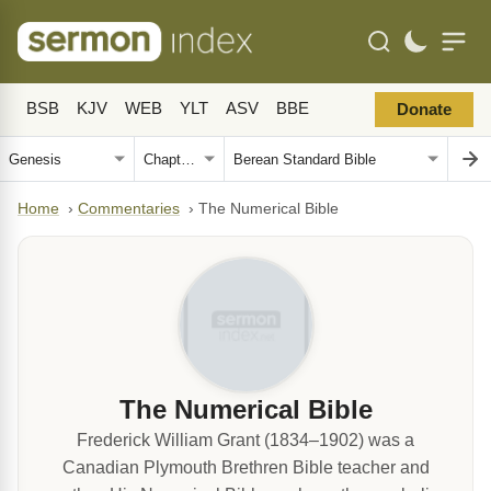
BSB
KJV
WEB
YLT
ASV
BBE
Donate
Home
›
Commentaries
›
The Numerical Bible
The Numerical Bible
Frederick William Grant (1834–1902) was a
Canadian Plymouth Brethren Bible teacher and