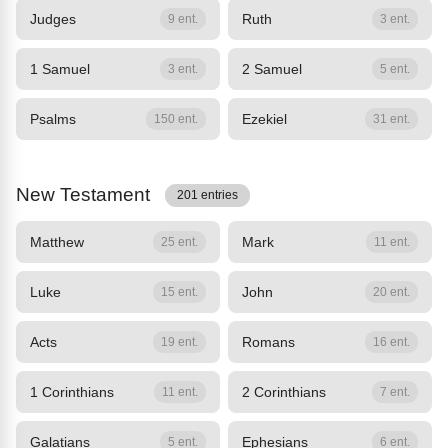
Judges
Ruth
9 ent.
3 ent.
1 Samuel
2 Samuel
3 ent.
5 ent.
Psalms
Ezekiel
150 ent.
31 ent.
New Testament
201 entries
Matthew
Mark
25 ent.
11 ent.
Luke
John
15 ent.
20 ent.
Acts
Romans
19 ent.
16 ent.
1 Corinthians
2 Corinthians
11 ent.
7 ent.
Galatians
Ephesians
5 ent.
6 ent.