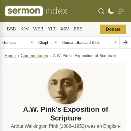
BSB
KJV
WEB
YLT
ASV
BBE
Donate
Home
›
Commentaries
›
A.W. Pink's Exposition of Scripture
A.W. Pink's Exposition of
Scripture
Arthur Walkington Pink (1886–1952) was an English-