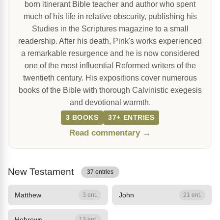
born itinerant Bible teacher and author who spent
much of his life in relative obscurity, publishing his
Studies in the Scriptures magazine to a small
readership. After his death, Pink's works experienced
a remarkable resurgence and he is now considered
one of the most influential Reformed writers of the
twentieth century. His expositions cover numerous
books of the Bible with thorough Calvinistic exegesis
and devotional warmth.
3 BOOKS
37+ ENTRIES
Read commentary →
New Testament
37 entries
Matthew
John
3 ent.
21 ent.
Hebrews
13 ent.