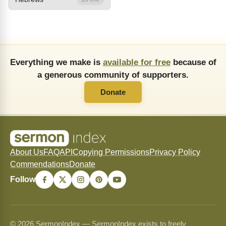
Everything we make is
available for free
because of
a generous community of supporters.
Donate
About Us
FAQ
API
Copying Permissions
Privacy Policy
Commendations
Donate
Follow
© 2026 SermonIndex — SermonIndex exists to freely