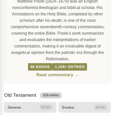
Matthew Poole (1624–1679) was an English
nonconformist theologian and biblical scholar. His
Annotations on the Holy Bible, completed by other
scholars after his death, is one of the most
comprehensive seventeenth-century commentaries,
covering the entire Bible. Poole's work summarizes
and evaluates the interpretations of earlier
commentators, making it an invaluable digest of
exegetical opinion from the patristic era through the
Reformation.
66 BOOKS
1,188+ ENTRIES
Read commentary →
Old Testament
928 entries
Genesis
Exodus
50 ent.
40 ent.