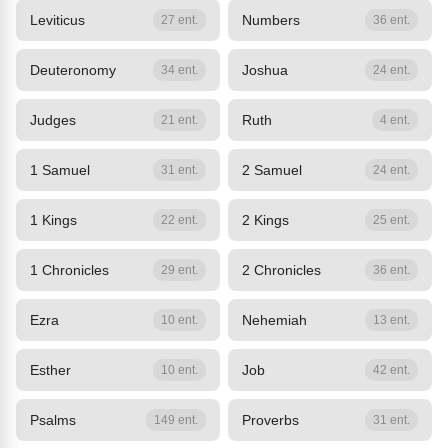
Leviticus
Numbers
27 ent.
36 ent.
Deuteronomy
Joshua
34 ent.
24 ent.
Judges
Ruth
21 ent.
4 ent.
1 Samuel
2 Samuel
31 ent.
24 ent.
1 Kings
2 Kings
22 ent.
25 ent.
1 Chronicles
2 Chronicles
29 ent.
36 ent.
Ezra
Nehemiah
10 ent.
13 ent.
Esther
Job
10 ent.
42 ent.
Psalms
Proverbs
149 ent.
31 ent.