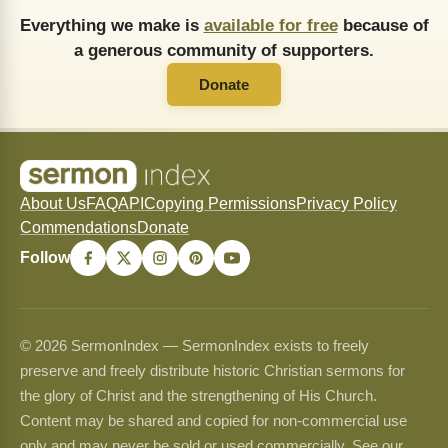
Everything we make is
available for free
because of
a generous community of supporters.
Donate
About Us
FAQ
API
Copying Permissions
Privacy Policy
Commendations
Donate
Follow
© 2026 SermonIndex — SermonIndex exists to freely
preserve and freely distribute historic Christian sermons for
the glory of Christ and the strengthening of His Church.
Content may be shared and copied for non-commercial use
only and may never be sold or used commercially. See our