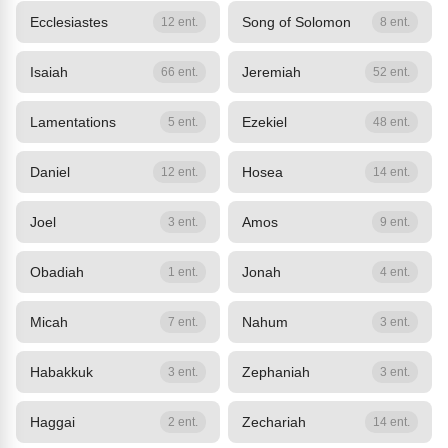
Ecclesiastes
Song of Solomon
12 ent.
8 ent.
Isaiah
Jeremiah
66 ent.
52 ent.
Lamentations
Ezekiel
5 ent.
48 ent.
Daniel
Hosea
12 ent.
14 ent.
Joel
Amos
3 ent.
9 ent.
Obadiah
Jonah
1 ent.
4 ent.
Micah
Nahum
7 ent.
3 ent.
Habakkuk
Zephaniah
3 ent.
3 ent.
Haggai
Zechariah
2 ent.
14 ent.