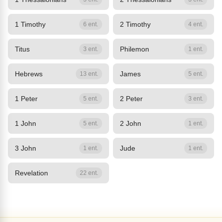
1 Timothy
2 Timothy
6 ent.
4 ent.
Titus
Philemon
3 ent.
1 ent.
Hebrews
James
13 ent.
5 ent.
1 Peter
2 Peter
5 ent.
3 ent.
1 John
2 John
5 ent.
1 ent.
3 John
Jude
1 ent.
1 ent.
Revelation
22 ent.