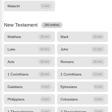
Malachi
4 ent.
New Testament
260 entries
Matthew
Mark
28 ent.
16 ent.
Luke
John
24 ent.
21 ent.
Acts
Romans
28 ent.
16 ent.
1 Corinthians
2 Corinthians
16 ent.
13 ent.
Galatians
Ephesians
6 ent.
6 ent.
Philippians
Colossians
4 ent.
4 ent.
1 Thessalonians
2 Thessalonians
5 ent.
3 ent.