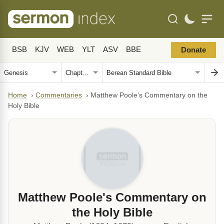
BSB
KJV
WEB
YLT
ASV
BBE
Donate
Home
›
Commentaries
›
Matthew Poole's Commentary on the
Holy Bible
Matthew Poole's Commentary on
the Holy Bible