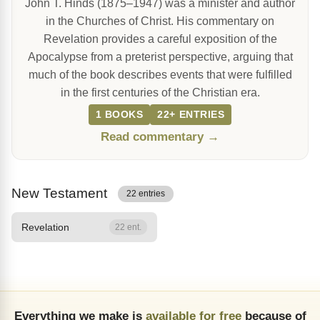
John T. Hinds (1875–1947) was a minister and author
in the Churches of Christ. His commentary on
Revelation provides a careful exposition of the
Apocalypse from a preterist perspective, arguing that
much of the book describes events that were fulfilled
in the first centuries of the Christian era.
1 BOOKS
22+ ENTRIES
Read commentary →
New Testament
22 entries
Revelation
22 ent.
Everything we make is
available for free
because of