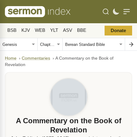
BSB
KJV
WEB
YLT
ASV
BBE
Donate
Home
›
Commentaries
›
A Commentary on the Book of
Revelation
A Commentary on the Book of
Revelation