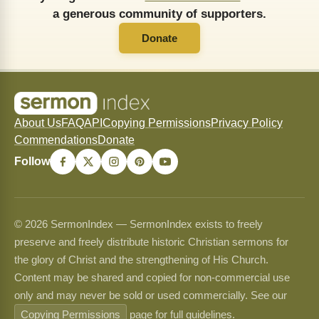
a generous community of supporters.
Donate
About Us
FAQ
API
Copying Permissions
Privacy Policy
Commendations
Donate
Follow
© 2026 SermonIndex — SermonIndex exists to freely
preserve and freely distribute historic Christian sermons for
the glory of Christ and the strengthening of His Church.
Content may be shared and copied for non-commercial use
only and may never be sold or used commercially. See our
Copying Permissions
page for full guidelines.