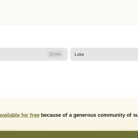
Luke
16 ent.
available for free
because of a generous community of su