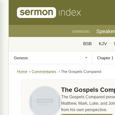
Speake
SERMONS:
BSB
KJV
Home
›
Commentaries
›
The Gospels Compared
The Gospels Com
The Gospels Compared presents 
Matthew, Mark, Luke, and John
from his own perspective.