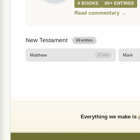
4 BOOKS
69+ ENTRIES
Read commentary →
New Testament
69 entries
Matthew
Mark
27 ent.
Everything we make is