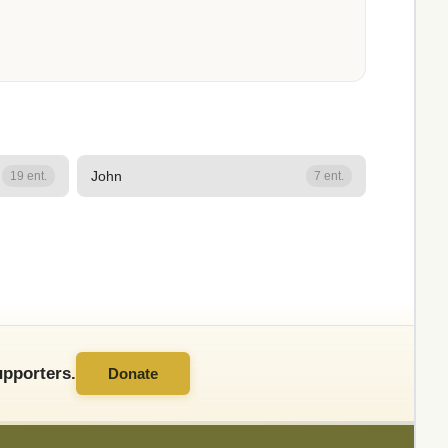
John
19 ent.
7 ent.
pporters.
Donate