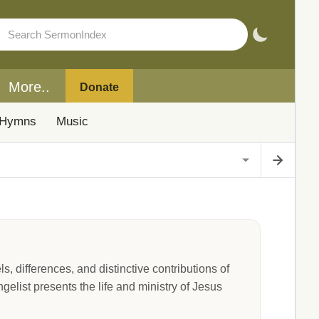
More..
Donate
Hymns
Music
, differences, and distinctive contributions of
list presents the life and ministry of Jesus