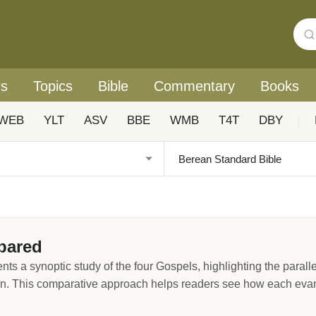
rs
Topics
Bible
Commentary
Books
WEB
YLT
ASV
BBE
WMB
T4T
DBY
|
pared
a synoptic study of the four Gospels, highlighting the parallels
. This comparative approach helps readers see how each evange