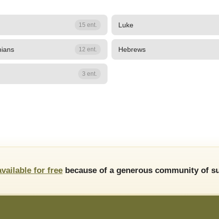
Luke
15 ent.
hians
Hebrews
12 ent.
3 ent.
available for free
because of a generous community of su