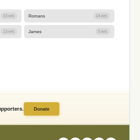
Romans
13 ent.
14 ent.
James
13 ent.
5 ent.
pporters.
Donate