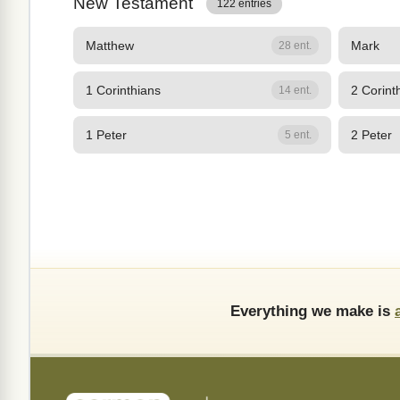
New Testament
122 entries
Matthew
Mark
28 ent.
1 Corinthians
2 Corint
14 ent.
1 Peter
2 Peter
5 ent.
Everything we make is