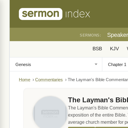
Speake
SERMONS:
BSB
KJV
Home
›
Commentaries
›
The Layman's Bible Commenta
The Layman's Bib
The Layman's Bible Commentary
exposition of the entire Bible.
average church member for pe