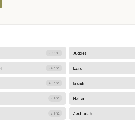
Judges
20 ent.
l
Ezra
24 ent.
Isaiah
40 ent.
Nahum
7 ent.
Zechariah
2 ent.