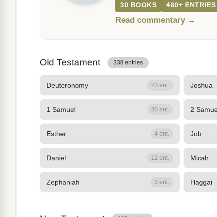
30 BOOKS
460+ ENTRIES
Read commentary →
Old Testament
338 entries
Deuteronomy
Joshua
23 ent.
1 Samuel
2 Samue
30 ent.
Esther
Job
4 ent.
Daniel
Micah
12 ent.
Zephaniah
Haggai
3 ent.