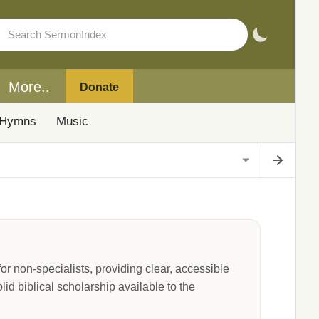
More..
Donate
Hymns
Music
 non-specialists, providing clear, accessible
lid biblical scholarship available to the