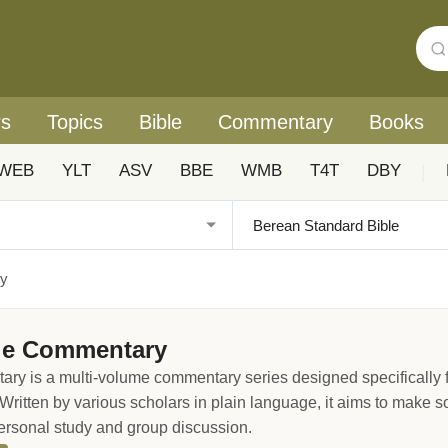
rs
Topics
Bible
Commentary
Books
WEB
YLT
ASV
BBE
WMB
T4T
DBY
|
ry
le Commentary
 is a multi-volume commentary series designed specifically for
 Written by various scholars in plain language, it aims to make so
rsonal study and group discussion.