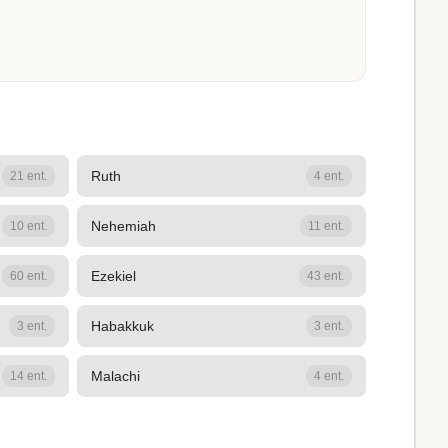
Ruth
21 ent.
4 ent.
Nehemiah
10 ent.
11 ent.
Ezekiel
60 ent.
43 ent.
Habakkuk
3 ent.
3 ent.
Malachi
14 ent.
4 ent.