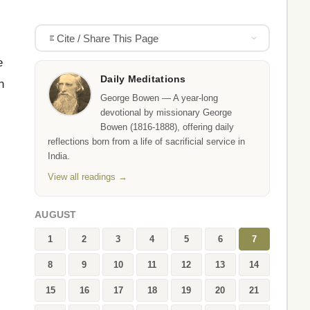
Cite / Share This Page
e
Daily Meditations
n
George Bowen — A year-long
devotional by missionary George
Bowen (1816-1888), offering daily
reflections born from a life of sacrificial service in
India.
View all readings →
AUGUST
1
2
3
4
5
6
7
8
9
10
11
12
13
14
15
16
17
18
19
20
21