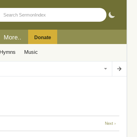
More..
Donate
Hymns
Music
Next ›