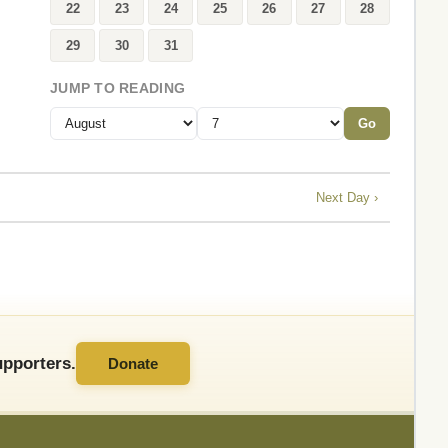
22
23
24
25
26
27
28
29
30
31
JUMP TO READING
Go
Next Day ›
pporters.
Donate