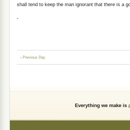
shall tend to keep the man ignorant that there is a g
-
‹ Previous Day
Everything we make is