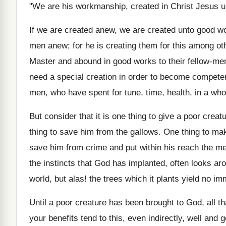
"We are his workmanship, created in Christ Jesus u
If we are created anew, we are created unto good wo
men anew; for he is creating them for this among othe
Master and abound in good works to their fellow-men.
need a special creation in order to become competent
men, who have spent for tune, time, health, in a who
But consider that it is one thing to give a poor crea
thing to save him from the gallows. One thing to mak
save him from crime and put within his reach the mea
the instincts that God has implanted, often looks aro
world, but alas! the trees which it plants yield no imm
Until a poor creature has been brought to God, all th
your benefits tend to this, even indirectly, well an