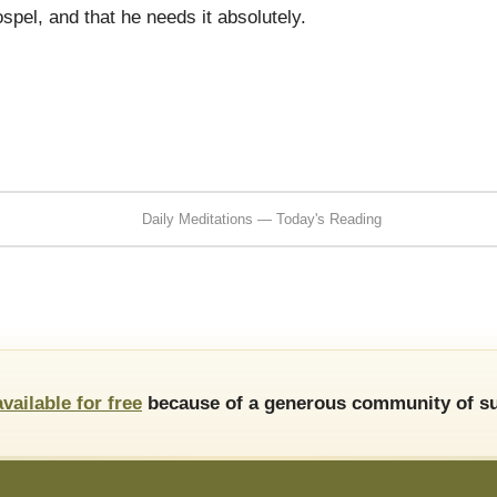
ospel, and that he needs it absolutely.
Daily Meditations — Today's Reading
available for free
because of a generous community of su