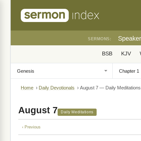
Speake
SERMONS:
BSB
KJV
Home
›
Daily Devotionals
›
August 7 — Daily Meditations
August 7
Daily Meditations
‹ Previous