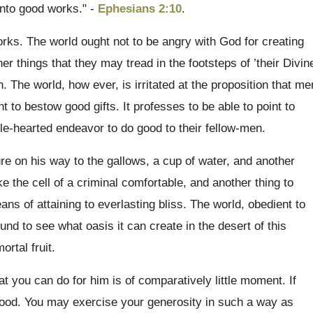
nto good works." -
Ephesians 2:10
.
rks. The world ought not to be angry with God for creating
r things that they may tread in the footsteps of ’their Divin
 The world, how ever, is irritated at the proposition that me
 to bestow good gifts. It professes to be able to point to
le-hearted endeavor to do good to their fellow-men.
ture on his way to the gallows, a cup of water, and another
e the cell of a criminal comfortable, and another thing to
ns of attaining to everlasting bliss. The world, obedient to
und to see what oasis it can create in the desert of this
ortal fruit.
at you can do for him is of comparatively little moment. If
d good. You may exercise your generosity in such a way as