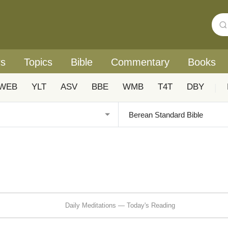
rs
Topics
Bible
Commentary
Books
WEB
YLT
ASV
BBE
WMB
T4T
DBY
|
Daily Meditations — Today's Reading