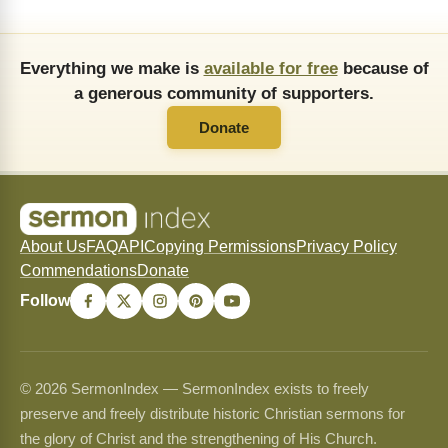
Everything we make is
available for free
because of
a generous community of supporters.
Donate
About Us
FAQ
API
Copying Permissions
Privacy Policy
Commendations
Donate
Follow
© 2026 SermonIndex — SermonIndex exists to freely
preserve and freely distribute historic Christian sermons for
the glory of Christ and the strengthening of His Church.