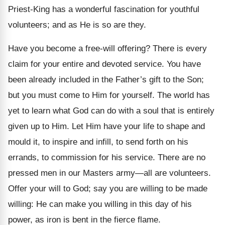
Priest-King has a wonderful fascination for youthful
volunteers; and as He is so are they.
Have you become a free-will offering? There is every
claim for your entire and devoted service. You have
been already included in the Father’s gift to the Son;
but you must come to Him for yourself. The world has
yet to learn what God can do with a soul that is entirely
given up to Him. Let Him have your life to shape and
mould it, to inspire and infill, to send forth on his
errands, to commission for his service. There are no
pressed men in our Masters army—all are volunteers.
Offer your will to God; say you are willing to be made
willing: He can make you willing in this day of his
power, as iron is bent in the fierce flame.