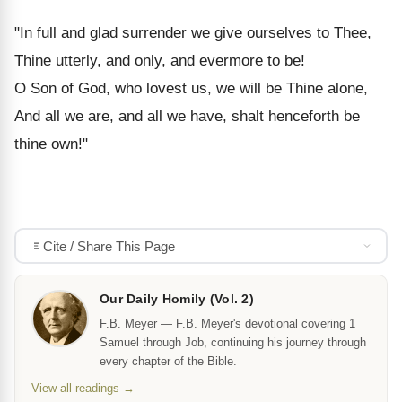
"In full and glad surrender we give ourselves to Thee,
Thine utterly, and only, and evermore to be!
O Son of God, who lovest us, we will be Thine alone,
And all we are, and all we have, shalt henceforth be
thine own!"
Cite / Share This Page
Our Daily Homily (Vol. 2)
F.B. Meyer — F.B. Meyer's devotional covering 1
Samuel through Job, continuing his journey through
every chapter of the Bible.
View all readings →