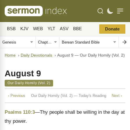
BSB
KJV
WEB
YLT
ASV
BBE
Donate
Home
›
Daily Devotionals
›
August 9 — Our Daily Homily (Vol. 2)
August 9
Our Daily Homily (Vol. 2)
‹ Previous
Our Daily Homily (Vol. 2) — Today's Reading
Next ›
Psalms 110:3
—Thy people shall be willing in the day at
thy power.