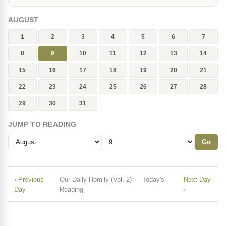
AUGUST
1
2
3
4
5
6
7
8
9
10
11
12
13
14
15
16
17
18
19
20
21
22
23
24
25
26
27
28
29
30
31
JUMP TO READING
Go
‹ Previous
Our Daily Homily (Vol. 2) — Today's
Next Day
Day
Reading
›