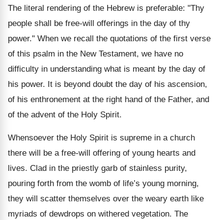
The literal rendering of the Hebrew is preferable: "Thy
people shall be free-will offerings in the day of thy
power." When we recall the quotations of the first verse
of this psalm in the New Testament, we have no
difficulty in understanding what is meant by the day of
his power. It is beyond doubt the day of his ascension,
of his enthronement at the right hand of the Father, and
of the advent of the Holy Spirit.
Whensoever the Holy Spirit is supreme in a church
there will be a free-will offering of young hearts and
lives. Clad in the priestly garb of stainless purity,
pouring forth from the womb of life’s young morning,
they will scatter themselves over the weary earth like
myriads of dewdrops on withered vegetation. The